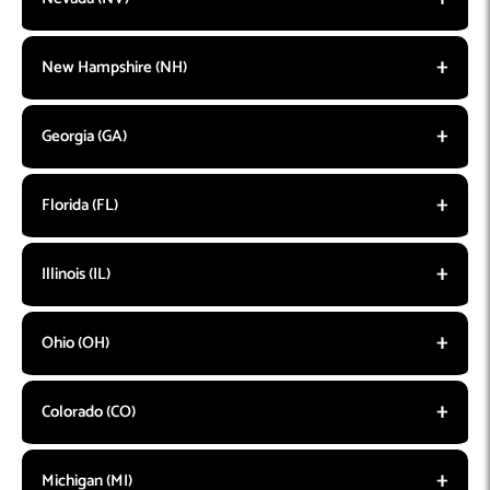
New Hampshire (NH)
Georgia (GA)
Florida (FL)
Illinois (IL)
Ohio (OH)
Colorado (CO)
Michigan (MI)