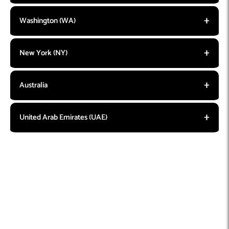
Washington (WA)
New York (NY)
Australia
United Arab Emirates (UAE)