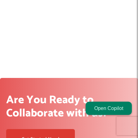
Are You Ready to
Collaborate with us?
Open Copilot