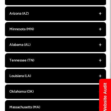
Arizona (AZ)
Minnesota (MN)
Alabama (AL)
Tennessee (TN)
Louisiana (LA)
Get Free Website Audit
Oklahoma (OK)
Massachusetts (MA)