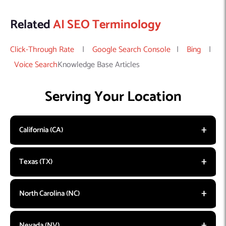
Related
AI SEO Terminology
Click-Through Rate
|
Google Search Console
|
Bing
|
Voice Search
Knowledge Base Articles
Serving Your Location
California (CA)
Texas (TX)
North Carolina (NC)
Nevada (NV)