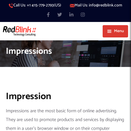
Call Us: +1 415-779-2793(US)
Mail Us: info@redblink.com
Menu
About Us
Impressions
Careers
Blog
Contact
Services
Our Products
IT Support
Impression
Our Portfolio
Artificial Intelligence
Code Conductor
IT Services Dubai
Impressions are the most basic form of online advertising.
Generative AI
383 Media
IT Services Abu Dhabi
AI Consulting
Managed IT Services
They are used to promote products and services by displaying
Hire Engineers
WP Hacked Help
IT Services Doha
AI Software Development Company
Generative AI Integration
Cybersecurity Services
them in a user’s browser window or on their computer