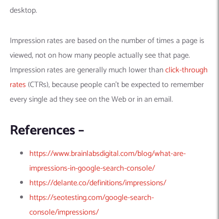
Machine Learning
AIC2H
IT Services Sharjah
Hire ChatGPT Developers
desktop.
Mobile App Development
AIGRAM
Hire Machine Learning Engineers
Web Development
Knolli
Hire Web App Development
Android
Impression rates are based on the number of times a page is
WordPress Security Products
iOS
WordPress Development Services
viewed, not on how many people actually see that page.
Cloud Computing
PWA
Full Stack Development Services
Impression rates are generally much lower than
click-through
rates
(CTRs), because people can’t be expected to remember
Product design(UI/UX)
Native
every single ad they see on the Web or in an email.
Digital Marketing
Hybrid
Seo
References –
PPC
Houston, TX
Wilmington, NC
https://www.brainlabsdigital.com/blog/what-are-
impressions-in-google-search-console/
https://delante.co/definitions/impressions/
https://seotesting.com/google-search-
console/impressions/