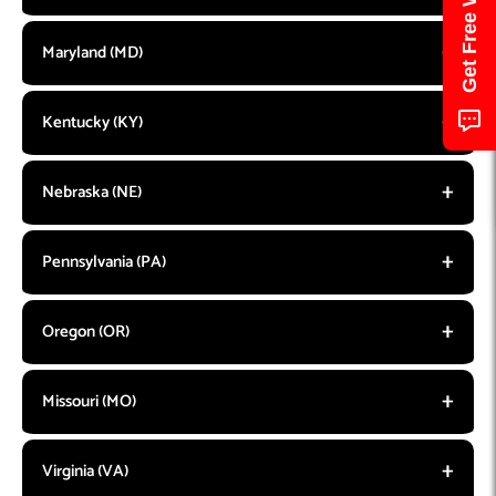
Maryland (MD)
Kentucky (KY)
Nebraska (NE)
Pennsylvania (PA)
Oregon (OR)
Missouri (MO)
Virginia (VA)