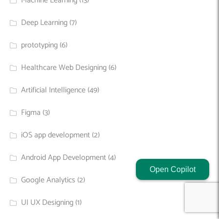
Machine Learning
(13)
Deep Learning
(7)
prototyping
(6)
Healthcare Web Designing
(6)
Artificial Intelligence
(49)
Figma
(3)
iOS app development
(2)
Android App Development
(4)
Open Copilot
Google Analytics
(2)
UI UX Designing
(1)