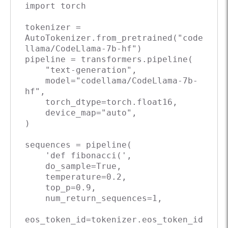
import
 torch

tokenizer = 
AutoTokenizer.from_pretrained(
"code
llama/CodeLlama-7b-hf"
)

pipeline = transformers.pipeline(

"text-generation"
,

    model=
"codellama/CodeLlama-7b-
hf"
,

    torch_dtype=torch.float16,

    device_map=
"auto"
,

)

sequences = pipeline(

'def fibonacci('
,

    do_sample=
True
,

    temperature=
0.2
,

    top_p=
0.9
,

    num_return_sequences=
1
,

eos_token_id=tokenizer.eos_token_id