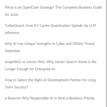
What is an OpenClaw Strategy? The Complete Business Guide
for 2026
TurboQuant: How KV Cache Quantization Speeds Up LLM
Inference
Why AI Has Unique Strengths in Cyber and Offline Threat
Detection
GraphRAG vs Vector RAG: Why Vector Search Alone Is No
Longer Enough for Enterprise AI
How to Select the Right AI Development Partner for Long
Term Success?
4 Reasons Why Responsible AI Is Now a Business Priority