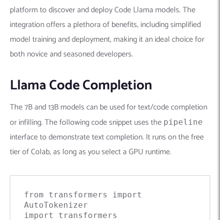
platform to discover and deploy Code Llama models. The
integration offers a plethora of benefits, including simplified
model training and deployment, making it an ideal choice for
both novice and seasoned developers.
Llama Code Completion
The 7B and 13B models can be used for text/code completion
or infilling. The following code snippet uses the
pipeline
interface to demonstrate text completion. It runs on the free
tier of Colab, as long as you select a GPU runtime.
from
 transformers 
import
import