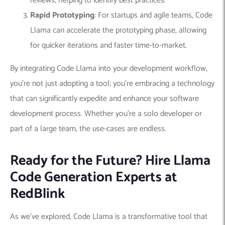
reviews, helping to identify best practices.
Rapid Prototyping
: For startups and agile teams, Code
Llama can accelerate the prototyping phase, allowing
for quicker iterations and faster time-to-market.
By integrating Code Llama into your development workflow,
you’re not just adopting a tool; you’re embracing a technology
that can significantly expedite and enhance your software
development process. Whether you’re a solo developer or
part of a large team, the use-cases are endless.
Ready for the Future? Hire Llama
Code Generation Experts at
RedBlink
As we’ve explored, Code Llama is a transformative tool that