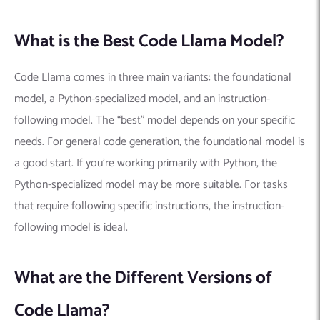
What is the Best Code Llama Model?
Code Llama comes in three main variants: the foundational
model, a Python-specialized model, and an instruction-
following model. The “best” model depends on your specific
needs. For general code generation, the foundational model is
a good start. If you’re working primarily with Python, the
Python-specialized model may be more suitable. For tasks
that require following specific instructions, the instruction-
following model is ideal.
What are the Different Versions of
Code Llama?