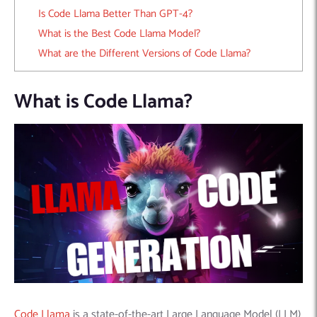
Is Code Llama Better Than GPT-4?
What is the Best Code Llama Model?
What are the Different Versions of Code Llama?
What is Code Llama?
Code Llama
is a state-of-the-art Large Language Model (LLM)