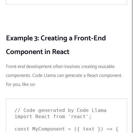
Example 3: Creating a Front-End
Component in React
Front-end development often involves creating reusable
components. Code Llama can generate a React component
for you, like so:
// Code generated by Code Llama

import React from 'react';

const MyComponent = ({ text }) => {
