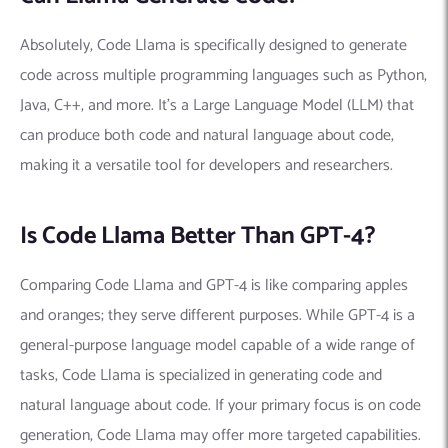
Absolutely, Code Llama is specifically designed to generate
code across multiple programming languages such as Python,
Java, C++, and more. It’s a Large Language Model (LLM) that
can produce both code and natural language about code,
making it a versatile tool for developers and researchers.
Is Code Llama Better Than GPT-4?
Comparing Code Llama and GPT-4 is like comparing apples
and oranges; they serve different purposes. While GPT-4 is a
general-purpose language model capable of a wide range of
tasks, Code Llama is specialized in generating code and
natural language about code. If your primary focus is on code
generation, Code Llama may offer more targeted capabilities.