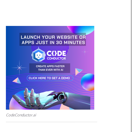
CodeConductor.ai