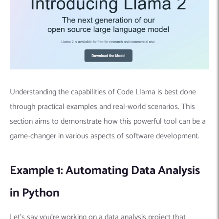
Understanding the capabilities of Code Llama is best done
through practical examples and real-world scenarios. This
section aims to demonstrate how this powerful tool can be a
game-changer in various aspects of software development.
Example 1: Automating Data Analysis
in Python
Let’s say you’re working on a data analysis project that