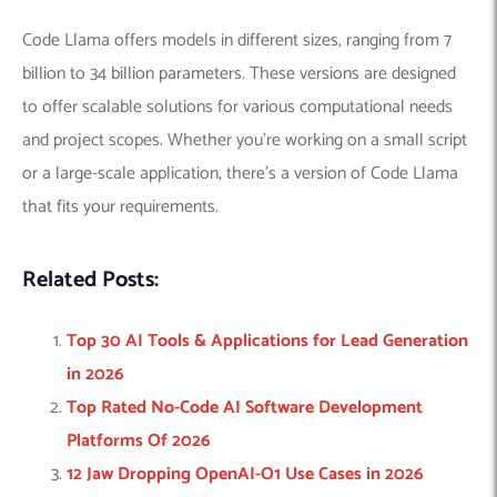
Code Llama offers models in different sizes, ranging from 7
billion to 34 billion parameters. These versions are designed
to offer scalable solutions for various computational needs
and project scopes. Whether you’re working on a small script
or a large-scale application, there’s a version of Code Llama
that fits your requirements.
Related Posts:
Top 30 AI Tools & Applications for Lead Generation
in 2026
Top Rated No-Code AI Software Development
Platforms Of 2026
12 Jaw Dropping OpenAI-O1 Use Cases in 2026