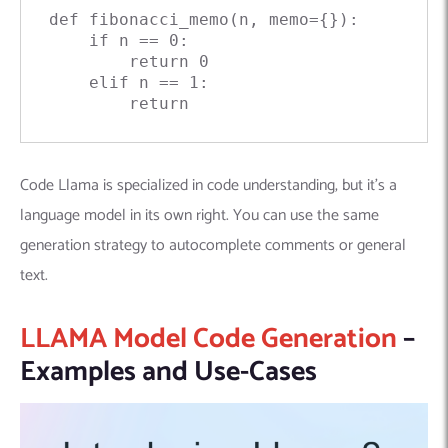
def
fibonacci_memo
(
n, memo={}
):

if
 n == 
0
:

return
0
elif
 n == 
1
:

return
Code Llama is specialized in code understanding, but it’s a
language model in its own right. You can use the same
generation strategy to autocomplete comments or general
text.
LLAMA Model Code Generation
–
Examples and Use-Cases