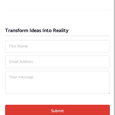
Transform Ideas Into Reality