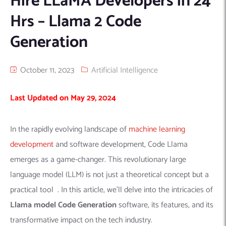
Hire LLaMA Developers in 24
Hrs – Llama 2 Code
Machine Learning
AIC2H
IT Services Sharjah
Hire ChatGPT Developers
Mobile App Development
AIGRAM
Hire Machine Learning Engineers
Generation
Web Development
Knolli
Hire Web App Development
Android
WordPress Security Products
iOS
WordPress Development Services
October 11, 2023
Artificial Intelligence
Cloud Computing
PWA
Full Stack Development Services
Last Updated on May 29, 2024
Product design(UI/UX)
Native
Digital Marketing
Hybrid
In the rapidly evolving landscape of
machine learning
Seo
development
and software development, Code Llama
PPC
Houston, TX
emerges as a game-changer. This revolutionary large
Wilmington, NC
language model (LLM) is not just a theoretical concept but a
practical tool . In this article, we’ll delve into the intricacies of
Llama model Code Generation
software, its features, and its
transformative impact on the tech industry.