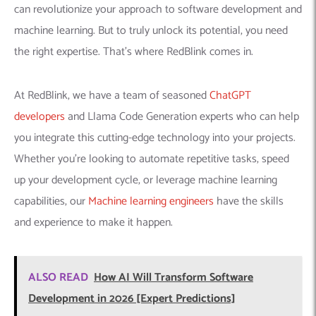
can revolutionize your approach to software development and
machine learning. But to truly unlock its potential, you need
the right expertise. That’s where RedBlink comes in.
At RedBlink, we have a team of seasoned
ChatGPT
developers
and Llama Code Generation experts who can help
you integrate this cutting-edge technology into your projects.
Whether you’re looking to automate repetitive tasks, speed
up your development cycle, or leverage machine learning
capabilities, our
Machine learning engineers
have the skills
and experience to make it happen.
ALSO READ
How AI Will Transform Software
Development in 2026 [Expert Predictions]