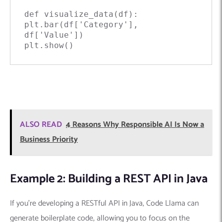
def visualize_data(df):

plt.bar(df['Category'], 
df['Value'])

plt.show()
ALSO READ
4 Reasons Why Responsible AI Is Now a
Business Priority
Example 2: Building a REST API in Java
If you’re developing a RESTful API in Java, Code Llama can
generate boilerplate code, allowing you to focus on the