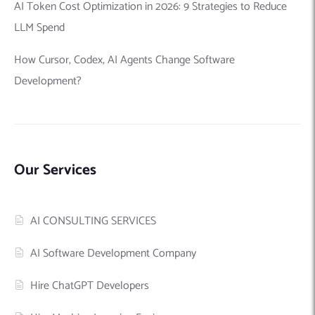
AI Token Cost Optimization in 2026: 9 Strategies to Reduce
LLM Spend
How Cursor, Codex, AI Agents Change Software
Development?
Our Services
AI CONSULTING SERVICES
AI Software Development Company
Hire ChatGPT Developers