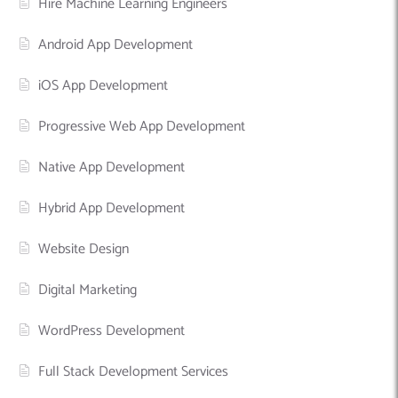
Hire Machine Learning Engineers
Android App Development
iOS App Development
Progressive Web App Development
Native App Development
Hybrid App Development
Website Design
Digital Marketing
WordPress Development
Full Stack Development Services