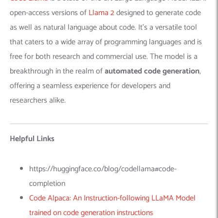
open-access versions of
Llama 2
designed to generate code
as well as natural language about code. It’s a versatile tool
that caters to a wide array of programming languages and is
free for both research and commercial use. The model is a
breakthrough in the realm of
automated code generation
,
offering a seamless experience for developers and
researchers alike.
Helpful Links
https://huggingface.co/blog/codellama#code-
completion
Code Alpaca: An Instruction-following LLaMA Model
trained on code generation instructions