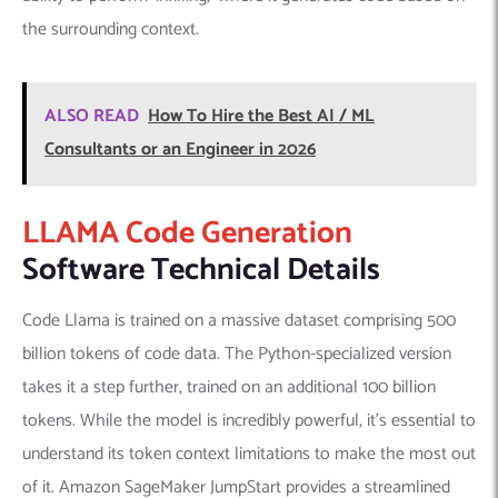
the surrounding context.
ALSO READ
How To Hire the Best AI / ML
Consultants or an Engineer in 2026
LLAMA Code Generation
Software Technical Details
Code Llama is trained on a massive dataset comprising 500
billion tokens of code data. The Python-specialized version
takes it a step further, trained on an additional 100 billion
tokens. While the model is incredibly powerful, it’s essential to
understand its token context limitations to make the most out
of it. Amazon SageMaker JumpStart provides a streamlined