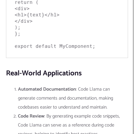
return (

<div>

<h1>{text}</h1>

</div>

);

};

export default MyComponent;
Real-World Applications
Automated Documentation
: Code Llama can
generate comments and documentation, making
codebases easier to understand and maintain.
Code Review
: By generating example code snippets,
Code Llama can serve as a reference during code