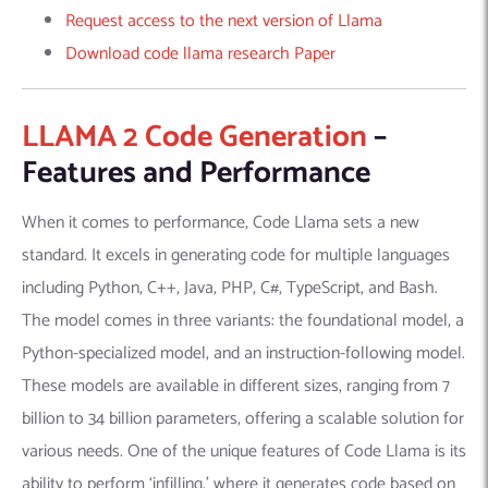
Request access to the next version of Llama
Download code llama research Paper
LLAMA 2 Code Generation
–
Features and Performance
When it comes to performance, Code Llama sets a new
standard. It excels in generating code for multiple languages
including Python, C++, Java, PHP, C#, TypeScript, and Bash.
The model comes in three variants: the foundational model, a
Python-specialized model, and an instruction-following model.
These models are available in different sizes, ranging from 7
billion to 34 billion parameters, offering a scalable solution for
various needs. One of the unique features of Code Llama is its
ability to perform ‘infilling,’ where it generates code based on