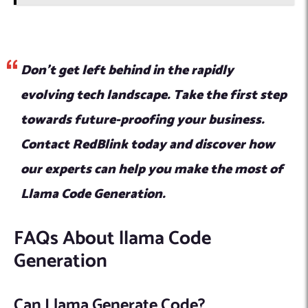
Don’t get left behind in the rapidly
evolving tech landscape. Take the first step
towards future-proofing your business.
Contact RedBlink today and discover how
our experts can help you make the most of
Llama Code Generation.
FAQs About llama Code
Generation
Can Llama Generate Code?