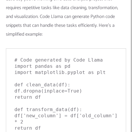
requires repetitive tasks like data cleaning, transformation,
and visualization. Code Llama can generate Python code
snippets that can handle these tasks efficiently. Here’s a
simplified example:
# Code generated by Code Llama

import pandas as pd

import matplotlib.pyplot as plt

def clean_data(df):

df.dropna(inplace=True)

return df

def transform_data(df):

df['new_column'] = df['old_column'] 
* 2

return df
