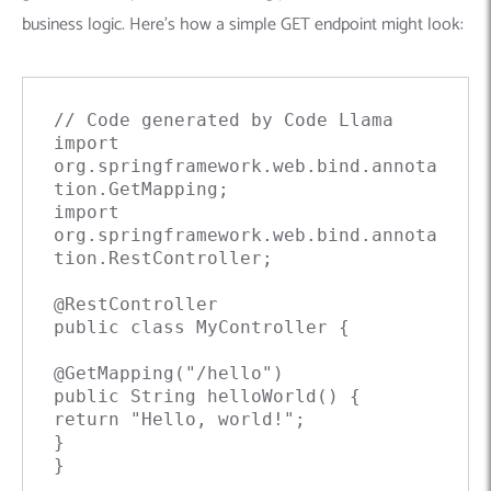
business logic. Here’s how a simple GET endpoint might look:
// Code generated by Code Llama

import 
org.springframework.web.bind.annota
tion.GetMapping;

import 
org.springframework.web.bind.annota
tion.RestController;

@RestController

public class MyController {

@GetMapping("/hello")

public String helloWorld() {

return "Hello, world!";

}

}