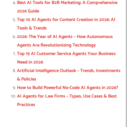
Best AI Tools for B2B Marketing: A Comprehensive
2026 Guide
Top 10 AI Agents for Content Creation in 2026: AI
Tools & Trends
2026: The Year of AI Agents – How Autonomous
Agents Are Revolutionizing Technology
Top 15 AI Customer Service Agents Your Business
Need in 2026
Artificial Intelligence Outlook – Trends, Investments
& Policies
How to Build Powerful No-Code AI Agents in 2026?
AI Agents for Law Firms – Types, Use Cases & Best
Practices