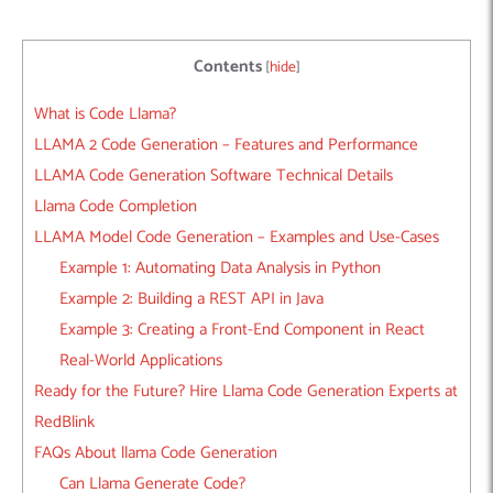
Contents
[
hide
]
What is Code Llama?
LLAMA 2 Code Generation – Features and Performance
LLAMA Code Generation Software Technical Details
Llama Code Completion
LLAMA Model Code Generation – Examples and Use-Cases
Example 1: Automating Data Analysis in Python
Example 2: Building a REST API in Java
Example 3: Creating a Front-End Component in React
Real-World Applications
Ready for the Future? Hire Llama Code Generation Experts at
RedBlink
FAQs About llama Code Generation
Can Llama Generate Code?