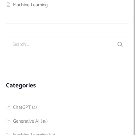
Machine Learning
Categories
ChatGPT
(4)
Generative AI
(35)