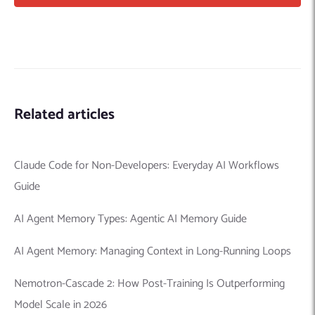
Related articles
Claude Code for Non-Developers: Everyday AI Workflows
Guide
AI Agent Memory Types: Agentic AI Memory Guide
AI Agent Memory: Managing Context in Long-Running Loops
Nemotron-Cascade 2: How Post-Training Is Outperforming
Model Scale in 2026