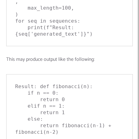
,

    max_length=
100
,

for
 seq 
in
 sequences:

print
(
f"Result: 
{seq['generated_text']}
"
This may produce output like the following:
Result: 
def
fibonacci
(
n
):

if
 n == 
0
:

return
0
elif
 n == 
1
:

return
1
else
:

return
 fibonacci(n-
1
) + 
fibonacci(n-
2
)
