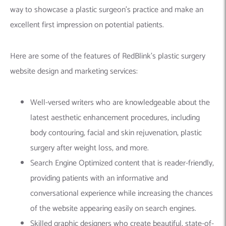
way to showcase a plastic surgeon’s practice and make an
excellent first impression on potential patients.
Here are some of the features of RedBlink’s plastic surgery
website design and marketing services:
Well-versed writers who are knowledgeable about the
latest aesthetic enhancement procedures, including
body contouring, facial and skin rejuvenation, plastic
surgery after weight loss, and more.
Search Engine Optimized content that is reader-friendly,
providing patients with an informative and
conversational experience while increasing the chances
of the website appearing easily on search engines.
Skilled graphic designers who create beautiful, state-of-