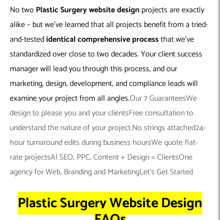
No two
Plastic Surgery
website design
projects are exactly
alike – but we’ve learned that all projects benefit from a tried-
and-tested
identical comprehensive process
that we’ve
standardized over close to two decades. Your client success
manager will lead you through this process, and our
marketing, design, development, and compliance leads will
examine your project from all angles.
Our 7 GuaranteesWe
design to please you and your clientsFree consultation to
understand the nature of your project.No strings attached24-
hour turnaround edits during business hoursWe quote flat-
rate projectsAI SEO, PPC, Content + Design = ClientsOne
agency for Web, Branding and MarketingLet’s Get Started
Plastic Surgery Website Design
FAQs