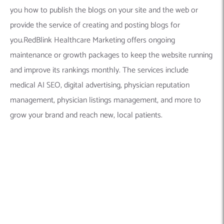
you how to publish the blogs on your site and the web or
provide the service of creating and posting blogs for
you.RedBlink Healthcare Marketing offers ongoing
maintenance or growth packages to keep the website running
and improve its rankings monthly. The services include
medical AI SEO, digital advertising, physician reputation
management, physician listings management, and more to
grow your brand and reach new, local patients.