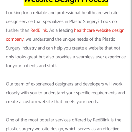
Looking for a reliable and professional healthcare website
design service that specializes in Plastic Surgery? Look no
further than
RedBlink
. As a leading
healthcare website design
company
, we understand the unique needs of the Plastic
Surgery industry and can help you create a website that not
only looks great but also provides a seamless user experience
for your patients and staff.
Our team of experienced designers and developers will work
closely with you to understand your specific requirements and
create a custom website that meets your needs.
One of the most popular services offered by RedBlink is the
plastic surgery website design, which serves as an effective