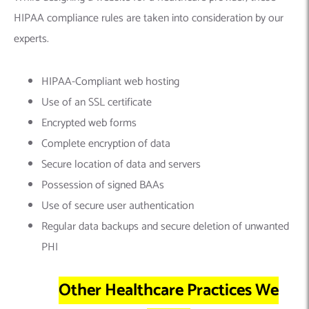
HIPAA compliance rules are taken into consideration by our
experts.
HIPAA-Compliant web hosting
Use of an SSL certificate
Encrypted web forms
Complete encryption of data
Secure location of data and servers
Possession of signed BAAs
Use of secure user authentication
Regular data backups and secure deletion of unwanted
PHI
Other Healthcare Practices We