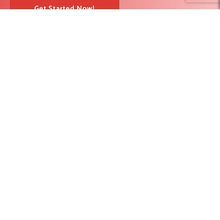
Get Started Now!
RedBlink helps businesses build, optimize, and scale digital
products with AI development, software engineering, web design,
AI SEO, and digital marketing solutions. From strategy to
deployment, our team supports companies looking for stronger
visibility, better user experience, and measurable growth.