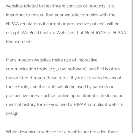
websites related to healthcare services or products. It is
important to ensure that your website complies with the
HIPAA regulations if current or prospective patients will be
using it. We Build Custom Websites that Meet 100% of HIPAA
Requirements.
Many modern websites make use of interactive
communication tools (e.g., chat software), and PHI is often
transmitted through these tools. If your site includes any of
these tools, and the tools would be used by patients or
prospective ones—such as online appointment scheduling or
medical history forms—you need a HIPAA compliant website
design.
While designing a website for a healthcare provider, these