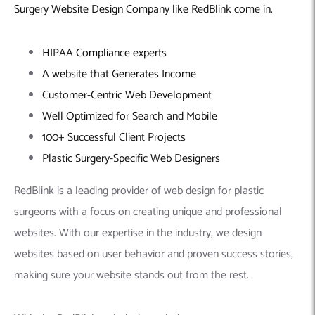
Surgery Website Design Company
like RedBlink come in.
HIPAA Compliance experts
A website that Generates Income
Customer-Centric Web Development
Well Optimized for Search and Mobile
100+ Successful Client Projects
Plastic Surgery-Specific Web Designers
RedBlink is a leading provider of web design for plastic
surgeons with a focus on creating unique and professional
websites. With our expertise in the industry, we design
websites based on user behavior and proven success stories,
making sure your website stands out from the rest.