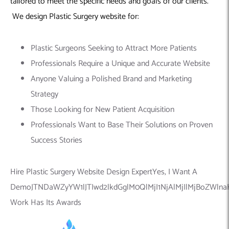
tailored to meet the specific needs and goals of our clients.
We design Plastic Surgery website for:
Plastic Surgeons Seeking to Attract More Patients
Professionals Require a Unique and Accurate Website
Anyone Valuing a Polished Brand and Marketing
Strategy
Those Looking for New Patient Acquisition
Professionals Want to Base Their Solutions on Proven
Success Stories
Hire Plastic Surgery Website Design ExpertYes, I Want A
DemoJTNDaWZyYW1lJTIwd2lkdGglM0QlMjI1NjAlMjIlMjBoZWln
Work Has Its Awards