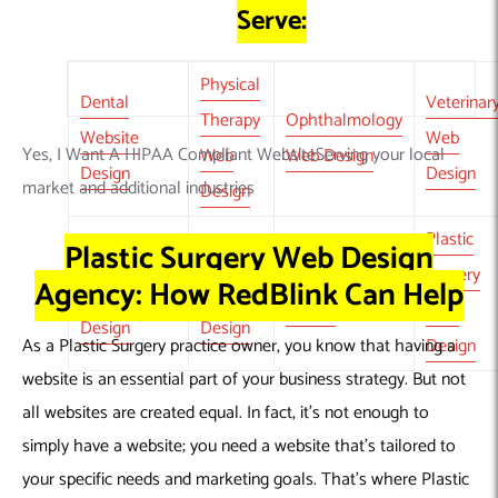
Serve:
Physical
Dental
Veterinar
Therapy
Ophthalmology
Website
Web
Yes, I Want A HIPAA Compliant WebsiteServing your local
Web
Web Design
Design
Design
market and additional industries
Design
Plastic
Plastic Surgery Web Design
Dermatology
Pediatric
Pharmacy Web
Surgery
Agency: How RedBlink Can Help
Website
Web
Design
Web
Design
Design
As a
Plastic Surgery practice owner
, you know that having a
Design
website is an essential part of your business strategy. But not
all websites are created equal. In fact, it’s not enough to
simply have a website; you need a website that’s tailored to
your specific needs and marketing goals. That’s where
Plastic