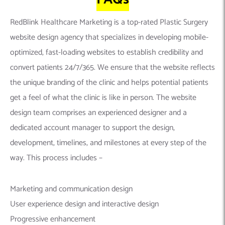
RedBlink Healthcare Marketing is a top-rated Plastic Surgery
website design agency that specializes in developing mobile-
optimized, fast-loading websites to establish credibility and
convert patients 24/7/365. We ensure that the website reflects
the unique branding of the clinic and helps potential patients
get a feel of what the clinic is like in person. The website
design team comprises an experienced designer and a
dedicated account manager to support the design,
development, timelines, and milestones at every step of the
way. This process includes –
Marketing and communication design
User experience design and interactive design
Progressive enhancement