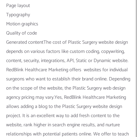
Page layout
Typography
Motion graphics
Quality of code
Generated contentThe cost of Plastic Surgery website design
depends on various factors like custom coding, copywriting,
content, security, integrations, API, Static or Dynamic website.
RedBlink Healthcare Marketing offers websites for individual
surgeons who want to establish their brand online. Depending
on the scope of the website, the Plastic Surgery web design
agency pricing may vary.Yes, RedBlink Healthcare Marketing
allows adding a blog to the Plastic Surgery website design
project. It is an excellent way to add fresh content to the
website, rank higher in search engine results, and nurture
relationships with potential patients online. We offer to teach