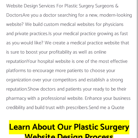
Website Design Services For Plastic Surgery Surgeons &
DoctorsAre you a doctor searching for a new, modern-looking
website? We build custom medical websites for physicians
and private practices.Is your medical practice growing as fast
as you would like? We create a medical practice website that
is sure to boost your profitability as well as online
reputationYour hospital website is one of the most effective
platforms to encourage more patients to choose your
organization over your competitors and establish a strong
reputation.Show doctors and patients your ready to be their
pharmacy with a professional website. Enhance your business
credibility and build trust with prescribers.Send me a Quote
Learn About Our Plastic Surgery
Website Design Process