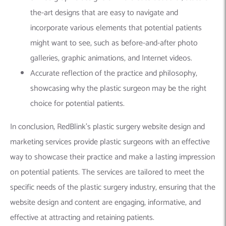
the-art designs that are easy to navigate and
incorporate various elements that potential patients
might want to see, such as before-and-after photo
galleries, graphic animations, and Internet videos.
Accurate reflection of the practice and philosophy,
showcasing why the plastic surgeon may be the right
choice for potential patients.
In conclusion, RedBlink’s plastic surgery website design and
marketing services provide plastic surgeons with an effective
way to showcase their practice and make a lasting impression
on potential patients. The services are tailored to meet the
specific needs of the plastic surgery industry, ensuring that the
website design and content are engaging, informative, and
effective at attracting and retaining patients.