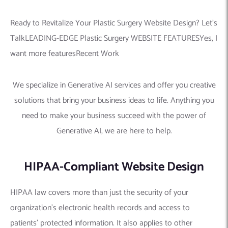
Ready to Revitalize Your Plastic Surgery Website Design? Let’s
TalkLEADING-EDGE Plastic Surgery WEBSITE FEATURESYes, I
want more featuresRecent Work
We specialize in Generative AI services and offer you creative
solutions that bring your business ideas to life. Anything you
need to make your business succeed with the power of
Generative AI, we are here to help.
HIPAA-Compliant Website Design
HIPAA law covers more than just the security of your
organization’s electronic health records and access to
patients’ protected information. It also applies to other