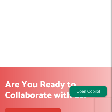
Are You Ready to
Collaborate with us?
Open Copilot