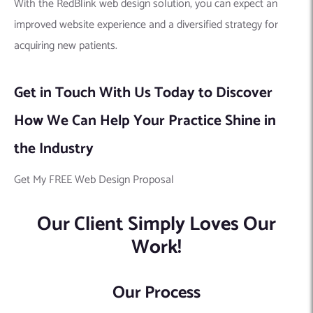
With the RedBlink web design solution, you can expect an
improved website experience and a diversified strategy for
acquiring new patients.
Get in Touch With Us Today to Discover
How We Can Help Your Practice Shine in
the Industry
Get My FREE Web Design Proposal
Our Client Simply Loves Our
Work!
Our Process