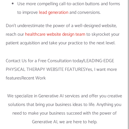
Use more compelling call-to-action buttons and forms
to improve
lead generation
and conversions.
Don’t underestimate the power of a well-designed website,
reach our
healthcare website design team
to skyrocket your
patient acquisition and take your practice to the next level.
Contact Us for a Free Consultation today!LEADING-EDGE
PHYSICAL THERAPY WEBSITE FEATURESYes, I want more
featuresRecent Work
We specialize in Generative AI services and offer you creative
solutions that bring your business ideas to life. Anything you
need to make your business succeed with the power of
Generative AI, we are here to help.