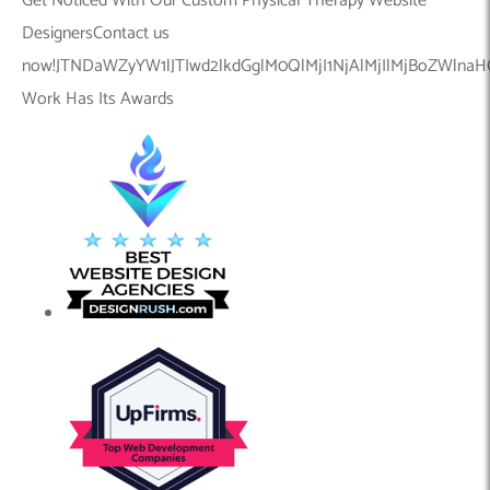
Get Noticed With Our Custom Physical Therapy Website
DesignersContact us
now!JTNDaWZyYW1lJTIwd2lkdGglM0QlMjI1NjAlMjIlMjBoZWln
Work Has Its Awards