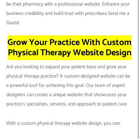
be their pharmacy with a professional website. Enhance your
business credibility and build trust with prescribers.Send me a
Quote
Grow Your Practice With Custom
Physical Therapy Website Design
Are you looking to expand your patient base and grow your
physical therapy practice? A custom-designed website can be
a powerful tool for achieving this goal. Our team of expert
designers can create a unique website that showcases your
practice’s specialties, services, and approach to patient care.
With a custom physical therapy website design, you can: