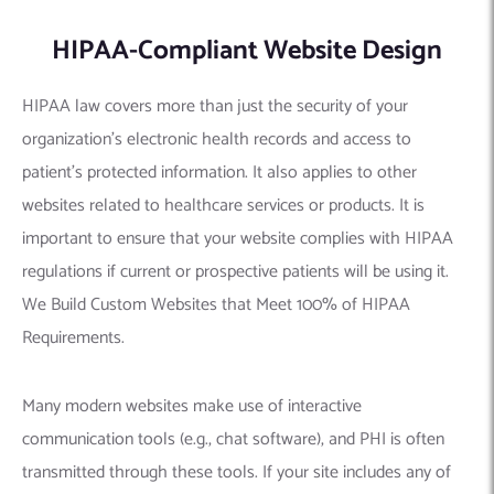
HIPAA-Compliant Website Design
HIPAA law covers more than just the security of your
organization’s electronic health records and access to
patient’s protected information. It also applies to other
websites related to healthcare services or products. It is
important to ensure that your website complies with HIPAA
regulations if current or prospective patients will be using it.
We Build Custom Websites that Meet 100% of HIPAA
Requirements.
Many modern websites make use of interactive
communication tools (e.g., chat software), and PHI is often
transmitted through these tools. If your site includes any of