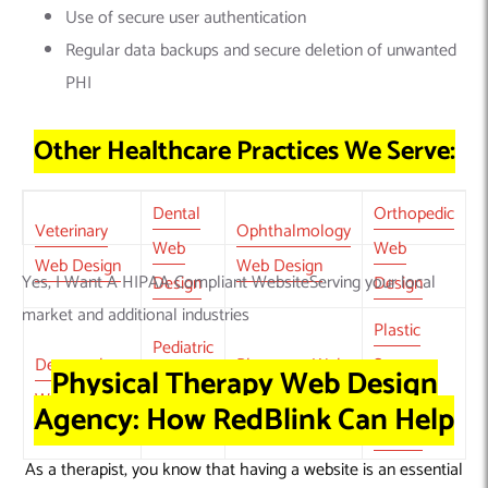
Use of secure user authentication
Regular data backups and secure deletion of unwanted
PHI
Other Healthcare Practices We Serve:
Dental
Orthopedic
Veterinary
Ophthalmology
Web
Web
Web Design
Web Design
Yes, I Want A HIPAA Compliant WebsiteServing your local
Design
Design
market and additional industries
Plastic
Pediatric
Dermatology
Pharmacy Web
Surgery
Physical Therapy Web Design
Web
Web Design
Design
Web
Agency: How RedBlink Can Help
Design
Design
As a therapist
, you know that having a website is an essential