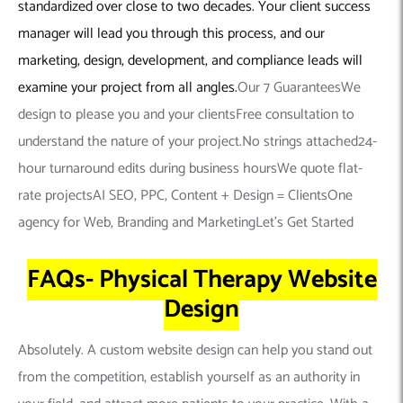
standardized over close to two decades. Your client success
manager will lead you through this process, and our
marketing, design, development, and compliance leads will
examine your project from all angles.
Our 7 GuaranteesWe
design to please you and your clientsFree consultation to
understand the nature of your project.No strings attached24-
hour turnaround edits during business hoursWe quote flat-
rate projectsAI SEO, PPC, Content + Design = ClientsOne
agency for Web, Branding and MarketingLet’s Get Started
FAQs- Physical Therapy Website
Design
Absolutely. A custom website design can help you stand out
from the competition, establish yourself as an authority in