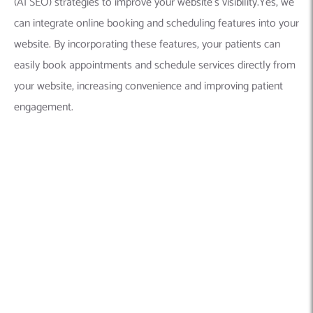
(AI SEO) strategies to improve your website’s visibility.Yes, we
can integrate online booking and scheduling features into your
website. By incorporating these features, your patients can
easily book appointments and schedule services directly from
your website, increasing convenience and improving patient
engagement.