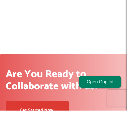
Are You Ready to
Collaborate with us?
Open Copilot
Get Started Now!