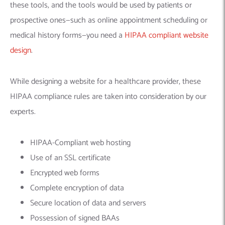
these tools, and the tools would be used by patients or
prospective ones—such as online appointment scheduling or
medical history forms—you need a
HIPAA compliant website
design
.
While designing a website for a healthcare provider, these
HIPAA compliance rules are taken into consideration by our
experts.
HIPAA-Compliant web hosting
Use of an SSL certificate
Encrypted web forms
Complete encryption of data
Secure location of data and servers
Possession of signed BAAs