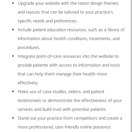
Upgrade your website with the latest design themes
and layouts that can be tailored to your practice’s
specific needs and preferences.
Include patient education resources, such as a library of
information about health conditions, treatments, and
procedures.
Integrate point-of-care resources into the website to
provide patients with access to information and tools
that can help them manage their health more
effectively.
Make use of case studies, videos, and patient
testimonials to demonstrate the effectiveness of your
services and build trust with potential patients.
Stand out your practice from competitors and create a
more professional, user-friendly online presence.