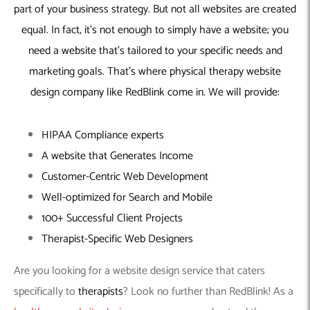
part of your business strategy. But not all websites are created
equal. In fact, it’s not enough to simply have a website; you
need a website that’s tailored to your specific needs and
marketing goals. That’s where
physical therapy website
design company
like RedBlink come in. We will provide:
HIPAA Compliance experts
A website that Generates Income
Customer-Centric Web Development
Well-optimized for Search and Mobile
100+ Successful Client Projects
Therapist-Specific Web Designers
Are you looking for a website design service that caters
specifically to
therapists
? Look no further than RedBlink! As a