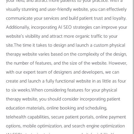
your field, and attract more patients to your practice. With a
visually stunning and user-friendly website, you can effectively
communicate your services and build patient trust and loyalty.
Additionally, incorporating AI SEO strategies can improve your
website’s visibility and attract more organic traffic to your
site.The time it takes to design and launch a custom physical
therapy website varies based on the complexity of the design,
the number of features, and the size of the website. However,
with our expert team of designers and developers, we can
create and launch a fully functional website in as little as four
to six weeks.When considering features for your physical
therapy website, you should consider incorporating patient
education materials, online booking and scheduling,
telehealth capabilities, secure patient portals, online payment
options, mobile optimization, and search engine optimization