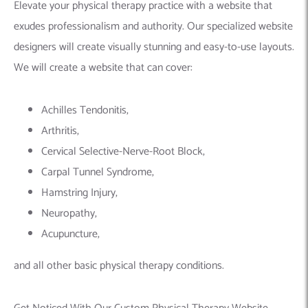
Elevate your physical therapy practice with a website that
exudes professionalism and authority. Our specialized website
designers will create visually stunning and easy-to-use layouts.
We will create a website that can cover:
Achilles Tendonitis,
Arthritis,
Cervical Selective-Nerve-Root Block,
Carpal Tunnel Syndrome,
Hamstring Injury,
Neuropathy,
Acupuncture,
and all other basic physical therapy conditions.