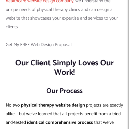
healthcare website design company
, we understand the
unique needs of physical therapy clinics and can design a
website that showcases your expertise and services to your
clients.
Get My FREE Web Design Proposal
Our Client Simply Loves Our
Work!
Our Process
No two
physical therapy
website design
projects are exactly
alike – but we’ve learned that all projects benefit from a tried-
and-tested
identical comprehensive process
that we’ve