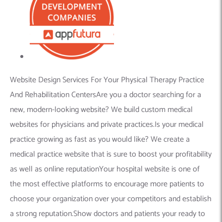
Website Design Services For Your Physical Therapy Practice
And Rehabilitation CentersAre you a doctor searching for a
new, modern-looking website? We build custom medical
websites for physicians and private practices.Is your medical
practice growing as fast as you would like? We create a
medical practice website that is sure to boost your profitability
as well as online reputationYour hospital website is one of
the most effective platforms to encourage more patients to
choose your organization over your competitors and establish
a strong reputation.Show doctors and patients your ready to