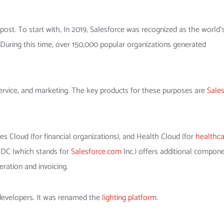
 post. To start with, In 2019, Salesforce was recognized as the world’
 During this time, over 150,000 popular organizations generated
ervice, and marketing. The key products for these purposes are
Sale
Cloud (for financial organizations), and Health Cloud (for
healthca
SFDC (which stands for
Salesforce.com
Inc.) offers additional compone
ration and invoicing.
developers. It was renamed the
lighting platform
.