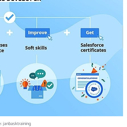
: janbasktraining