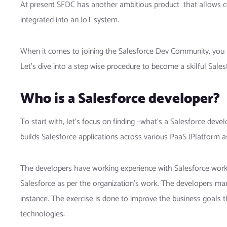
At present SFDC has another ambitious product that allows co
integrated into an IoT system.
When it comes to joining the Salesforce Dev Community, you ne
Let’s dive into a step wise procedure to become a skilful Sale
Who is a Salesforce developer?
To start with, let’s focus on finding –what’s
a Salesforce devel
builds Salesforce applications across various PaaS (Platform a
The developers have working experience with Salesforce works
Salesforce as per the organization’s work. The developers man
instance. The exercise is done to improve the business goals
technologies: