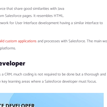
ce that share good similarities with Java
om Salesforce pages. It resembles HTML.
work for User Interface development having a similar interface to
ild custom applications
and processes with Salesforce. The main wo
 platforms.
eveloper
is a CRM, much coding is not required to be done but a thorough and
e key learning areas where a Salesforce developer must focus.