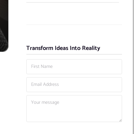
Transform Ideas Into Reality