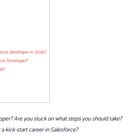
orce developer in 2026?
orce Developer?
26?
oper? Are you stuck on what steps you should take?
a kick-start career in Salesforce?