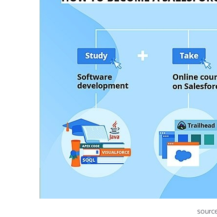
source