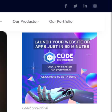
Our Products
Our Portfolio
CodeConductor.ai