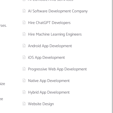
AI Software Development Company
Hire ChatGPT Developers
rses.
Hire Machine Learning Engineers
Android App Development
iOS App Development
Progressive Web App Development
Native App Development
ize
Hybrid App Development
ee
Website Design