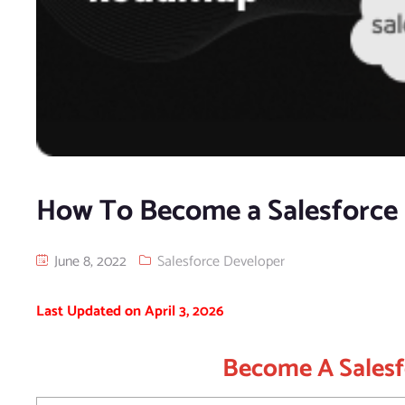
How To Become a Salesforce 
June 8, 2022
Salesforce Developer
Last Updated on April 3, 2026
Become A Salesf