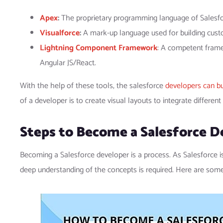
Apex
:
The proprietary programming language of Salesfor
Visualforce
:
A mark-up language used for building cust
Lightning Component Framework
: A competent frame
Angular JS/React.
With the help of these tools, the salesforce
developers can bu
of a developer is to create visual layouts to integrate different
Steps to Become a Salesforce D
Becoming a Salesforce developer is a process. As Salesforce 
deep understanding of the concepts is required. Here are som