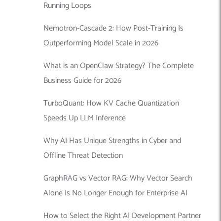
Running Loops
Nemotron-Cascade 2: How Post-Training Is
Outperforming Model Scale in 2026
What is an OpenClaw Strategy? The Complete
Business Guide for 2026
TurboQuant: How KV Cache Quantization
Speeds Up LLM Inference
Why AI Has Unique Strengths in Cyber and
Offline Threat Detection
GraphRAG vs Vector RAG: Why Vector Search
Alone Is No Longer Enough for Enterprise AI
How to Select the Right AI Development Partner