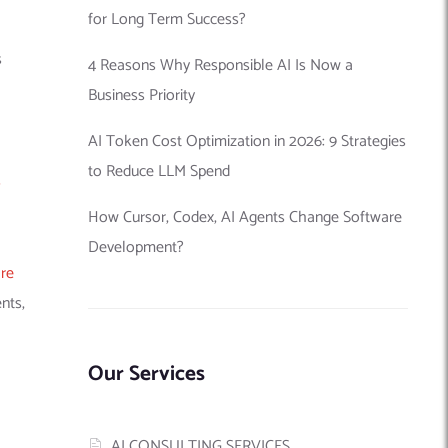
for Long Term Success?
s
4 Reasons Why Responsible AI Is Now a
Business Priority
AI Token Cost Optimization in 2026: 9 Strategies
to Reduce LLM Spend
s
How Cursor, Codex, AI Agents Change Software
Development?
re
nts,
Our Services
AI CONSULTING SERVICES