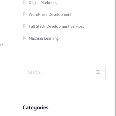
Digital Marketing
WordPress Development
Full Stack Development Services
Machine Learning
rk
Categories