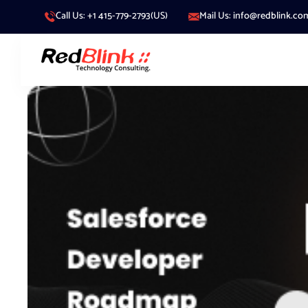
Call Us: +1 415-779-2793(US)
Mail Us: info@redblink.co