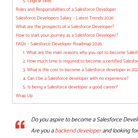
5. Logical Skills
Roles and Responsibilities of a Salesforce Developer
Salesforce Developers Salary – Latest Trends 2026
What are the prospects of a Salesforce Developer?
How to start your journey as a Salesforce Developer?
FAQs – Salesforce Developer Roadmap 2026
1. What are the main reasons why you opt to become Salesf
2. How much time is required to become a certified Salesf
3. What is the cost to become a Salesforce developer in 20
4. Can I be a Salesforce developer with no experience?
5. Is being a Salesforce developer a good career?
Wrap Up
Do you aspire to become a Salesforce Devel
Are you a
backend developer
and looking for 