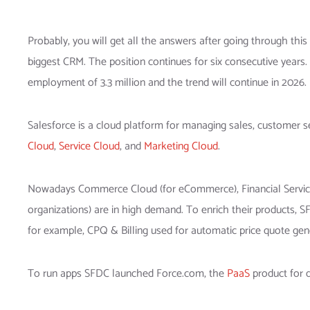
Probably, you will get all the answers after going through this
biggest CRM. The position continues for six consecutive years.
employment of 3.3 million and the trend will continue in 2026.
Salesforce is a cloud platform for managing sales, customer s
Cloud
,
Service Cloud
, and
Marketing Cloud
.
Nowadays Commerce Cloud (for eCommerce), Financial Services 
organizations) are in high demand. To enrich their products, 
for example, CPQ & Billing used for automatic price quote gene
To run apps SFDC launched Force.com, the
PaaS
product for 