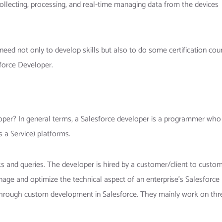
llecting, processing, and real-time managing data from the devices
ed not only to develop skills but also to do some certification cou
sforce Developer.
oper? In general terms, a Salesforce developer is a programmer who
s a Service) platforms.
 and queries. The developer is hired by a customer/client to custom
age and optimize the technical aspect of an enterprise’s Salesforce
 through custom development in Salesforce. They mainly work on thr