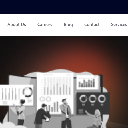
m
About Us
Careers
Blog
Contact
Services