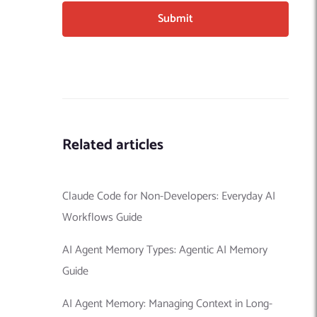
Related articles
Claude Code for Non-Developers: Everyday AI
Workflows Guide
AI Agent Memory Types: Agentic AI Memory
Guide
AI Agent Memory: Managing Context in Long-