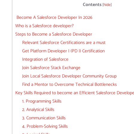
Contents
[
hide
]
Become A Salesforce Developer In 2026
Who is a Salesforce developer?
Steps to Become a Salesforce Developer
Relevant Salesforce Certifications are a must
Get Platform Developer I (PD I) Certification
Integration of Salesforce
Join Salesforce Stack Exchange
Join Local Salesforce Developer Community Group
Find a Mentor to Overcome Technical Bottlenecks
Key Skills Required to become an Efficient Salesforce Develop
1. Programming Skills
2. Analytical Skills
3. Communication Skills
4. Problem-Solving Skills