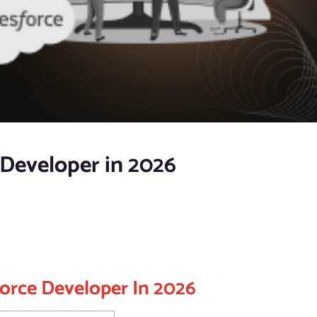
Developer in 2026
orce Developer In 2026