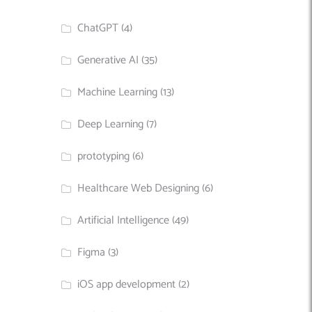
ChatGPT
(4)
Generative AI
(35)
Machine Learning
(13)
Deep Learning
(7)
prototyping
(6)
Healthcare Web Designing
(6)
Artificial Intelligence
(49)
Figma
(3)
iOS app development
(2)