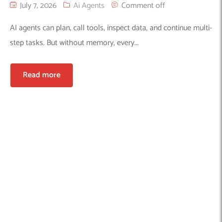
July 7, 2026
Ai Agents
Comment off
AI agents can plan, call tools, inspect data, and continue multi-
step tasks. But without memory, every...
Read more