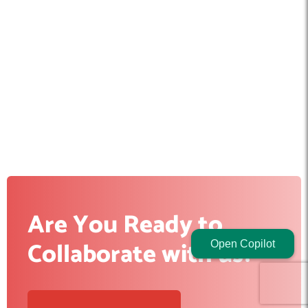
Are You Ready to
Collaborate with us?
Open Copilot