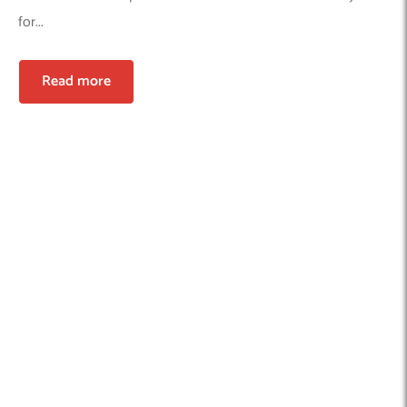
for...
Read more