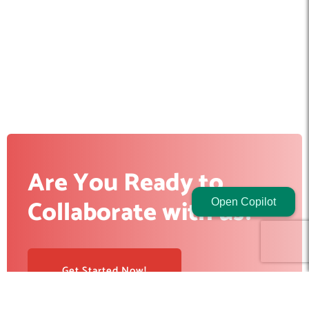
Are You Ready to
Collaborate with us?
Open Copilot
Get Started Now!