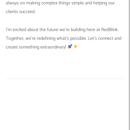
always on making complex things simple and helping our
clients succeed.
I’m excited about the future we’re building here at RedBlink.
Together, we’re redefining what’s possible. Let’s connect and
create something extraordinary!