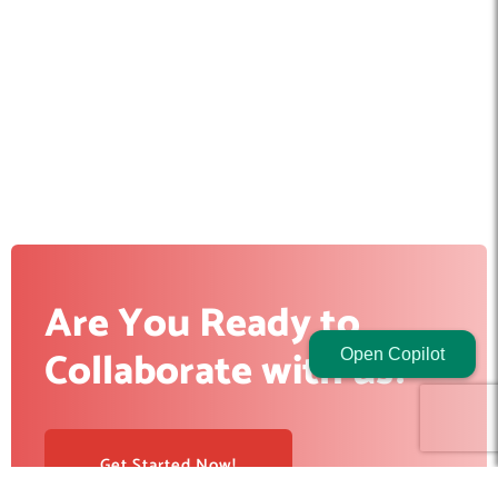
Are You Ready to
Collaborate with us?
Open Copilot
Get Started Now!