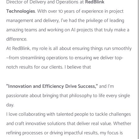
Director of Delivery and Operations at
RedBlink
Technologies
. With over 10 years of experience in project
management and delivery, I’ve had the privilege of leading
amazing teams and working on AI projects that truly make a
difference.
At RedBlink, my role is all about ensuring things run smoothly
—from streamlining operations to ensuring we deliver top-
notch results for our clients. I believe that
"Innovation and Efficiency Drive Success,"
and I’m
passionate about bringing that philosophy to life every single
day.
I love collaborating with talented people to tackle challenges
and craft innovative solutions that deliver real value. Whether
refining processes or driving impactful results, my focus is