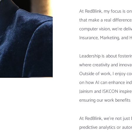
At RedBlink, my focus is o
that make a real differenc
computer vision, we’re deliv
Insurance, Marketing, and 
Leadership is about fosteri
where creativity and innovat
Outside of work, I enjoy co
on how AI can enhance indu
Jainism and ISKCON inspire
ensuring our work benefits 
At RedBlink, we’re not just
predictive analytics or aut