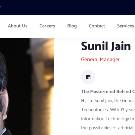
m
About Us
Careers
Blog
Contact
Services
Sunil Jain
General Manager
The Mastermind Behind Ou
Hi, I’m Sunil Jain, the Gen
Technologies. With 17 years
Information Technology from
the possibilities of artifici