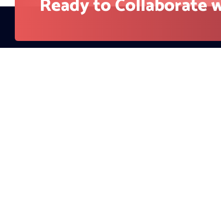
Company
About Us
RedBlink helps businesses build, optimize, and
Contact
scale digital products with AI development,
Blog
software engineering, web design, AI SEO, and
digital marketing solutions. From strategy to
Careers
deployment, our team supports companies
looking for stronger visibility, better user