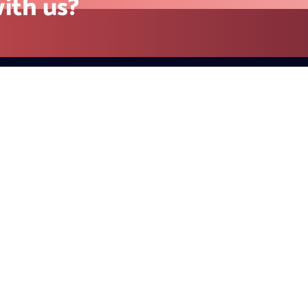
Contact
California (Head Office) 23 Ra
Unit 971 Danville, CA 94526, U
+1 415-779-2793(US)
sales@redblink.com