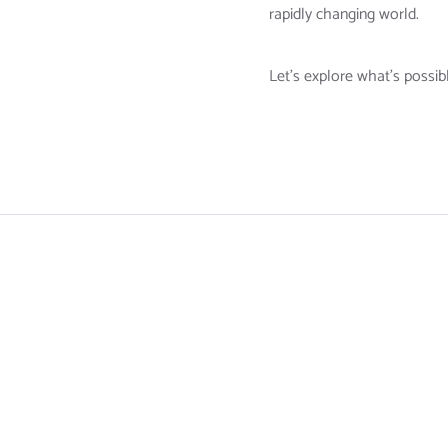
rapidly changing world.
Let’s explore what’s possib