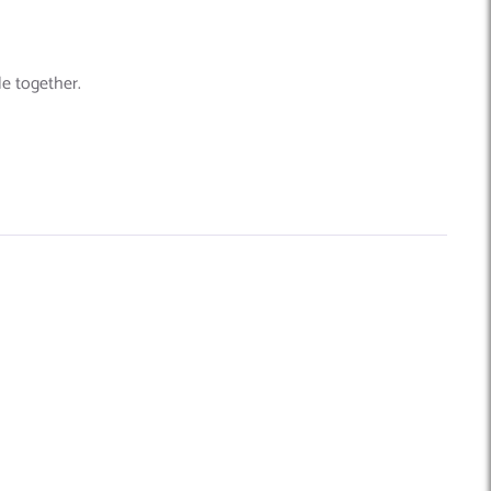
le together.