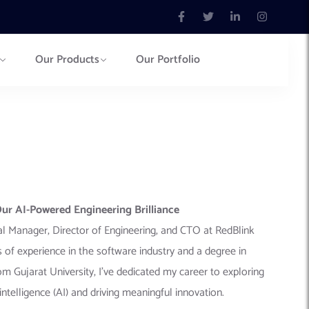
Our Products
Our Portfolio
r AI-Powered Engineering Brilliance
eral Manager, Director of Engineering, and CTO at RedBlink
 of experience in the software industry and a degree in
 Gujarat University, I’ve dedicated my career to exploring
al intelligence (AI) and driving meaningful innovation.