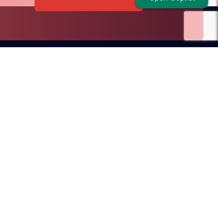
Dubai Office
ilroad Avenue
D.I.F.C, Dubai, UAE
SA
sales@redblink.com