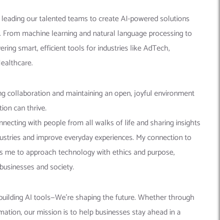
n leading our talented teams to create AI-powered solutions
e. From machine learning and natural language processing to
ering smart, efficient tools for industries like AdTech,
Healthcare.
ng collaboration and maintaining an open, joyful environment
ion can thrive.
nnecting with people from all walks of life and sharing insights
stries and improve everyday experiences. My connection to
s me to approach technology with ethics and purpose,
businesses and society.
 building AI tools—We’re shaping the future. Whether through
omation, our mission is to help businesses stay ahead in a