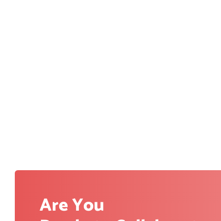
Are You