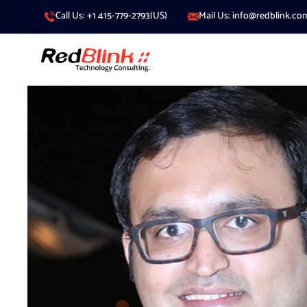
Call Us: +1 415-779-2793(US)
Mail Us: info@redblink.co