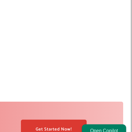
Get Started Now!
Open Copilot