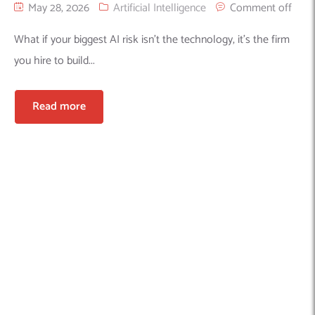
May 28, 2026
Artificial Intelligence
Comment off
What if your biggest AI risk isn’t the technology, it’s the firm
you hire to build...
Read more