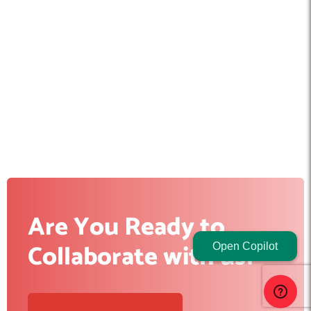
Are You Ready to
Collaborate with us?
Open Copilot