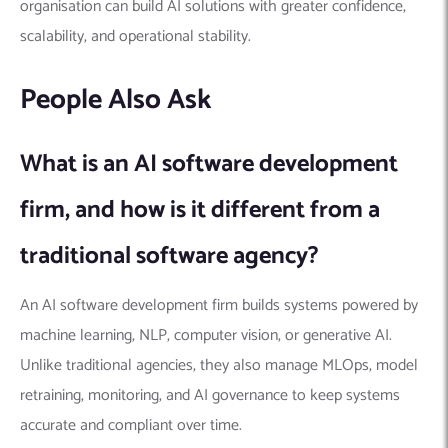
organisation can build AI solutions with greater confidence,
scalability, and operational stability.
People Also Ask
What is an AI software development
firm, and how is it different from a
traditional software agency?
An AI software development firm builds systems powered by
machine learning, NLP, computer vision, or generative AI.
Unlike traditional agencies, they also manage MLOps, model
retraining, monitoring, and AI governance to keep systems
accurate and compliant over time.