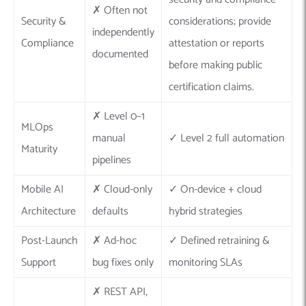
✗ Often not
Security &
considerations; provide
independently
Compliance
attestation or reports
documented
before making public
certification claims.
✗ Level 0–1
MLOps
manual
✓ Level 2 full automation
Maturity
pipelines
Mobile AI
✗ Cloud-only
✓ On-device + cloud
Architecture
defaults
hybrid strategies
Post-Launch
✗ Ad-hoc
✓ Defined retraining &
Support
bug fixes only
monitoring SLAs
✗ REST API,