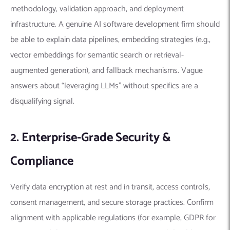
methodology, validation approach, and deployment
infrastructure. A genuine AI software development firm should
be able to explain data pipelines, embedding strategies (e.g.,
vector embeddings for semantic search or retrieval-
augmented generation), and fallback mechanisms. Vague
answers about “leveraging LLMs” without specifics are a
disqualifying signal.
2. Enterprise-Grade Security &
Compliance
Verify data encryption at rest and in transit, access controls,
consent management, and secure storage practices. Confirm
alignment with applicable regulations (for example, GDPR for