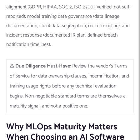
alignment.(GDPR, HIPAA, SOC 2, ISO 27001, verified, not self-
reported); model training data governance (data lineage
documentation, client data segregation, no co-mingling); and
incident response (documented IR plan, defined breach
notification timelines).
⚠
Due Diligence Must-Have
: Review the vendor’s Terms
of Service for data ownership clauses, indemnification, and
training usage rights before any technical evaluation
begins. Non-negotiable standard terms are themselves a
maturity signal, and not a positive one.
Why MLOps Maturity Matters
When Choosing an AI Software