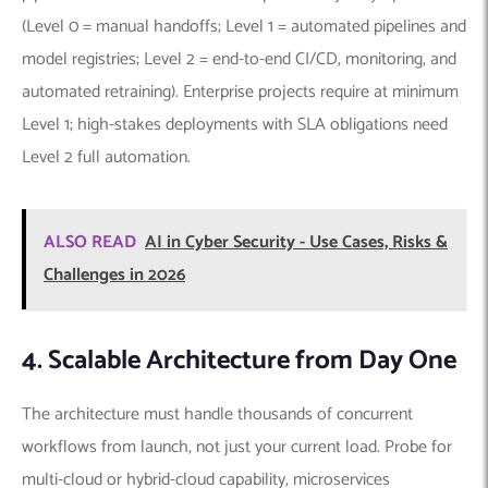
(Level 0 = manual handoffs; Level 1 = automated pipelines and
model registries; Level 2 = end-to-end CI/CD, monitoring, and
automated retraining). Enterprise projects require at minimum
Level 1; high-stakes deployments with SLA obligations need
Level 2 full automation.
ALSO READ
AI in Cyber Security - Use Cases, Risks &
Challenges in 2026
4. Scalable Architecture from Day One
The architecture must handle thousands of concurrent
workflows from launch, not just your current load. Probe for
multi-cloud or hybrid-cloud capability, microservices