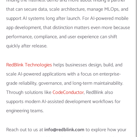
finding the flashiest demo and more about finding a partner
that can secure data, scale architecture, manage MLOps, and
support AI systems long after launch. For AI-powered mobile
app development, that distinction matters even more because
performance, compliance, and user experience can shift
quickly after release.
RedBlink Technologies
helps businesses design, build, and
scale AI-powered applications with a focus on enterprise-
grade reliability, governance, and long-term maintainability.
Through solutions like
CodeConductor
, RedBlink also
supports modern AI-assisted development workflows for
engineering teams.
Reach out to us at
info@redblink.com
to explore how your