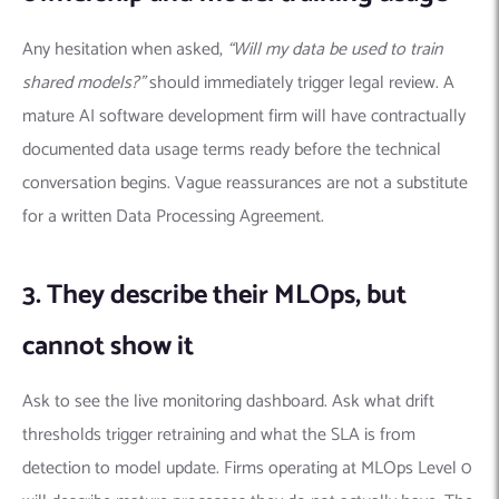
Any hesitation when asked,
“Will my data be used to train
shared models?”
should immediately trigger legal review. A
mature AI software development firm will have contractually
documented data usage terms ready before the technical
conversation begins. Vague reassurances are not a substitute
for a written Data Processing Agreement.
3. They describe their MLOps, but
cannot show it
Ask to see the live monitoring dashboard. Ask what drift
thresholds trigger retraining and what the SLA is from
detection to model update. Firms operating at MLOps Level 0