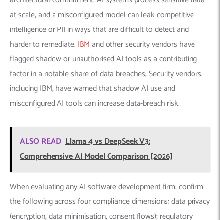
architectural commitment. AI systems process sensitive data
at scale, and a misconfigured model can leak competitive
intelligence or PII in ways that are difficult to detect and
harder to remediate.
IBM
and other security vendors have
flagged shadow or unauthorised AI tools as a contributing
factor in a notable share of data breaches; Security vendors,
including IBM, have warned that shadow AI use and
misconfigured AI tools can increase data-breach risk.
ALSO READ
Llama 4 vs DeepSeek V3:
Comprehensive AI Model Comparison [2026]
When evaluating any AI software development firm, confirm
the following across four compliance dimensions: data privacy
(encryption, data minimisation, consent flows); regulatory