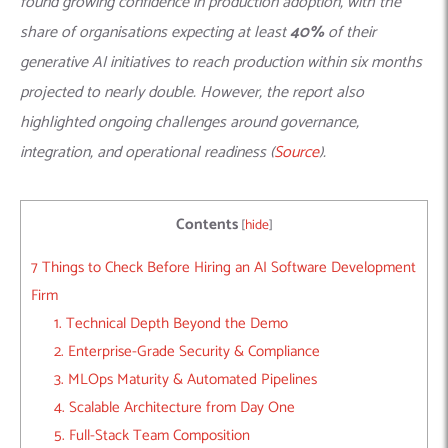
found growing confidence in production adoption, with the
share of organisations expecting at least
40%
of their
generative AI initiatives to reach production within six months
projected to nearly double. However, the report also
highlighted ongoing challenges around governance,
integration, and operational readiness (
Source
).
Contents
[
hide
]
7 Things to Check Before Hiring an AI Software Development
Firm
1. Technical Depth Beyond the Demo
2. Enterprise-Grade Security & Compliance
3. MLOps Maturity & Automated Pipelines
4. Scalable Architecture from Day One
5. Full-Stack Team Composition