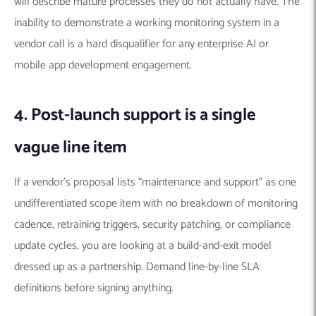
will describe mature processes they do not actually have. The
inability to demonstrate a working monitoring system in a
vendor call is a hard disqualifier for any enterprise AI or
mobile app development engagement.
4. Post-launch support is a single
vague line item
If a vendor’s proposal lists “maintenance and support” as one
undifferentiated scope item with no breakdown of monitoring
cadence, retraining triggers, security patching, or compliance
update cycles, you are looking at a build-and-exit model
dressed up as a partnership. Demand line-by-line SLA
definitions before signing anything.