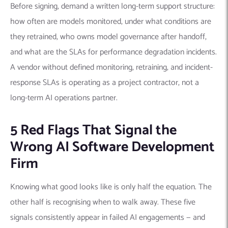
Before signing, demand a written long-term support structure:
how often are models monitored, under what conditions are
they retrained, who owns model governance after handoff,
and what are the SLAs for performance degradation incidents.
A vendor without defined monitoring, retraining, and incident-
response SLAs is operating as a project contractor, not a
long-term AI operations partner.
5 Red Flags That Signal the
Wrong AI Software Development
Firm
Knowing what good looks like is only half the equation. The
other half is recognising when to walk away. These five
signals consistently appear in failed AI engagements — and