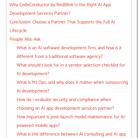
Why CodeConductor by RedBlink Is the Right AI App
Development Services Partner?
Conclusion: Choose a Partner That Supports the Full AI
Lifecycle
People Also Ask
What is an AI software development firm, and how is it
different from a traditional software agency?
What should I look for in a vendor selection checklist for
AI development?
What is MLOps, and why does it matter when outsourcing
AI development?
How do I evaluate security and compliance when
choosing an AI app development services partner?
How important is post-launch model maintenance for AI-
powered mobile apps?
What is the difference between AI consulting and AI app