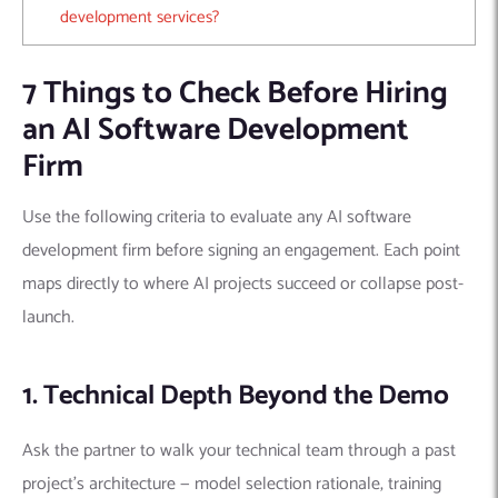
development services?
7 Things to Check Before Hiring
an AI Software Development
Firm
Use the following criteria to evaluate any AI software
development firm before signing an engagement. Each point
maps directly to where AI projects succeed or collapse post-
launch.
1. Technical Depth Beyond the Demo
Ask the partner to walk your technical team through a past
project’s architecture — model selection rationale, training