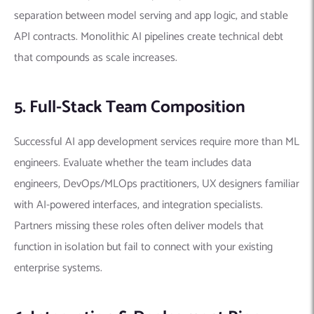
separation between model serving and app logic, and stable
API contracts. Monolithic AI pipelines create technical debt
that compounds as scale increases.
5. Full-Stack Team Composition
Successful AI app development services require more than ML
engineers. Evaluate whether the team includes data
engineers, DevOps/MLOps practitioners, UX designers familiar
with AI-powered interfaces, and integration specialists.
Partners missing these roles often deliver models that
function in isolation but fail to connect with your existing
enterprise systems.