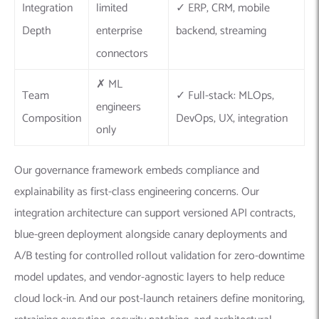
Integration
limited
✓ ERP, CRM, mobile
Depth
enterprise
backend, streaming
connectors
✗ ML
Team
✓ Full-stack: MLOps,
engineers
Composition
DevOps, UX, integration
only
Our governance framework embeds compliance and
explainability as first-class engineering concerns. Our
integration architecture can support versioned API contracts,
blue-green deployment alongside canary deployments and
A/B testing for controlled rollout validation for zero-downtime
model updates, and vendor-agnostic layers to help reduce
cloud lock-in. And our post-launch retainers define monitoring,