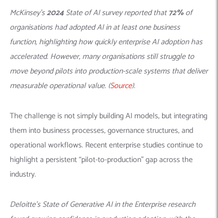
McKinsey’s
2024
State of AI survey reported that
72%
of
organisations had adopted AI in at least one business
function, highlighting how quickly enterprise AI adoption has
accelerated. However, many organisations still struggle to
move beyond pilots into production-scale systems that deliver
measurable operational value. (
Source
).
The challenge is not simply building AI models, but integrating
them into business processes, governance structures, and
operational workflows. Recent enterprise studies continue to
highlight a persistent “pilot-to-production” gap across the
industry.
Deloitte’s State of Generative AI in the Enterprise research