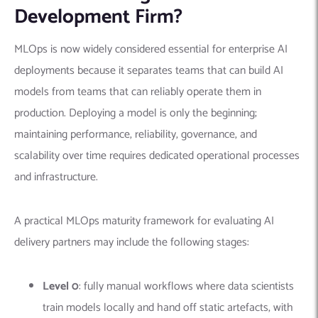
Development Firm?
MLOps is now widely considered essential for enterprise AI
deployments because it separates teams that can build AI
models from teams that can reliably operate them in
production. Deploying a model is only the beginning;
maintaining performance, reliability, governance, and
scalability over time requires dedicated operational processes
and infrastructure.
A practical MLOps maturity framework for evaluating AI
delivery partners may include the following stages:
Level 0
: fully manual workflows where data scientists
train models locally and hand off static artefacts, with