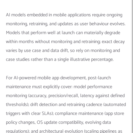
AI models embedded in mobile applications require ongoing
monitoring, retraining, and updates as user behaviour evolves.
Models that perform well at launch can materially degrade
within months without monitoring and retraining; exact decay
varies by use case and data drift, so rely on monitoring and
case studies rather than a single illustrative percentage.
For AI-powered mobile app development, post-launch
maintenance must explicitly cover: model performance
monitoring (accuracy, precision/recall, latency against defined
thresholds); drift detection and retraining cadence (automated
triggers with clear SLAs); compliance maintenance (app store
policy changes, OS update compatibility, evolving data
regulations); and architectural evolution (scaling pipelines as