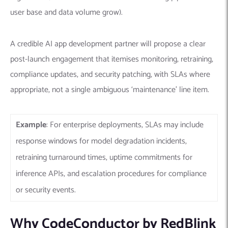
user base and data volume grow).
A credible AI app development partner will propose a clear
post-launch engagement that itemises monitoring, retraining,
compliance updates, and security patching, with SLAs where
appropriate, not a single ambiguous ‘maintenance’ line item.
Example
: For enterprise deployments, SLAs may include
response windows for model degradation incidents,
retraining turnaround times, uptime commitments for
inference APIs, and escalation procedures for compliance
or security events.
Why CodeConductor by RedBlink