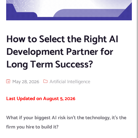
Machine Learning
AIC2H
IT Services Sharjah
Hire ChatGPT Developers
Mobile App Development
AIGRAM
Hire Machine Learning Engineers
Web Development
Knolli
Hire Web App Development
Android
How to Select the Right AI
WordPress Security Products
iOS
WordPress Development Services
Development Partner for
Cloud Computing
PWA
Full Stack Development Services
Long Term Success?
Product design(UI/UX)
Native
Digital Marketing
Hybrid
May 28, 2026
Artificial Intelligence
Seo
PPC
Houston, TX
Last Updated on August 5, 2026
Wilmington, NC
What if your biggest AI risk isn’t the technology, it’s the
firm you hire to build it?