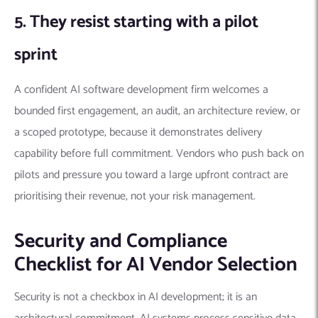
5. They resist starting with a pilot
sprint
A confident AI software development firm welcomes a
bounded first engagement, an audit, an architecture review, or
a scoped prototype, because it demonstrates delivery
capability before full commitment. Vendors who push back on
pilots and pressure you toward a large upfront contract are
prioritising their revenue, not your risk management.
Security and Compliance
Checklist for AI Vendor Selection
Security is not a checkbox in AI development; it is an