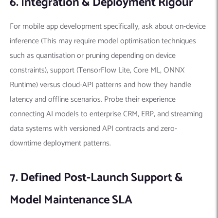
6. Integration & Deployment Rigour
For mobile app development specifically, ask about on-device
inference (This may require model optimisation techniques
such as quantisation or pruning depending on device
constraints), support (TensorFlow Lite, Core ML, ONNX
Runtime) versus cloud-API patterns and how they handle
latency and offline scenarios. Probe their experience
connecting AI models to enterprise CRM, ERP, and streaming
data systems with versioned API contracts and zero-
downtime deployment patterns.
7. Defined Post-Launch Support &
Model Maintenance SLA