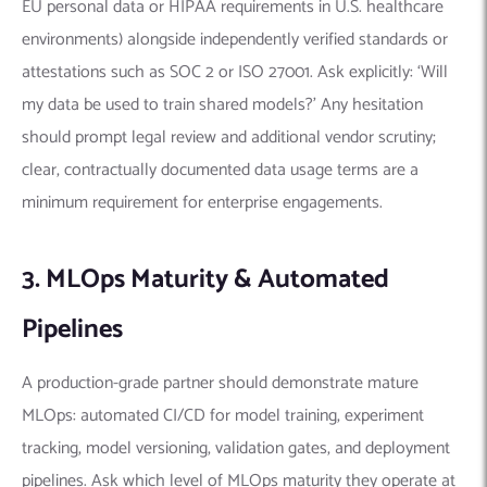
EU personal data or HIPAA requirements in U.S. healthcare
environments) alongside independently verified standards or
attestations such as SOC 2 or ISO 27001. Ask explicitly: ‘Will
my data be used to train shared models?’ Any hesitation
should prompt legal review and additional vendor scrutiny;
clear, contractually documented data usage terms are a
minimum requirement for enterprise engagements.
3. MLOps Maturity & Automated
Pipelines
A production-grade partner should demonstrate mature
MLOps: automated CI/CD for model training, experiment
tracking, model versioning, validation gates, and deployment
pipelines. Ask which level of MLOps maturity they operate at