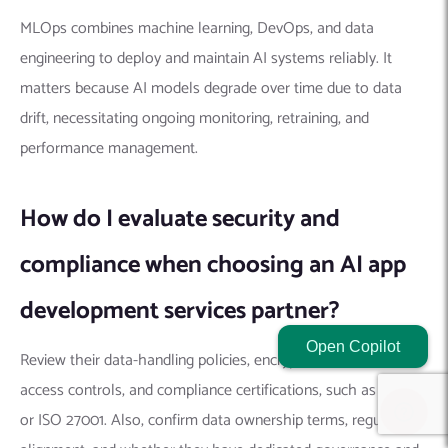
MLOps combines machine learning, DevOps, and data
engineering to deploy and maintain AI systems reliably. It
matters because AI models degrade over time due to data
drift, necessitating ongoing monitoring, retraining, and
performance management.
How do I evaluate security and
compliance when choosing an AI app
development services partner?
Open Copilot
Review their data-handling policies, encryption standards,
access controls, and compliance certifications, such as SOC 2
or ISO 27001. Also, confirm data ownership terms, regulatory