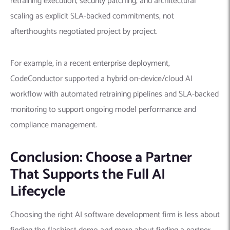
retraining execution, security patching, and architectural
scaling as explicit SLA-backed commitments, not
afterthoughts negotiated project by project.
For example, in a recent enterprise deployment,
CodeConductor supported a hybrid on-device/cloud AI
workflow with automated retraining pipelines and SLA-backed
monitoring to support ongoing model performance and
compliance management.
Conclusion: Choose a Partner
That Supports the Full AI
Lifecycle
Choosing the right AI software development firm is less about