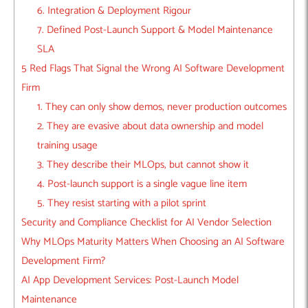
6. Integration & Deployment Rigour
7. Defined Post-Launch Support & Model Maintenance
SLA
5 Red Flags That Signal the Wrong AI Software Development
Firm
1. They can only show demos, never production outcomes
2. They are evasive about data ownership and model
training usage
3. They describe their MLOps, but cannot show it
4. Post-launch support is a single vague line item
5. They resist starting with a pilot sprint
Security and Compliance Checklist for AI Vendor Selection
Why MLOps Maturity Matters When Choosing an AI Software
Development Firm?
AI App Development Services: Post-Launch Model
Maintenance