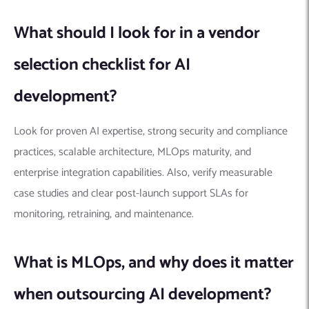
What should I look for in a vendor
selection checklist for AI
development?
Look for proven AI expertise, strong security and compliance
practices, scalable architecture, MLOps maturity, and
enterprise integration capabilities. Also, verify measurable
case studies and clear post-launch support SLAs for
monitoring, retraining, and maintenance.
What is MLOps, and why does it matter
when outsourcing AI development?