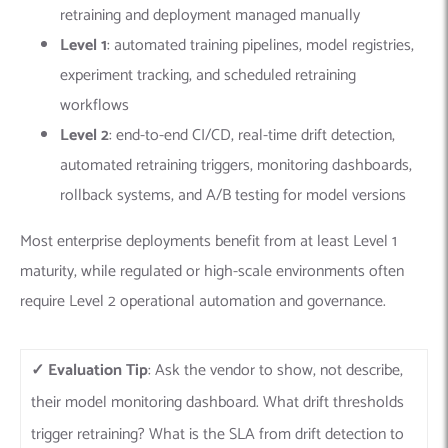
retraining and deployment managed manually
Level 1
: automated training pipelines, model registries,
experiment tracking, and scheduled retraining
workflows
Level 2
: end-to-end CI/CD, real-time drift detection,
automated retraining triggers, monitoring dashboards,
rollback systems, and A/B testing for model versions
Most enterprise deployments benefit from at least Level 1
maturity, while regulated or high-scale environments often
require Level 2 operational automation and governance.
✓ Evaluation Tip
: Ask the vendor to show, not describe,
their model monitoring dashboard. What drift thresholds
trigger retraining? What is the SLA from drift detection to