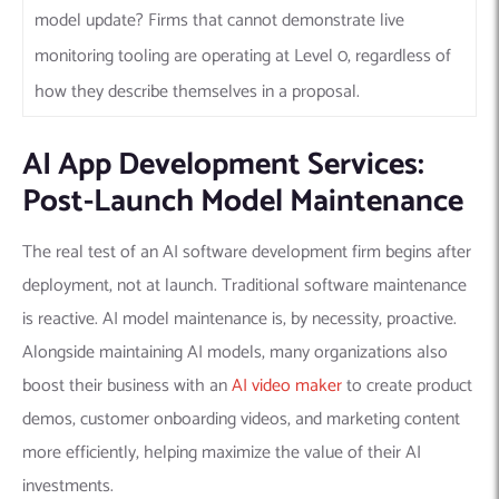
model update? Firms that cannot demonstrate live
monitoring tooling are operating at Level 0, regardless of
how they describe themselves in a proposal.
AI App Development Services:
Post-Launch Model Maintenance
The real test of an AI software development firm begins after
deployment, not at launch. Traditional software maintenance
is reactive. AI model maintenance is, by necessity, proactive.
Alongside maintaining AI models, many organizations also
boost their business with an
AI video maker
to create product
demos, customer onboarding videos, and marketing content
more efficiently, helping maximize the value of their AI
investments.