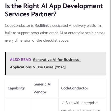
Is the Right AI App Development
Services Partner?
CodeConductor is RedBlink’s dedicated AI delivery platform,
built to support production-grade AI at enterprise scale across
every dimension of the checklist above.
ALSO READ
Generative AI for Business -
Applications & Use Cases [2026]
Generic AI
Capability
CodeConductor
Vendor
✓ Built with enterprise
security and compliance