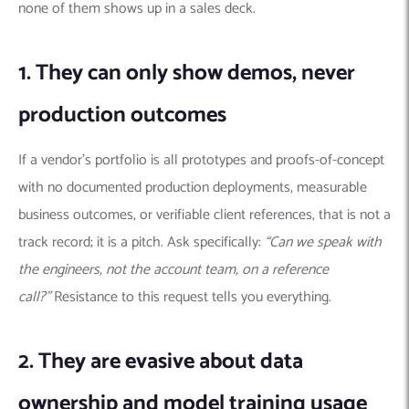
none of them shows up in a sales deck.
1. They can only show demos, never
production outcomes
If a vendor’s portfolio is all prototypes and proofs-of-concept
with no documented production deployments, measurable
business outcomes, or verifiable client references, that is not a
track record; it is a pitch. Ask specifically:
“Can we speak with
the engineers, not the account team, on a reference
call?”
Resistance to this request tells you everything.
2. They are evasive about data
ownership and model training usage