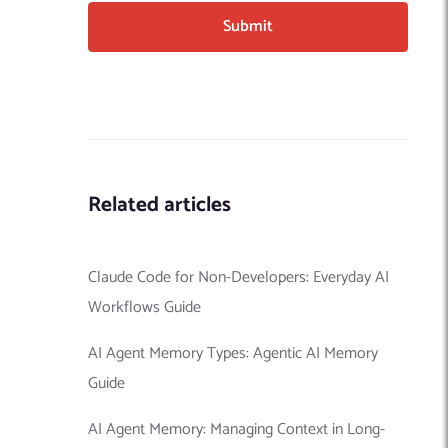
Related articles
Claude Code for Non-Developers: Everyday AI
Workflows Guide
AI Agent Memory Types: Agentic AI Memory
Guide
AI Agent Memory: Managing Context in Long-