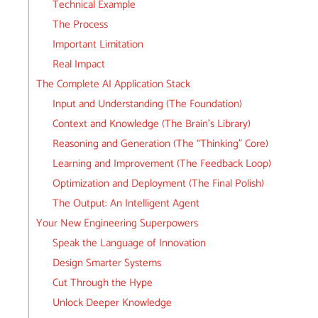
Technical Example
The Process
Important Limitation
Real Impact
The Complete AI Application Stack
Input and Understanding (The Foundation)
Context and Knowledge (The Brain’s Library)
Reasoning and Generation (The “Thinking” Core)
Learning and Improvement (The Feedback Loop)
Optimization and Deployment (The Final Polish)
The Output: An Intelligent Agent
Your New Engineering Superpowers
Speak the Language of Innovation
Design Smarter Systems
Cut Through the Hype
Unlock Deeper Knowledge