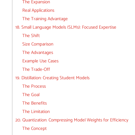
The Expansion
Real Applications
The Training Advantage
18. Small Language Models (SLMs): Focused Expertise
The Shift
Size Comparison
The Advantages
Example Use Cases
The Trade-Off
19. Distillation: Creating Student Models
The Process
The Goal
The Benefits
The Limitation
20. Quantization: Compressing Model Weights for Efficiency
The Concept