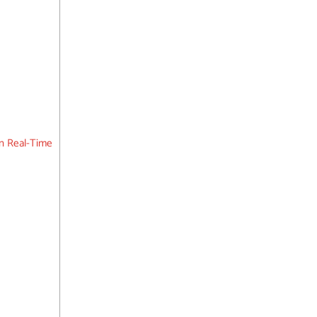
n Real-Time