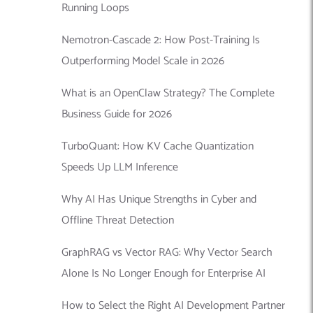
Running Loops
Nemotron-Cascade 2: How Post-Training Is
Outperforming Model Scale in 2026
What is an OpenClaw Strategy? The Complete
Business Guide for 2026
TurboQuant: How KV Cache Quantization
Speeds Up LLM Inference
Why AI Has Unique Strengths in Cyber and
Offline Threat Detection
GraphRAG vs Vector RAG: Why Vector Search
Alone Is No Longer Enough for Enterprise AI
How to Select the Right AI Development Partner