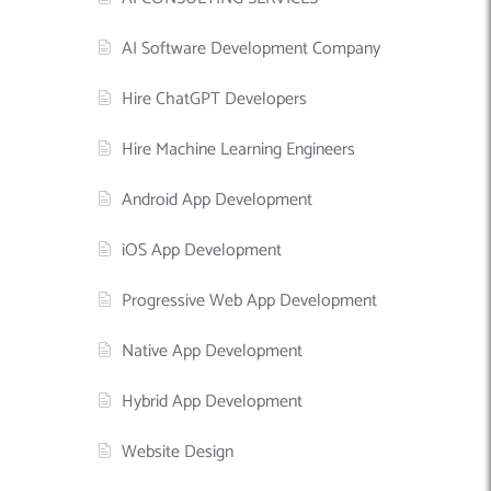
AI Software Development Company
Hire ChatGPT Developers
Hire Machine Learning Engineers
Android App Development
iOS App Development
Progressive Web App Development
Native App Development
Hybrid App Development
Website Design