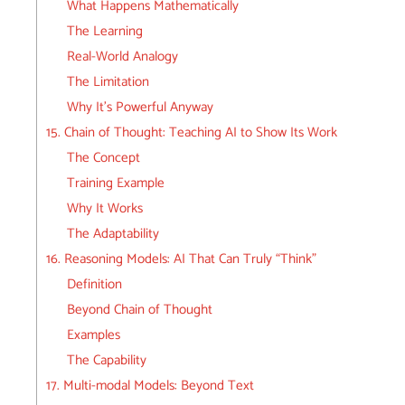
What Happens Mathematically
The Learning
Real-World Analogy
The Limitation
Why It’s Powerful Anyway
15. Chain of Thought: Teaching AI to Show Its Work
The Concept
Training Example
Why It Works
The Adaptability
16. Reasoning Models: AI That Can Truly “Think”
Definition
Beyond Chain of Thought
Examples
The Capability
17. Multi-modal Models: Beyond Text