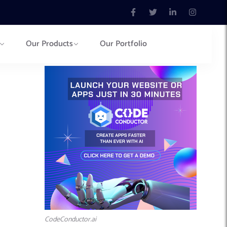
Our Products
Our Portfolio
CodeConductor.ai