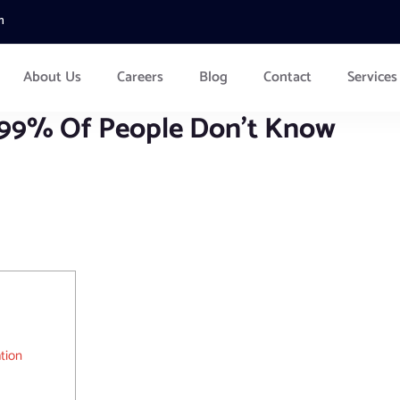
m
About Us
Careers
Blog
Contact
Services
 99% Of People Don’t Know
tion