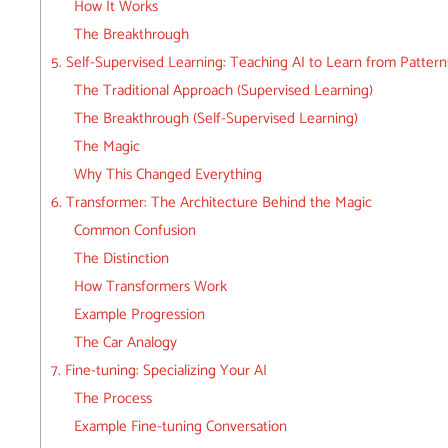
How It Works
The Breakthrough
5. Self-Supervised Learning: Teaching AI to Learn from Pattern
The Traditional Approach (Supervised Learning)
The Breakthrough (Self-Supervised Learning)
The Magic
Why This Changed Everything
6. Transformer: The Architecture Behind the Magic
Common Confusion
The Distinction
How Transformers Work
Example Progression
The Car Analogy
7. Fine-tuning: Specializing Your AI
The Process
Example Fine-tuning Conversation