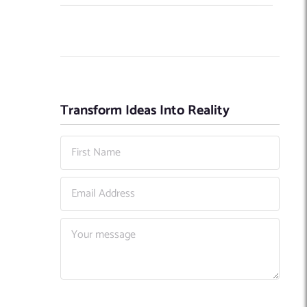
Transform Ideas Into Reality