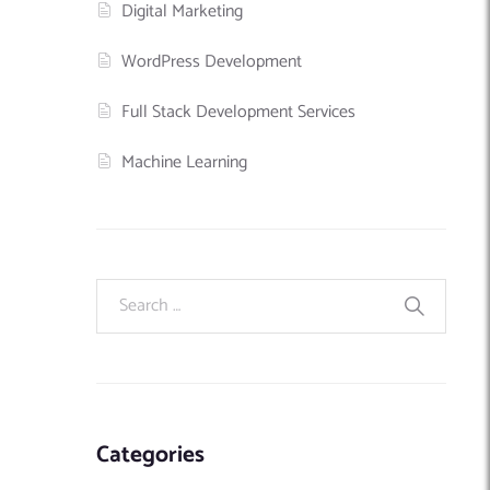
Digital Marketing
WordPress Development
Full Stack Development Services
Machine Learning
Categories