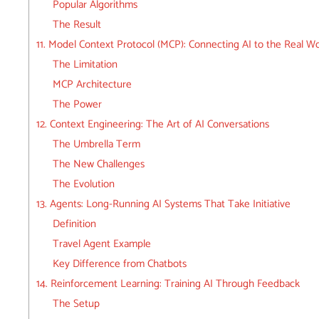
Popular Algorithms
The Result
11. Model Context Protocol (MCP): Connecting AI to the Real Wo
The Limitation
MCP Architecture
The Power
12. Context Engineering: The Art of AI Conversations
The Umbrella Term
The New Challenges
The Evolution
13. Agents: Long-Running AI Systems That Take Initiative
Definition
Travel Agent Example
Key Difference from Chatbots
14. Reinforcement Learning: Training AI Through Feedback
The Setup