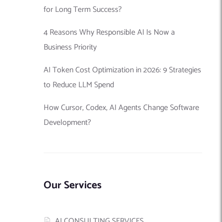
for Long Term Success?
4 Reasons Why Responsible AI Is Now a
Business Priority
AI Token Cost Optimization in 2026: 9 Strategies
to Reduce LLM Spend
How Cursor, Codex, AI Agents Change Software
Development?
Our Services
AI CONSULTING SERVICES