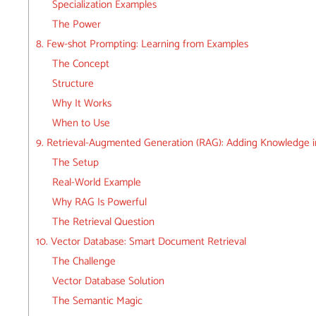
Specialization Examples
The Power
8. Few-shot Prompting: Learning from Examples
The Concept
Structure
Why It Works
When to Use
9. Retrieval-Augmented Generation (RAG): Adding Knowledge i
The Setup
Real-World Example
Why RAG Is Powerful
The Retrieval Question
10. Vector Database: Smart Document Retrieval
The Challenge
Vector Database Solution
The Semantic Magic