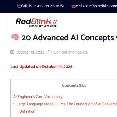
Call Us: +1 415-779-2793(US)
Mail Us: info@redblink.co
20 Advanced AI Concepts
October 13, 2026
Artificial Intelligence
Last Updated on October 13, 2026
Contents
[
hide
]
AI Engineer’s Core Vocabulary
1. Large Language Model (LLM): The Foundation of AI Conversa
Definition