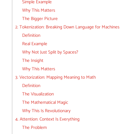
Simple Example
Why This Matters
The Bigger Picture
2. Tokenization: Breaking Down Language for Machines
Definition
Real Example
Why Not Just Split by Spaces?
The Insight
Why This Matters
3. Vectorization: Mapping Meaning to Math
Definition
The Visualization
The Mathematical Magic
Why This Is Revolutionary
4. Attention: Context Is Everything
The Problem