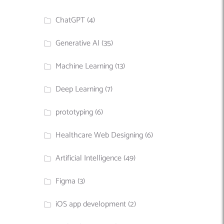
ChatGPT
(4)
Generative AI
(35)
Machine Learning
(13)
Deep Learning
(7)
prototyping
(6)
Healthcare Web Designing
(6)
Artificial Intelligence
(49)
Figma
(3)
iOS app development
(2)