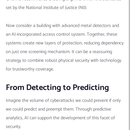
set by the National Institute of Justice (NIJ).
Now consider a building with advanced metal detectors and
an AI-incorporated access control system. Together, these
systems create new layers of protection, reducing dependency
on just one screening mechanism. It can be a reassuring
strategy to combine robust physical security with technology
for trustworthy coverage.
From Detecting to Predicting
Imagine the volume of cyberattacks we could prevent if only
we could predict and preempt them. Through predictive
analytics, AI can support the development of this facet of
security.