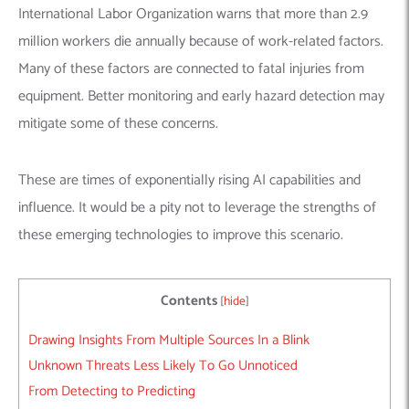
International Labor Organization warns that more than 2.9
million workers die annually because of work-related factors.
Many of these factors are connected to fatal injuries from
equipment. Better monitoring and early hazard detection may
mitigate some of these concerns.
These are times of exponentially rising AI capabilities and
influence. It would be a pity not to leverage the strengths of
these emerging technologies to improve this scenario.
Contents
[
hide
]
Drawing Insights From Multiple Sources In a Blink
Unknown Threats Less Likely To Go Unnoticed
From Detecting to Predicting