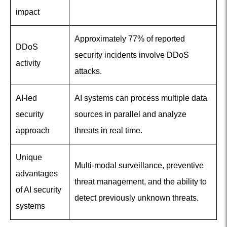
impact
Approximately 77% of reported
DDoS
security incidents involve DDoS
activity
attacks.
AI-led
AI systems can process multiple data
security
sources in parallel and analyze
approach
threats in real time.
Unique
Multi-modal surveillance, preventive
advantages
threat management, and the ability to
of AI security
detect previously unknown threats.
systems