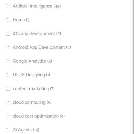
Artificial Intelligence
(49)
Figma
(3)
iOS app development
(2)
Android App Development
(4)
Google Analytics
(2)
UI UX Designing
(1)
content marketing
(3)
cloud computing
(5)
cloud cost optimization
(4)
Ai Agents
(14)