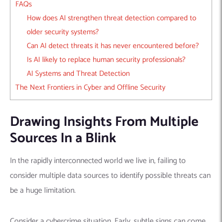
FAQs
How does AI strengthen threat detection compared to
older security systems?
Can AI detect threats it has never encountered before?
Is AI likely to replace human security professionals?
AI Systems and Threat Detection
The Next Frontiers in Cyber and Offline Security
Drawing Insights From Multiple
Sources In a Blink
In the rapidly interconnected world we live in, failing to
consider multiple data sources to identify possible threats can
be a huge limitation.
Consider a cybercrime situation. Early, subtle signs can come