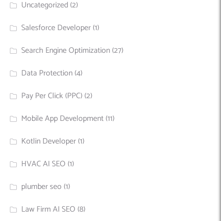
Uncategorized
(2)
Salesforce Developer
(1)
Search Engine Optimization
(27)
Data Protection
(4)
Pay Per Click (PPC)
(2)
Mobile App Development
(11)
Kotlin Developer
(1)
HVAC AI SEO
(1)
plumber seo
(1)
Law Firm AI SEO
(8)