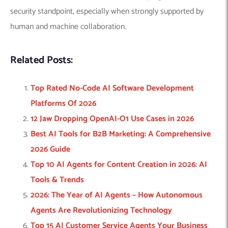
security standpoint, especially when strongly supported by
human and machine collaboration.
Related Posts:
Top Rated No-Code AI Software Development
Platforms Of 2026
12 Jaw Dropping OpenAI-O1 Use Cases in 2026
Best AI Tools for B2B Marketing: A Comprehensive
2026 Guide
Top 10 AI Agents for Content Creation in 2026: AI
Tools & Trends
2026: The Year of AI Agents – How Autonomous
Agents Are Revolutionizing Technology
Top 15 AI Customer Service Agents Your Business