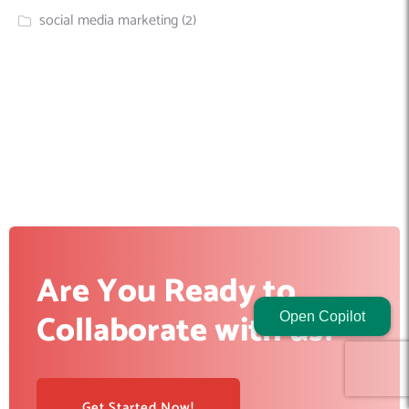
social media marketing
(2)
Are You Ready to
Collaborate with us?
Open Copilot
Get Started Now!