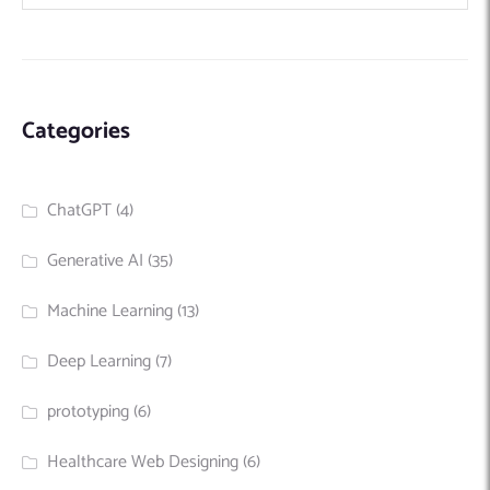
Categories
ChatGPT
(4)
Generative AI
(35)
Machine Learning
(13)
Deep Learning
(7)
prototyping
(6)
Healthcare Web Designing
(6)