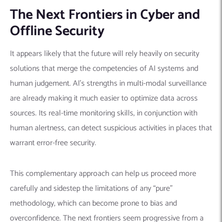
The Next Frontiers in Cyber and
Offline Security
It appears likely that the future will rely heavily on security
solutions that merge the competencies of AI systems and
human judgement. AI’s strengths in multi-modal surveillance
are already making it much easier to optimize data across
sources. Its real-time monitoring skills, in conjunction with
human alertness, can detect suspicious activities in places that
warrant error-free security.
This complementary approach can help us proceed more
carefully and sidestep the limitations of any “pure”
methodology, which can become prone to bias and
overconfidence. The next frontiers seem progressive from a