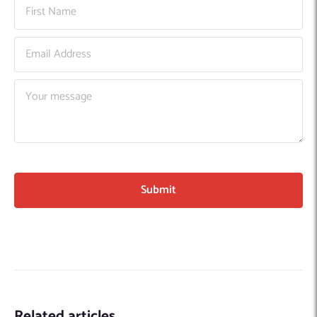
Related articles