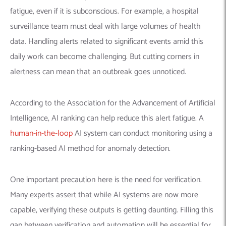
fatigue, even if it is subconscious. For example, a hospital
surveillance team must deal with large volumes of health
data. Handling alerts related to significant events amid this
daily work can become challenging. But cutting corners in
alertness can mean that an outbreak goes unnoticed.
According to the Association for the Advancement of Artificial
Intelligence, AI ranking can help reduce this alert fatigue. A
human-in-the-loop
AI system can conduct monitoring using a
ranking-based AI method for anomaly detection.
One important precaution here is the need for verification.
Many experts assert that while AI systems are now more
capable, verifying these outputs is getting daunting. Filling this
gap between verification and automation will be essential for