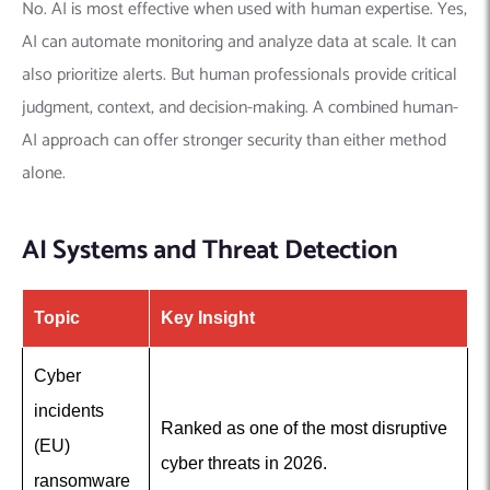
No. AI is most effective when used with human expertise. Yes,
AI can automate monitoring and analyze data at scale. It can
also prioritize alerts. But human professionals provide critical
judgment, context, and decision-making. A combined human-
AI approach can offer stronger security than either method
alone.
AI Systems and Threat Detection
Topic
Key Insight
Cyber
incidents
Ranked as one of the most disruptive
(EU)
cyber threats in 2026.
ransomware