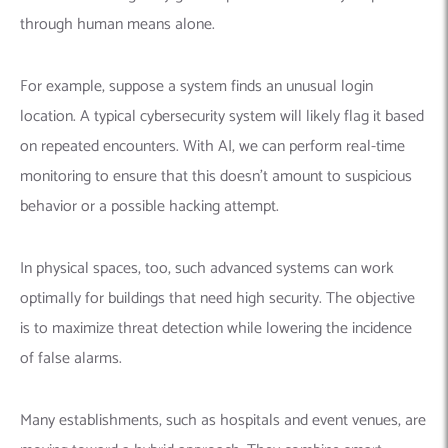
through human means alone.
For example, suppose a system finds an unusual login
location. A typical cybersecurity system will likely flag it based
on repeated encounters. With AI, we can perform real-time
monitoring to ensure that this doesn’t amount to suspicious
behavior or a possible hacking attempt.
In physical spaces, too, such advanced systems can work
optimally for buildings that need high security. The objective
is to maximize threat detection while lowering the incidence
of false alarms.
Many establishments, such as hospitals and event venues, are