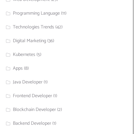
Programming Language
(11)
Technologies Trends
(42)
Digital Marketing
(36)
Kubernetes
(5)
Apps
(8)
Java Developer
(1)
Frontend Developer
(1)
Blockchain Developer
(2)
Backend Developer
(1)