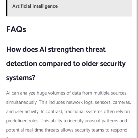
Artificial Intelligence
FAQs
How does AI strengthen threat
detection compared to older security
systems?
AI can analyze huge volumes of data from multiple sources
simultaneously. This includes network logs, sensors, cameras,
and user activity. In contrast, traditional systems often rely on
predefined rules. This ability to identify unusual patterns and
potential real-time threats allows security teams to respond