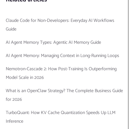
Claude Code for Non-Developers: Everyday AI Workflows
Guide
AI Agent Memory Types: Agentic AI Memory Guide
AI Agent Memory: Managing Context in Long-Running Loops
Nemotron-Cascade 2: How Post-Training Is Outperforming
Model Scale in 2026
What is an OpenClaw Strategy? The Complete Business Guide
for 2026
TurboQuant: How KV Cache Quantization Speeds Up LLM
Inference