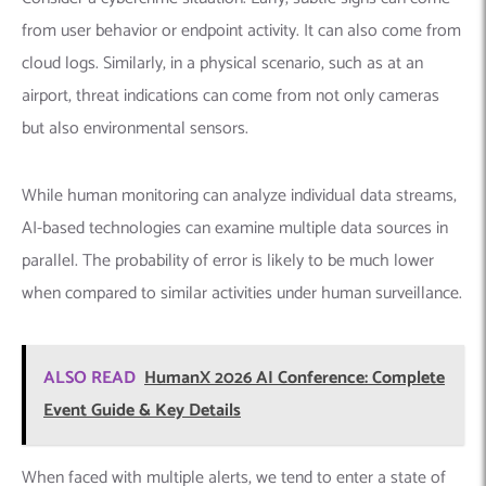
from user behavior or endpoint activity. It can also come from
cloud logs. Similarly, in a physical scenario, such as at an
airport, threat indications can come from not only cameras
but also environmental sensors.
While human monitoring can analyze individual data streams,
AI-based technologies can examine multiple data sources in
parallel. The probability of error is likely to be much lower
when compared to similar activities under human surveillance.
ALSO READ
HumanX 2026 AI Conference: Complete
Event Guide & Key Details
When faced with multiple alerts, we tend to enter a state of