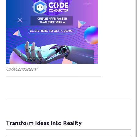
CodeConductor.ai
Transform Ideas Into Reality