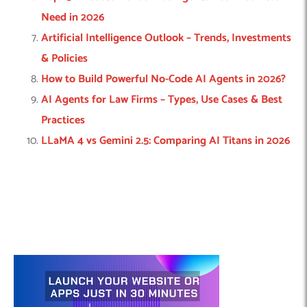
Need in 2026
Artificial Intelligence Outlook – Trends, Investments
& Policies
How to Build Powerful No-Code AI Agents in 2026?
AI Agents for Law Firms – Types, Use Cases & Best
Practices
LLaMA 4 vs Gemini 2.5: Comparing AI Titans in 2026