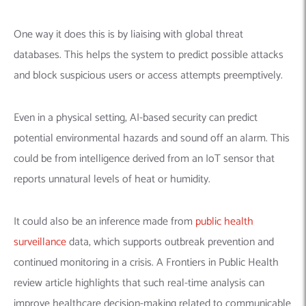
One way it does this is by liaising with global threat
databases. This helps the system to predict possible attacks
and block suspicious users or access attempts preemptively.
Even in a physical setting, AI-based security can predict
potential environmental hazards and sound off an alarm. This
could be from intelligence derived from an IoT sensor that
reports unnatural levels of heat or humidity.
It could also be an inference made from
public health
surveillance
data, which supports outbreak prevention and
continued monitoring in a crisis. A Frontiers in Public Health
review article highlights that such real-time analysis can
improve healthcare decision-making related to communicable