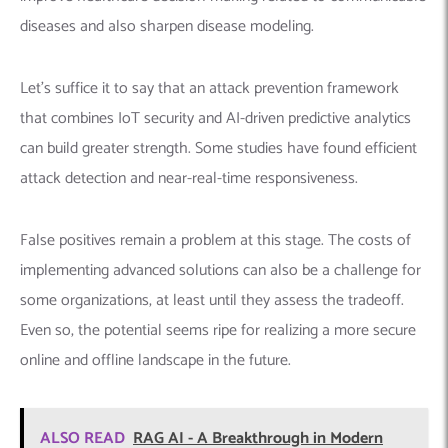
diseases and also sharpen disease modeling.
Let’s suffice it to say that an attack prevention framework
that combines IoT security and AI-driven predictive analytics
can build greater strength. Some studies have found efficient
attack detection and near-real-time responsiveness.
False positives remain a problem at this stage. The costs of
implementing advanced solutions can also be a challenge for
some organizations, at least until they assess the tradeoff.
Even so, the potential seems ripe for realizing a more secure
online and offline landscape in the future.
ALSO READ
RAG AI - A Breakthrough in Modern