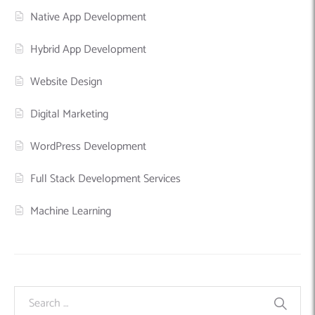
Native App Development
Hybrid App Development
Website Design
Digital Marketing
WordPress Development
Full Stack Development Services
Machine Learning