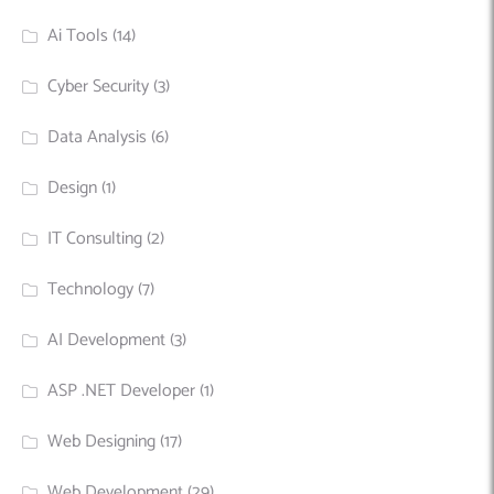
Ai Tools
(14)
Cyber Security
(3)
Data Analysis
(6)
Design
(1)
IT Consulting
(2)
Technology
(7)
AI Development
(3)
ASP .NET Developer
(1)
Web Designing
(17)
Web Development
(29)