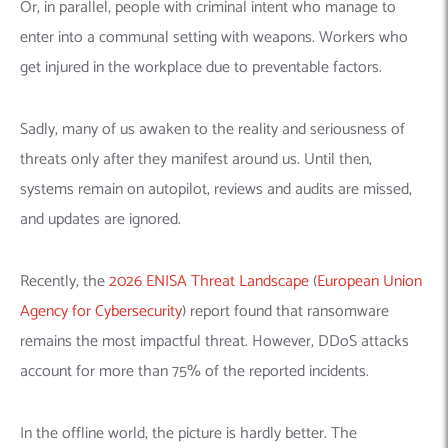
Or, in parallel, people with criminal intent who manage to
enter into a communal setting with weapons. Workers who
get injured in the workplace due to preventable factors.
Sadly, many of us awaken to the reality and seriousness of
threats only after they manifest around us. Until then,
systems remain on autopilot, reviews and audits are missed,
and updates are ignored.
Recently, the
2026 ENISA Threat Landscape
(
European Union
Agency for Cybersecurity
) report found that ransomware
remains the most impactful threat. However, DDoS attacks
account for more than 75% of the reported incidents.
In the offline world, the picture is hardly better. The