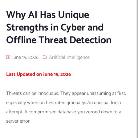
Machine Learning
AIC2H
IT Services Sharjah
Hire ChatGPT Developers
Why AI Has Unique
Mobile App Development
AIGRAM
Hire Machine Learning Engineers
Strengths in Cyber and
Web Development
Knolli
Hire Web App Development
Android
Offline Threat Detection
WordPress Security Products
iOS
WordPress Development Services
Cloud Computing
PWA
Full Stack Development Services
June 15, 2026
Artificial Intelligence
Product design(UI/UX)
Native
Digital Marketing
Hybrid
Last Updated on June 15, 2026
Seo
PPC
Houston, TX
Threats can be innocuous. They appear unassuming at first,
especially when orchestrated gradually. An unusual login
Wilmington, NC
attempt. A compromised database you zeroed down to a
server error.