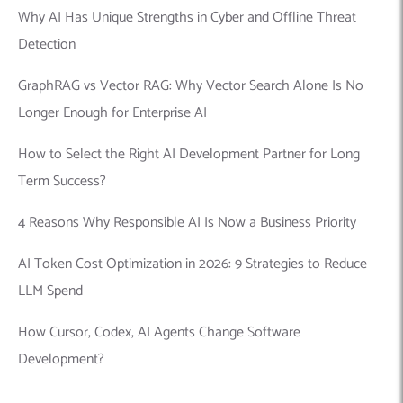
Why AI Has Unique Strengths in Cyber and Offline Threat
Detection
GraphRAG vs Vector RAG: Why Vector Search Alone Is No
Longer Enough for Enterprise AI
How to Select the Right AI Development Partner for Long
Term Success?
4 Reasons Why Responsible AI Is Now a Business Priority
AI Token Cost Optimization in 2026: 9 Strategies to Reduce
LLM Spend
How Cursor, Codex, AI Agents Change Software
Development?