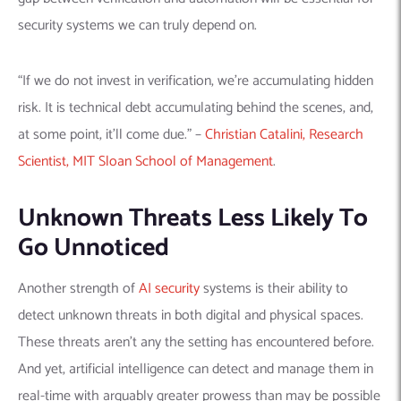
security systems we can truly depend on.
“If we do not invest in verification, we’re accumulating hidden
risk. It is technical debt accumulating behind the scenes, and,
at some point, it’ll come due.” –
Christian Catalini, Research
Scientist, MIT Sloan School of Management
.
Unknown Threats Less Likely To
Go Unnoticed
Another strength of
AI security
systems is their ability to
detect unknown threats in both digital and physical spaces.
These threats aren’t any the setting has encountered before.
And yet, artificial intelligence can detect and manage them in
real-time with arguably greater prowess than may be possible