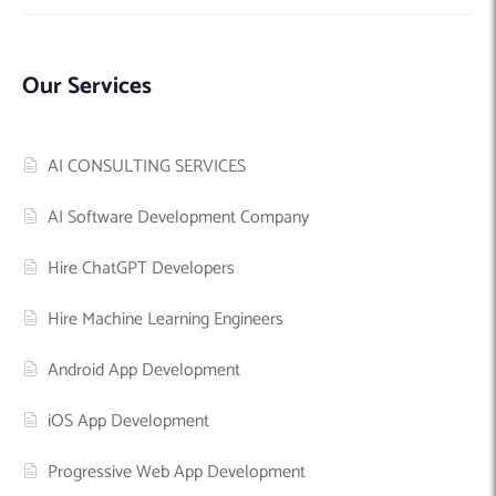
Our Services
AI CONSULTING SERVICES
AI Software Development Company
Hire ChatGPT Developers
Hire Machine Learning Engineers
Android App Development
iOS App Development
Progressive Web App Development