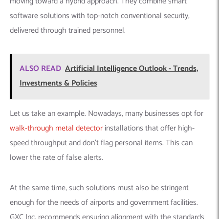
moving toward a hybrid approach. They combine smart
software solutions with top-notch conventional security,
delivered through trained personnel.
ALSO READ
Artificial Intelligence Outlook - Trends,
Investments & Policies
Let us take an example. Nowadays, many businesses opt for
walk-through metal detector
installations that offer high-
speed throughput and don’t flag personal items. This can
lower the rate of false alerts.
At the same time, such solutions must also be stringent
enough for the needs of airports and government facilities.
GXC Inc. recommends ensuring alignment with the standards