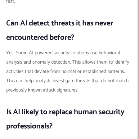
fast.
Can AI detect threats it has never
encountered before?
Yes. Some AI-powered security solutions use behavioral
analysis and anomaly detection. This allows them to identify
activities that deviate from normal or established patterns.
This can help analysts investigate threats that do not match
previously known attack signatures.
Is AI likely to replace human security
professionals?