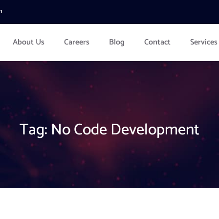
m
About Us
Careers
Blog
Contact
Services
Tag:
No Code Development