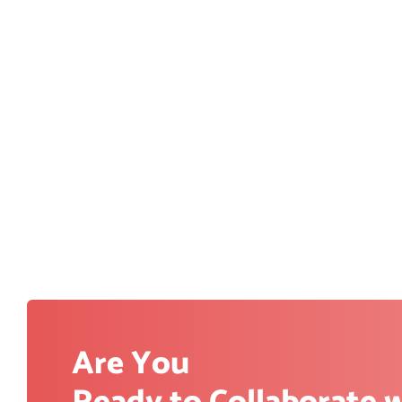
Are You