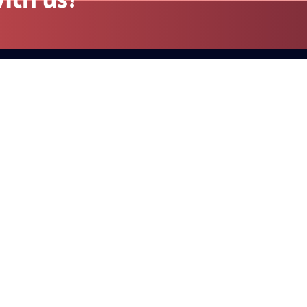
Contact
California (Head Office) 23 Ra
Unit 971 Danville, CA 94526, U
+1 415-779-2793(US)
sales@redblink.com