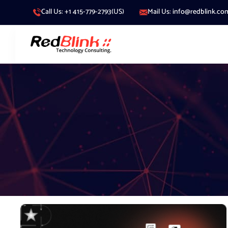
Call Us: +1 415-779-2793(US)
Mail Us: info@redblink.co