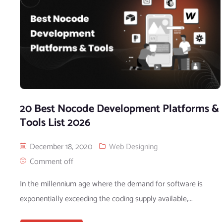
20 Best Nocode Development Platforms &
Tools List 2026
December 18, 2020
Web Designing
Comment off
In the millennium age where the demand for software is
exponentially exceeding the coding supply available,...