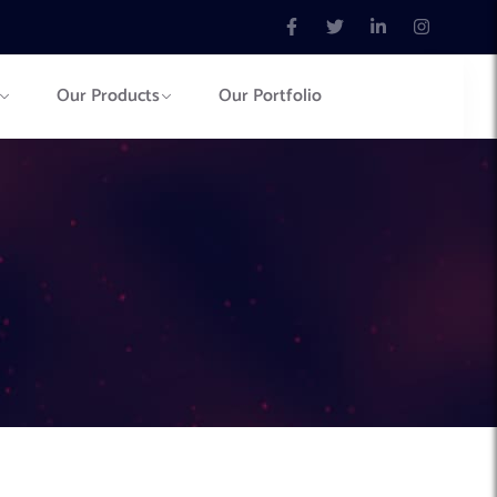
Our Products
Our Portfolio