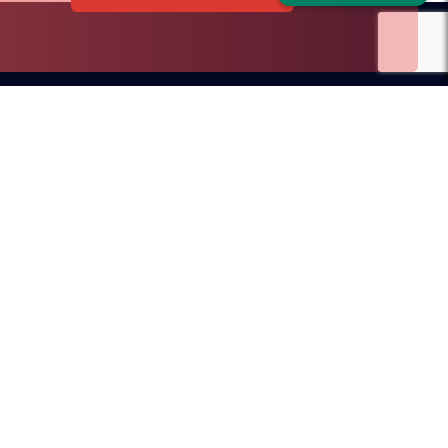
Dubai Office
ilroad Avenue
D.I.F.C, Dubai, UAE
SA
sales@redblink.com