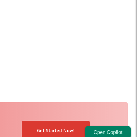
Get Started Now!
Open Copilot