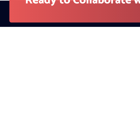
Company
About Us
RedBlink helps businesses build, optimize, and
Contact
scale digital products with AI development,
Blog
software engineering, web design, AI SEO, and
digital marketing solutions. From strategy to
Careers
deployment, our team supports companies
looking for stronger visibility, better user
experience, and measurable growth.