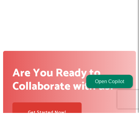
Are You Ready to
Collaborate with us?
Open Copilot
Get Started Now!