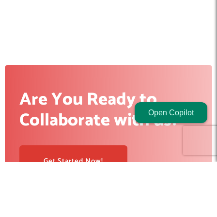
Are You Ready to
Collaborate with us?
Open Copilot
Get Started Now!