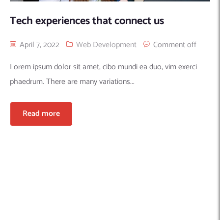
Tech experiences that connect us
April 7, 2022
Web Development
Comment off
Lorem ipsum dolor sit amet, cibo mundi ea duo, vim exerci
phaedrum. There are many variations...
Read more