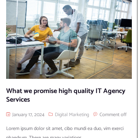
Machine Learning
AIC2H
IT Services Sharjah
Hire ChatGPT Developers
Mobile App Development
AIGRAM
Hire Machine Learning Engineers
Web Development
Knolli
Hire Web App Development
Android
WordPress Security Products
iOS
WordPress Development Services
Cloud Computing
PWA
Full Stack Development Services
Product design(UI/UX)
Native
Digital Marketing
Hybrid
Seo
What we promise high quality IT Agency
PPC
Houston, TX
Services
Wilmington, NC
January 17, 2024
Digital Marketing
Comment off
Lorem ipsum dolor sit amet, cibo mundi ea duo, vim exerci
phaedrum. There are many variations...