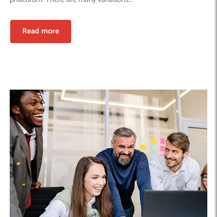
Read more