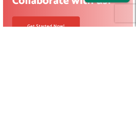
Collaborate with us?
Get Started Now!
RedBlink helps businesses build, optimize, and scale digital
products with AI development, software engineering, web
design, AI SEO, and digital marketing solutions. From strategy