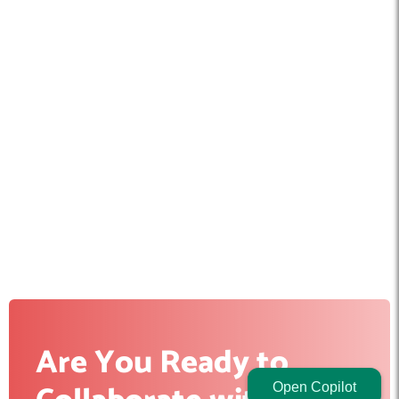
Are You Ready to
Open Copilot