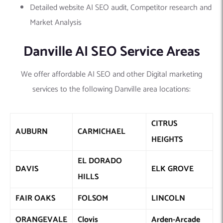
Detailed website AI SEO audit, Competitor research and
Market Analysis
Danville AI SEO Service Areas
We offer affordable AI SEO and other Digital marketing
services to the following Danville area locations:
CITRUS
AUBURN
CARMICHAEL
HEIGHTS
EL DORADO
DAVIS
ELK GROVE
HILLS
FAIR OAKS
FOLSOM
LINCOLN
ORANGEVALE
Clovis
Arden-Arcade