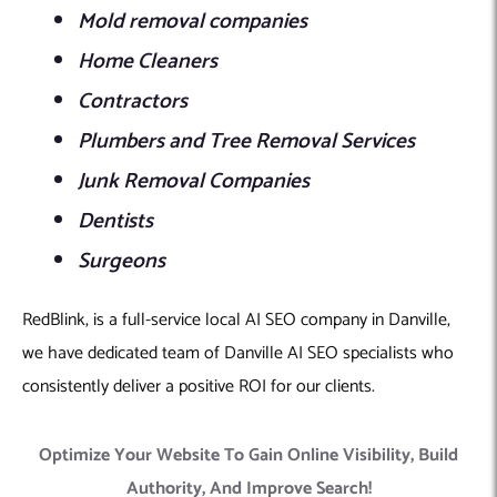
Mold removal companies
Home Cleaners
Contractors
Plumbers and Tree Removal Services
Junk Removal Companies
Dentists
Surgeons
RedBlink, is a full-service local AI SEO company in Danville,
we have dedicated team of Danville AI SEO specialists who
consistently deliver a positive ROI for our clients.
Optimize Your Website To Gain Online Visibility, Build
Authority, And Improve Search!