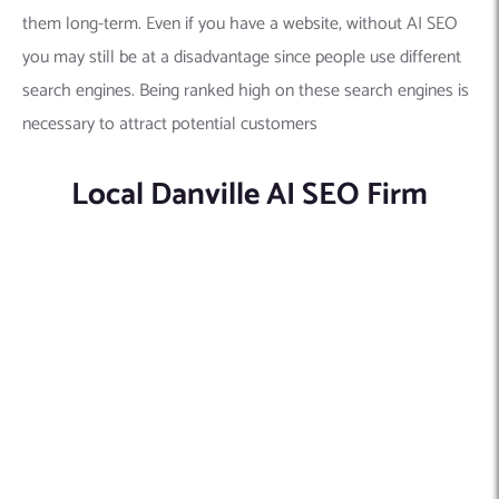
them long-term. Even if you have a website, without AI SEO
you may still be at a disadvantage since people use different
search engines. Being ranked high on these search engines is
necessary to attract potential customers
Local Danville AI SEO Firm