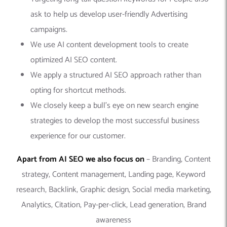
ask to help us develop user-friendly Advertising
campaigns.
We use AI content development tools to create
optimized AI SEO content.
We apply a structured AI SEO approach rather than
opting for shortcut methods.
We closely keep a bull’s eye on new search engine
strategies to develop the most successful business
experience for our customer.
Apart from AI SEO we also focus on
– Branding, Content
strategy, Content management, Landing page, Keyword
research, Backlink, Graphic design, Social media marketing,
Analytics, Citation, Pay-per-click, Lead generation, Brand
awareness