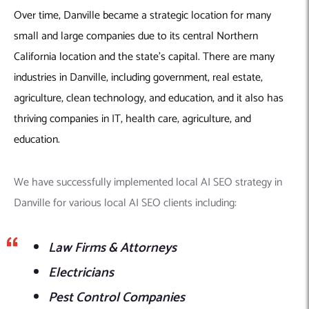
Over time, Danville became a strategic location for many
small and large companies due to its central Northern
California location and the state’s capital. There are many
industries in Danville, including government, real estate,
agriculture, clean technology, and education, and it also has
thriving companies in IT, health care, agriculture, and
education.
We have successfully implemented local AI SEO strategy in
Danville for various local AI SEO clients including:
Law Firms & Attorneys
Electricians
Pest Control Companies