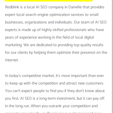
Redblink is a local AI SEO company in Danville that provides
expert local search engine optimization services to small
businesses, organizations and individuals. Our team of AI SEO
experts is made up of highly skilled professionals who have
years of experience working in the field of local digital
marketing. We are dedicated to providing top-quality results
for our clients by helping them optimize their presence on the
Internet.
In today’s competitive market, it’s more important than ever
to keep up with the competition and attract new customers.
You can’t expect people to find you if they don’t know about
you first. AI SEO is a long-term investment, but it can pay off
in the long run. When you outrank your competition and