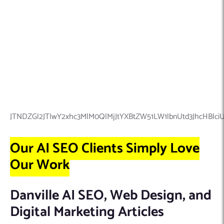
JTNDZGl2JTIwY2xhc3MlM0QlMjJtYXBtZW51LW1lbnUtd3JhcHB
Our AI SEO Clients Simply Love
Our Work
Danville AI SEO, Web Design, and
Digital Marketing Articles