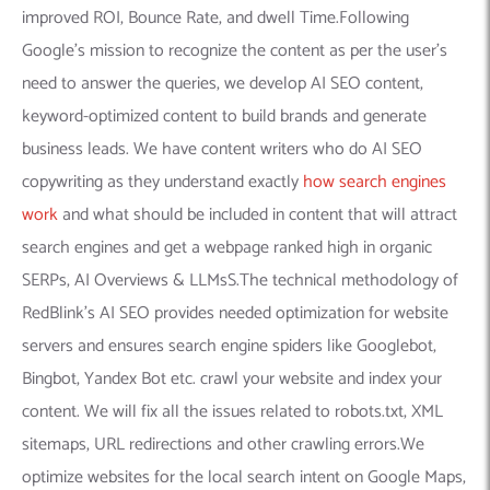
improved ROI, Bounce Rate, and dwell Time.Following
Google’s mission to recognize the content as per the user’s
need to answer the queries, we develop AI SEO content,
keyword-optimized content to build brands and generate
business leads. We have content writers who do AI SEO
copywriting as they understand exactly
how search engines
work
and what should be included in content that will attract
search engines and get a webpage ranked high in organic
SERPs, AI Overviews & LLMsS.The technical methodology of
RedBlink’s AI SEO provides needed optimization for website
servers and ensures search engine spiders like Googlebot,
Bingbot, Yandex Bot etc. crawl your website and index your
content. We will fix all the issues related to robots.txt, XML
sitemaps, URL redirections and other crawling errors.We
optimize websites for the local search intent on Google Maps,