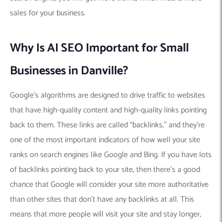
sales for your business.
Why Is AI SEO Important for Small
Businesses in Danville?
Google’s algorithms are designed to drive traffic to websites
that have high-quality content and high-quality links pointing
back to them. These links are called “backlinks,” and they’re
one of the most important indicators of how well your site
ranks on search engines like Google and Bing. If you have lots
of backlinks pointing back to your site, then there’s a good
chance that Google will consider your site more authoritative
than other sites that don’t have any backlinks at all. This
means that more people will visit your site and stay longer,