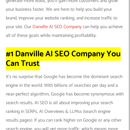
generate more leads, you’ll gain more customers and grow
your business faster. We are here to help you build your
brand, improve your website ranking, and increase traffic to
your site. Our
Danville AI SEO Company
can help you achieve
all of these goals while maintaining profitability.
#1 Danville AI SEO Company
You
Can
Trust
It’s no surprise that Google has become the dominant search
engine in the world. With billions of searches per day and a
near-perfect algorithm, Google has become synonymous with
search results. AI SEO is all about improving your search
ranking in SERPs, AI Overviews & LLMss (search engine
results pages). If you can rank higher on Google or any other
search engine, you will get more traffic, which means more