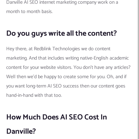
Danville AI SEO internet marketing company work on a
month to month basis.
Do you guys write all the content?
Hey there, at Redblink Technologies we do content
marketing. And that includes writing native-English academic
content for your website visitors. You don’t have any articles?
Well then we’d be happy to create some for you. Oh, and if
you want long-term AI SEO success then our content goes
hand-in-hand with that too.
How Much Does AI SEO Cost In
Danville?