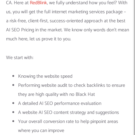
CA. Here at
RedBlink
, we fully understand how you feel? With
us, you will get the full internet marketing services package –
a risk-free, client-first, success-oriented approach at the best
AI SEO Pricing in the market. We know only words don’t mean
much here, let us prove it to you.
We start with:
Knowing the website speed
Performing website audit to check backlinks to ensure
they are high quality with no Black Hat
A detailed AI SEO performance evaluation
A website AI SEO content strategy and suggestions
Your overall conversion rate to help pinpoint areas
where you can improve