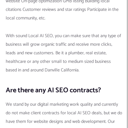
website On-page optimization GMB listing Building local
citations Customer reviews and star ratings Participate in the
local community, etc.
With sound Local AI SEO, you can make sure that any type of
business will grow organic traffic and receive more clicks,
leads and new customers. Be it a plumber, real estate,
healthcare or any other small to medium sized business
based in and around Danville California.
Are there any AI SEO contracts?
We stand by our digital marketing work quality and currently
do not make client contracts for local AI SEO deals, but we do
have them for website designs and web development. Our