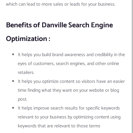
which can lead to more sales or leads for your business.
Benefits of Danville Search Engine
Optimization :
It helps you build brand awareness and credibility in the
eyes of customers, search engines, and other online
retailers.
It helps you optimize content so visitors have an easier
time finding what they want on your website or blog
post.
It helps improve search results for specific keywords
relevant to your business by optimizing content using
keywords that are relevant to those terms