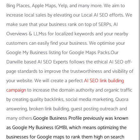
Bing Places, Apple Maps, Yelp, and many more. We aim to
increase local sales by elevating our Local AI SEO efforts. We
make sure that your business rank on top of SERPs, AI
Overviews & LLMss for localized keywords and your nearby
customers can easily find your business. We optimise your
Google My Business listing for Google Maps Packs.Our
Danville based AI SEO Experts follows the ethical AI SEO off-
page standards to improve the trustworthiness and visibility of
your website. We will create a perfect
AI SEO link building
campaign
to increase the domain authority and organic traffic
by creating quality backlinks, social media marketing, Quora
answering, broken link building, guest posting outreach and
many others.
Google Business Profile previously was known
as Google My Business (GMB), which means optimizing the
businesses for Google maps to rank them high on search