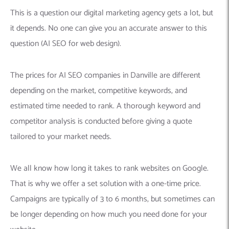
This is a question our digital marketing agency gets a lot, but
it depends. No one can give you an accurate answer to this
question (AI SEO for web design).
The prices for AI SEO companies in Danville are different
depending on the market, competitive keywords, and
estimated time needed to rank. A thorough keyword and
competitor analysis is conducted before giving a quote
tailored to your market needs.
We all know how long it takes to rank websites on Google.
That is why we offer a set solution with a one-time price.
Campaigns are typically of 3 to 6 months, but sometimes can
be longer depending on how much you need done for your