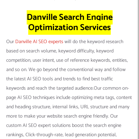
Danville Search Engine
Optimization Services
Our
Danville AI SEO experts
will do the keyword research
based on search volume, keyword difficulty, keyword
competition, user intent, use of reference keywords, entities,
and so on. We go beyond the conventional way and follow
the latest AI SEO tools and trends to find best traffic
keywords and reach the targeted audience.Our common on-
page AI SEO techniques include optimizing meta tags, content
and heading structure, internal links, URL structure and many
more to make your website search engine friendly. Our
custom AI SEO expert solutions boost the search engine
rankings, Click-through-rate, lead generation potential,