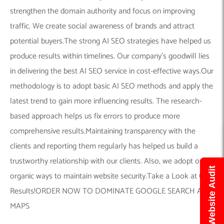
strengthen the domain authority and focus on improving
traffic. We create social awareness of brands and attract
potential buyers.The strong AI SEO strategies have helped us
produce results within timelines. Our company’s goodwill lies
in delivering the best AI SEO service in cost-effective ways.Our
methodology is to adopt basic AI SEO methods and apply the
latest trend to gain more influencing results. The research-
based approach helps us fix errors to produce more
comprehensive results.Maintaining transparency with the
clients and reporting them regularly has helped us build a
trustworthy relationship with our clients. Also, we adopt only
Get Free Website Audit
organic ways to maintain website security.Take a Look at Our
Results!ORDER NOW TO DOMINATE GOOGLE SEARCH AND
MAPS