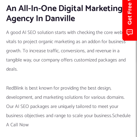
An All-In-One Digital Marketing
Agency In Danville
A good AI SEO solution starts with checking the core web
vitals to project organic marketing as an addon for business
growth. To increase traffic, conversions, and revenue in a
tangible way, our company offers customized packages and
deals.
RedBlink is best known for providing the best design,
development, and marketing solutions for various domains.
Our AI SEO packages are uniquely tailored to meet your
business objectives and range to scale your business.Schedule
A Call Now