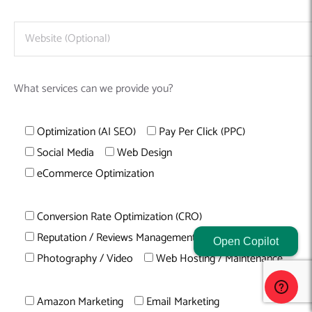
What services can we provide you?
Optimization (AI SEO)
Pay Per Click (PPC)
Social Media
Web Design
eCommerce Optimization
Conversion Rate Optimization (CRO)
Reputation / Reviews Management
Content Writing
Open Copilot
Photography / Video
Web Hosting / Maintenance
Amazon Marketing
Email Marketing