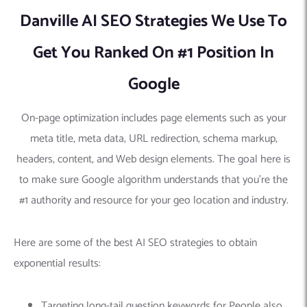
Danville AI SEO Strategies We Use To
Get You Ranked On #1 Position In
Google
On-page optimization includes page elements such as your
meta title, meta data, URL redirection, schema markup,
headers, content, and Web design elements. The goal here is
to make sure Google algorithm understands that you’re the
#1 authority and resource for your geo location and industry.
Here are some of the best AI SEO strategies to obtain
exponential results:
Targeting long-tail question keywords for People also