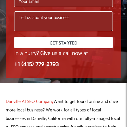
Machine Learning
AIC2H
IT Services Sharjah
Hire ChatGPT Developers
Mobile App Development
AIGRAM
Hire Machine Learning Engineers
Web Development
Knolli
Hire Web App Development
Android
WordPress Security Products
iOS
WordPress Development Services
Cloud Computing
PWA
Full Stack Development Services
Product design(UI/UX)
Native
In a hurry? Give us a call now at
Digital Marketing
Hybrid
+1 (415) 779-2793
Seo
PPC
Houston, TX
Wilmington, NC
Danville AI SEO Company
Want to get found online and drive
more local business? We work for all types of local
businesses in Danville, California with our fully-managed local