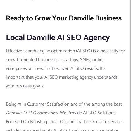
Ready to Grow Your Danville Business
Local Danville AI SEO Agency
Effective search engine optimization (AI SEO) is a necessity for
growth-oriented businesses— startups, SMEs, or big
enterprises, all need traffic-driven AI SEO results. It’s
important that your AI SEO marketing agency understands
your business goals.
Being #1 In Customer Satisfaction and of the among the best
Danville AI SEO companies
, We Provide AI SEO Solutions
Focused On Boosting Local Organic Traffic. Our core services
includes advanced entity AI SEO, Landing page optimization,