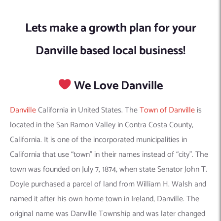
Lets make a growth plan for your
Danville based local business!
We Love Danville
Danville
California in United States. The
Town of Danville
is
located in the San Ramon Valley in Contra Costa County,
California. It is one of the incorporated municipalities in
California that use “town” in their names instead of “city”. The
town was founded on July 7, 1874, when state Senator John T.
Doyle purchased a parcel of land from William H. Walsh and
named it after his own home town in Ireland, Danville. The
original name was Danville Township and was later changed