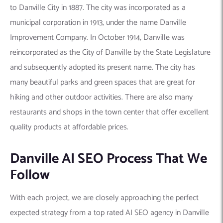
to Danville City in 1887. The city was incorporated as a
municipal corporation in 1913, under the name Danville
Improvement Company. In October 1914, Danville was
reincorporated as the City of Danville by the State Legislature
and subsequently adopted its present name. The city has
many beautiful parks and green spaces that are great for
hiking and other outdoor activities. There are also many
restaurants and shops in the town center that offer excellent
quality products at affordable prices.
Danville AI SEO Process That We
Follow
With each project, we are closely approaching the perfect
expected strategy from a top rated AI SEO agency in Danville