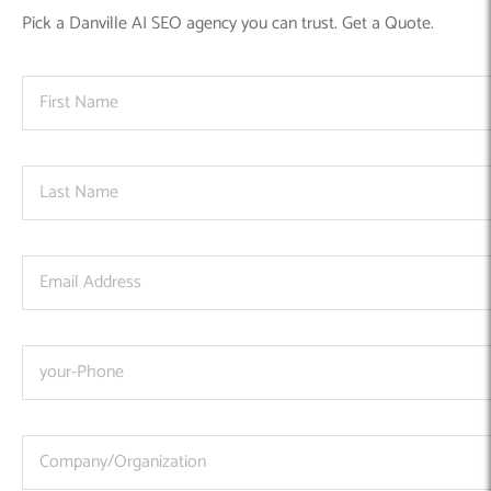
Pick a Danville AI SEO agency you can trust. Get a Quote.