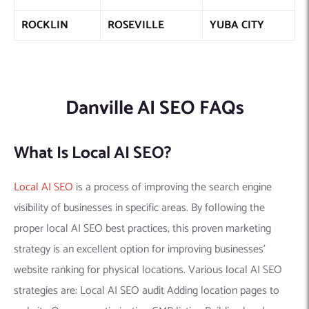
ROCKLIN
ROSEVILLE
YUBA CITY
Danville AI SEO FAQs
What Is Local AI SEO?
Local AI SEO
is a process of improving the search engine
visibility of businesses in specific areas. By following the
proper local AI SEO best practices, this proven marketing
strategy is an excellent option for improving businesses’
website ranking for physical locations. Various local AI SEO
strategies are: Local AI SEO audit Adding location pages to