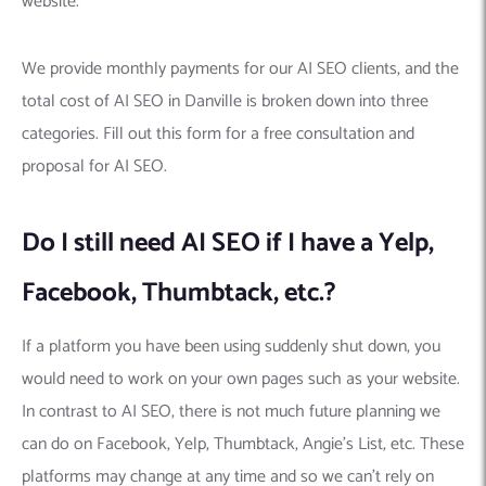
website.
We provide monthly payments for our AI SEO clients, and the
total cost of AI SEO in Danville is broken down into three
categories. Fill out this form for a free consultation and
proposal for AI SEO.
Do I still need AI SEO if I have a Yelp,
Facebook, Thumbtack, etc.?
If a platform you have been using suddenly shut down, you
would need to work on your own pages such as your website.
In contrast to AI SEO, there is not much future planning we
can do on Facebook, Yelp, Thumbtack, Angie’s List, etc. These
platforms may change at any time and so we can’t rely on