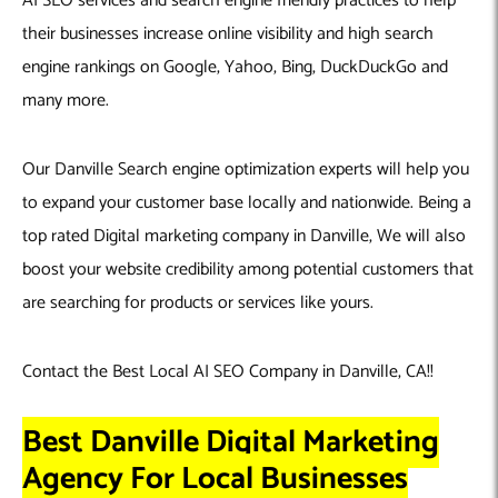
AI SEO services and search engine friendly practices to help
their businesses increase online visibility and high search
engine rankings on Google, Yahoo, Bing, DuckDuckGo and
many more.
Our Danville Search engine optimization experts will help you
to expand your customer base locally and nationwide. Being a
top rated Digital marketing company in Danville, We will also
boost your website credibility among potential customers that
are searching for products or services like yours.
Contact the Best Local AI SEO Company in Danville, CA!!
Best Danville Digital Marketing
Agency For Local Businesses