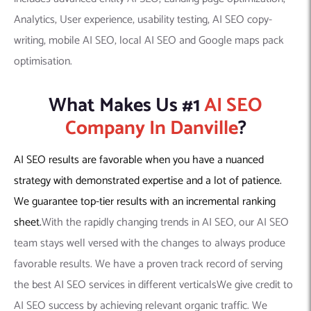
Analytics, User experience, usability testing, AI SEO copy-
writing, mobile AI SEO, local AI SEO and Google maps pack
optimisation.
What Makes Us #1
AI SEO
Company In Danville
?
AI SEO results are favorable when you have a nuanced
strategy with demonstrated expertise and a lot of patience.
We guarantee top-tier results with an incremental ranking
sheet.
With the rapidly changing trends in AI SEO, our AI SEO
team stays well versed with the changes to always produce
favorable results. We have a proven track record of serving
the best AI SEO services in different verticalsWe give credit to
AI SEO success by achieving relevant organic traffic. We