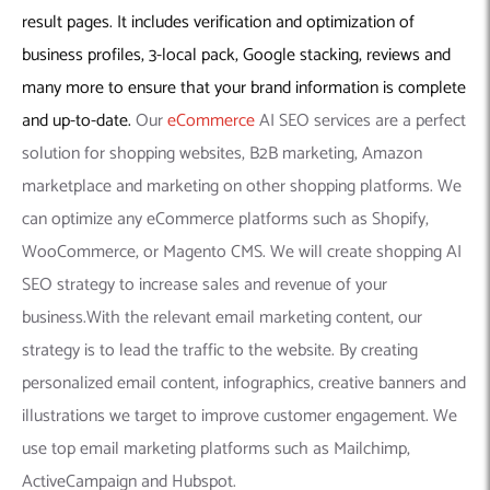
result pages. It includes verification and optimization of
business profiles, 3-local pack, Google stacking, reviews and
many more to ensure that your brand information is complete
and up-to-date.
Our
eCommerce
AI SEO services are a perfect
solution for shopping websites, B2B marketing, Amazon
marketplace and marketing on other shopping platforms. We
can optimize any eCommerce platforms such as Shopify,
WooCommerce, or Magento CMS. We will create shopping AI
SEO strategy to increase sales and revenue of your
business.With the relevant email marketing content, our
strategy is to lead the traffic to the website. By creating
personalized email content, infographics, creative banners and
illustrations we target to improve customer engagement. We
use top email marketing platforms such as Mailchimp,
ActiveCampaign and Hubspot.