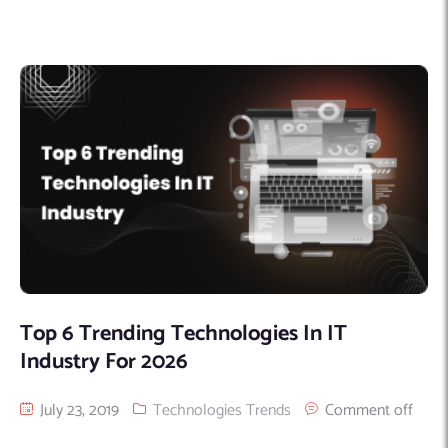
Top 6 Trending Technologies In IT
Industry For 2026
July 23, 2019
Technologies Trends
Comment off