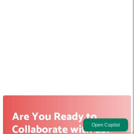
Are You Ready to
Collaborate with us?
Open Copilot