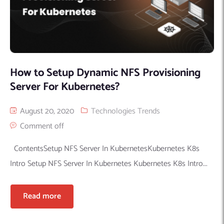
How‌ ‌to‌ ‌Setup‌ Dynamic‌ ‌NFS‌ ‌Provisioning‌
‌Server‌ ‌For‌ ‌Kubernetes?‌
August 20, 2020
Technologies Trends
Comment off
ContentsSetup NFS‌ Server‌ In KubernetesKubernetes K8s
Intro Setup NFS‌ Server‌ In Kubernetes Kubernetes K8s Intro...
Read more