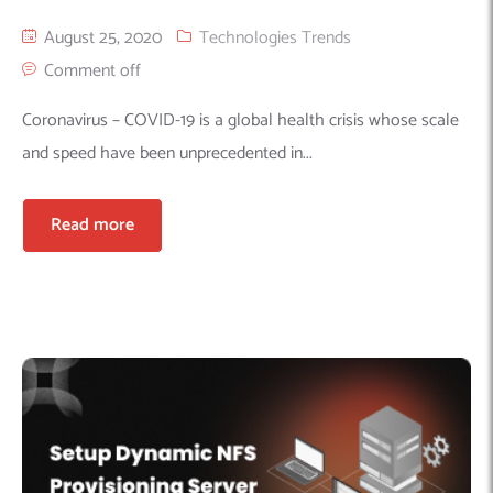
August 25, 2020
Technologies Trends
Comment off
Coronavirus – COVID-19 is a global health crisis whose scale
and speed have been unprecedented in...
Read more