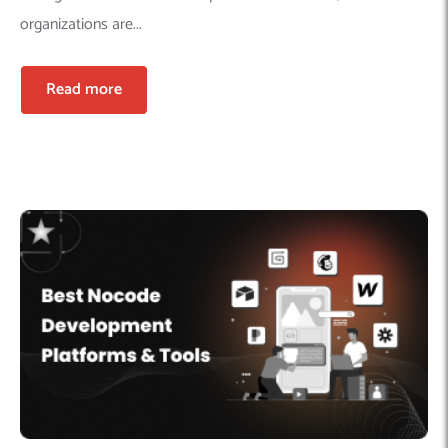
organizations are...
Read more