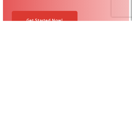
Get Started Now!
RedBlink helps businesses build, optimize, and scale digital
products with AI development, software engineering, web
design, AI SEO, and digital marketing solutions. From strategy
to deployment, our team supports companies looking for