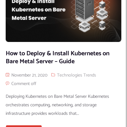
How to Deploy & Install Kubernetes on
Bare Metal Server – Guide
November 21, 2020
Technologies Trends
Comment off
Deploying Kubernetes on Bare Metal Server Kubernetes
orchestrates computing, networking, and storage
infrastructure provides workloads that...