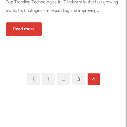
Top Trending Technologies In IT Industry In the fast growing
world, technologies are expanding and improving...
Read more
1
…
3
4