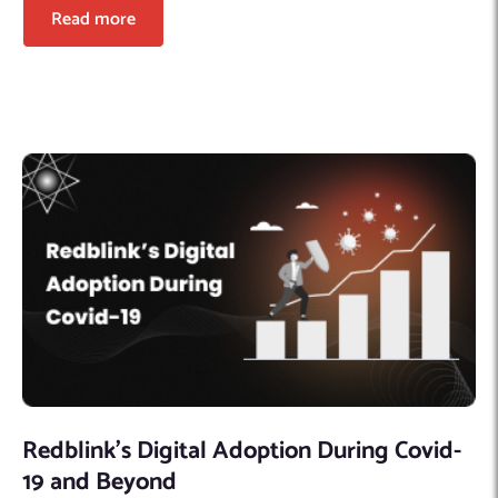
Read more
Redblink’s Digital Adoption During Covid-
19 and Beyond