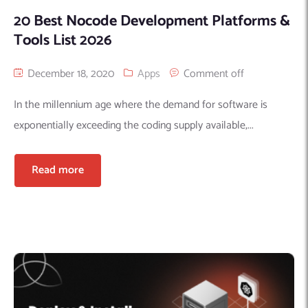
20 Best Nocode Development Platforms &
Tools List 2026
December 18, 2020
Apps
Comment off
In the millennium age where the demand for software is
exponentially exceeding the coding supply available,...
Read more