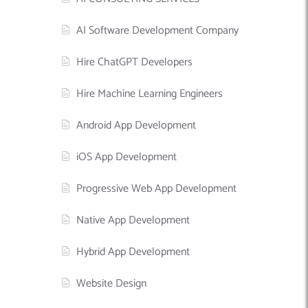
AI Software Development Company
Hire ChatGPT Developers
Hire Machine Learning Engineers
Android App Development
iOS App Development
Progressive Web App Development
Native App Development
Hybrid App Development
Website Design