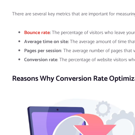
There are several key metrics that are important for measurin
Bounce rate
:
The percentage of visitors who leave your
Average time on site:
The average amount of time that 
Pages per session
: The average number of pages that vi
Conversion rate
: The percentage of website visitors wh
Reasons Why Conversion Rate Optimizat