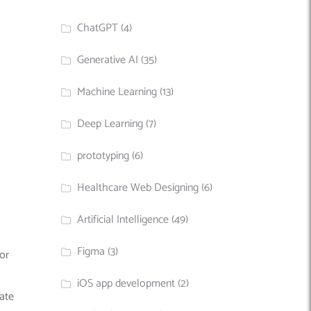
ChatGPT
(4)
Generative AI
(35)
Machine Learning
(13)
Deep Learning
(7)
prototyping
(6)
Healthcare Web Designing
(6)
Artificial Intelligence
(49)
Figma
(3)
for
iOS app development
(2)
rate