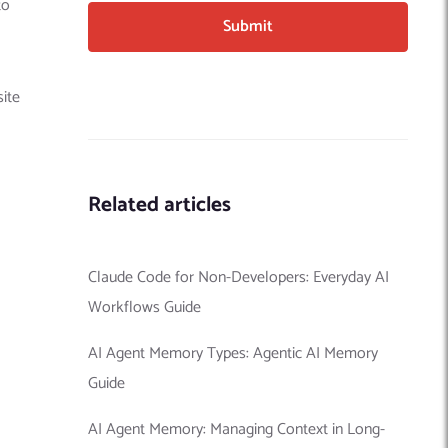
to
site
Related articles
Claude Code for Non-Developers: Everyday AI
Workflows Guide
AI Agent Memory Types: Agentic AI Memory
Guide
AI Agent Memory: Managing Context in Long-