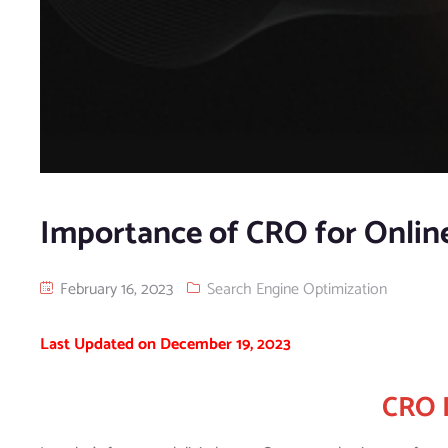
Importance of CRO for Online
February 16, 2023
Search Engine Optimization
Last Updated on December 19, 2023
CRO 