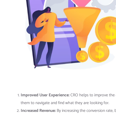
Improved User Experience:
CRO helps to improve the ov
them to navigate and find what they are looking for.
Increased Revenue:
By increasing the conversion rate, 