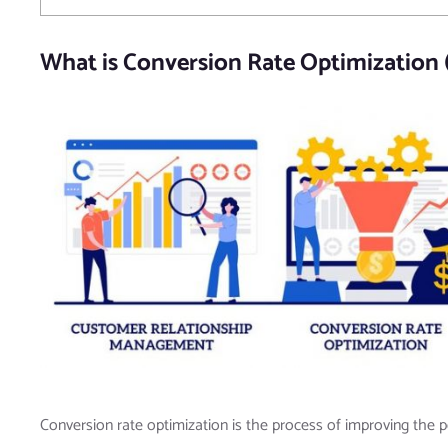
What is Conversion Rate Optimization
Conversion rate optimization is the process of improving the p