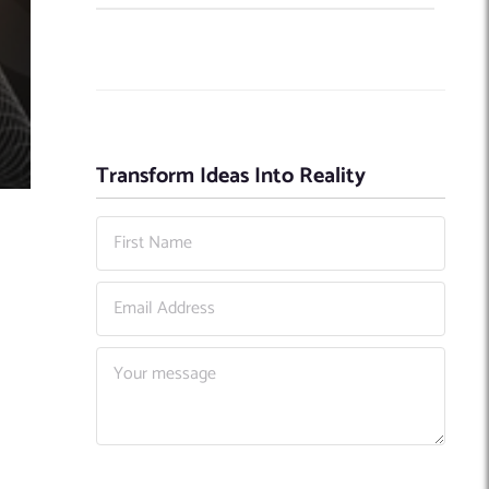
Transform Ideas Into Reality