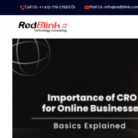
Call Us: +1 415-779-2793(US)
Mail Us: info@redblink.co