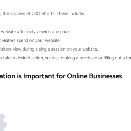
g the success of CRO efforts. These include:
 website after only viewing one page.
visitors spend on your website.
sitors view during a single session on your website.
o take a desired action, such as making a purchase or filling out a fo
ion is Important for Online Businesses