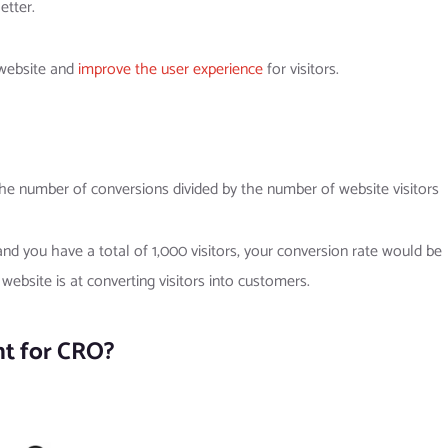
etter.
 website and
improve the user experience
for visitors.
the number of conversions divided by the number of website visitors
and you have a total of 1,000 visitors, your conversion rate would be
ebsite is at converting visitors into customers.
nt for CRO?