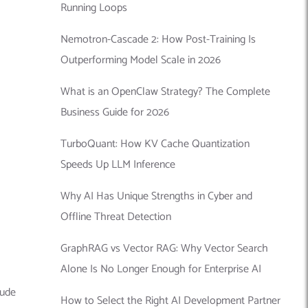
Running Loops
Nemotron-Cascade 2: How Post-Training Is
Outperforming Model Scale in 2026
What is an OpenClaw Strategy? The Complete
Business Guide for 2026
TurboQuant: How KV Cache Quantization
Speeds Up LLM Inference
Why AI Has Unique Strengths in Cyber and
Offline Threat Detection
GraphRAG vs Vector RAG: Why Vector Search
Alone Is No Longer Enough for Enterprise AI
lude
How to Select the Right AI Development Partner