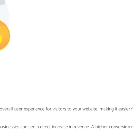
erall user experience for visitors to your website, making it easier 
businesses can see a direct increase in revenue. A higher conversion 