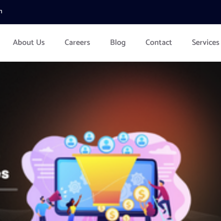
m
About Us
Careers
Blog
Contact
Services