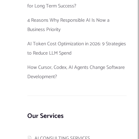
for Long Term Success?
4 Reasons Why Responsible AI Is Now a
Business Priority
AI Token Cost Optimization in 2026: 9 Strategies
to Reduce LLM Spend
How Cursor, Codex, AI Agents Change Software
Development?
Our Services
AI CONSULTING SERVICES