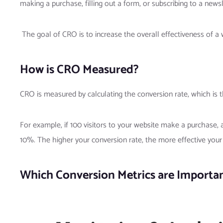
making a purchase, filling out a form, or subscribing to a newsl
The goal of CRO is to increase the overall effectiveness of a
How is CRO Measured?
CRO is measured by calculating the conversion rate, which is 
For example, if 100 visitors to your website make a purchase, 
10%. The higher your conversion rate, the more effective your w
Which Conversion Metrics are Importa