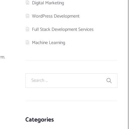
Digital Marketing
WordPress Development
Full Stack Development Services
Machine Learning
rm.
Categories