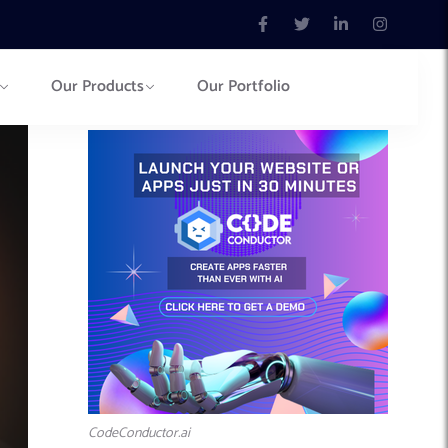
Our Products
Our Portfolio
CodeConductor.ai