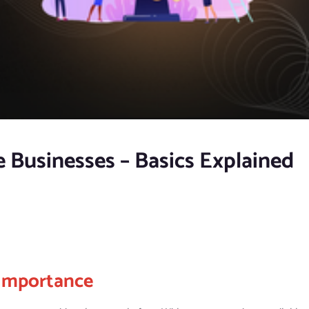
 Businesses – Basics Explained
Importance