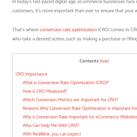
In today’s fast-paced digital age, eCommerce businesses face
customers, it’s more important than ever to ensure that your 
That’s where
conversion rate optimization
(CRO) comes in. CRO 
who take a desired action, such as making a purchase or fillin
Contents
[
hide
]
CRO Importance
What is Conversion Rate Optimization (CRO)?
How is CRO Measured?
Which Conversion Metrics are Important for CRO?
Reasons Why Conversion Rate Optimization is Important for
Why is Conversion Rate Important for eCommerce Website
Who Can Help Me With CRO?
With RedBlink, you can expect