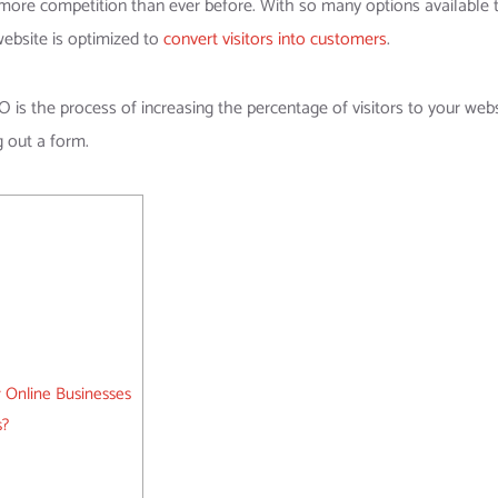
 more competition than ever before. With so many options available 
website is optimized to
convert visitors into customers
.
is the process of increasing the percentage of visitors to your web
g out a form.
 Online Businesses
s?