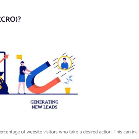
 (CRO)?
ercentage of website visitors who take a desired action. This can inc