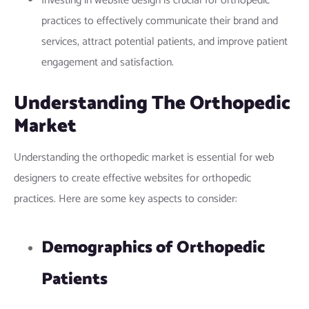
Investing in website design is crucial for orthopedic
practices to effectively communicate their brand and
services, attract potential patients, and improve patient
engagement and satisfaction.
Understanding The Orthopedic
Market
Understanding the orthopedic market is essential for web
designers to create effective websites for orthopedic
practices. Here are some key aspects to consider:
Demographics of Orthopedic
Patients