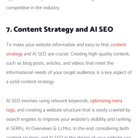
competitive in the industry.
7. Content Strategy and AI SEO
To make your website informative and easy to find,
content
strategy
and AI SEO are crucial. Creating high-quality content,
such as blog posts, articles, and videos that meet the
informational needs of your target audience, is a key aspect of
a solid content strategy.
AI SEO involves using relevant keywords,
optimizing meta
tags
, and creating a website structure that is easily crawled by
search engines to improve your website’s visibility and ranking
in SERPs, AI Overviews & LLMss. In the end, considering both
content strategy and AI SEO in the design of your website can