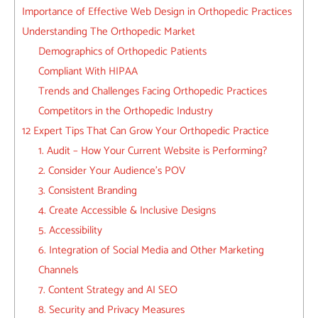
Importance of Effective Web Design in Orthopedic Practices
Understanding The Orthopedic Market
Demographics of Orthopedic Patients
Compliant With HIPAA
Trends and Challenges Facing Orthopedic Practices
Competitors in the Orthopedic Industry
12 Expert Tips That Can Grow Your Orthopedic Practice
1. Audit – How Your Current Website is Performing?
2. Consider Your Audience’s POV
3. Consistent Branding
4. Create Accessible & Inclusive Designs
5. Accessibility
6. Integration of Social Media and Other Marketing
Channels
7. Content Strategy and AI SEO
8. Security and Privacy Measures