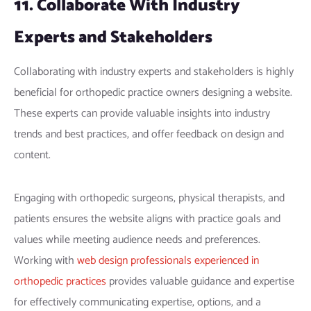
11. Collaborate With Industry
Experts and Stakeholders
Collaborating with industry experts and stakeholders is highly
beneficial for orthopedic practice owners designing a website.
These experts can provide valuable insights into industry
trends and best practices, and offer feedback on design and
content.
Engaging with orthopedic surgeons, physical therapists, and
patients ensures the website aligns with practice goals and
values while meeting audience needs and preferences.
Working with
web design professionals experienced in
orthopedic practices
provides valuable guidance and expertise
for effectively communicating expertise, options, and a