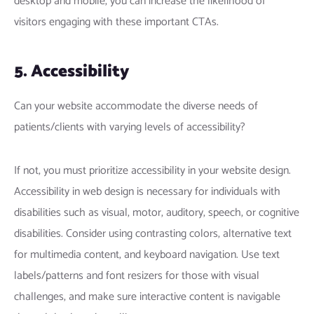
desktop and mobile, you can increase the likelihood of
visitors engaging with these important CTAs.
5. Accessibility
Can your website accommodate the diverse needs of
patients/clients with varying levels of accessibility?
If not, you must prioritize accessibility in your website design.
Accessibility in web design is necessary for individuals with
disabilities such as visual, motor, auditory, speech, or cognitive
disabilities. Consider using contrasting colors, alternative text
for multimedia content, and keyboard navigation. Use text
labels/patterns and font resizers for those with visual
challenges, and make sure interactive content is navigable