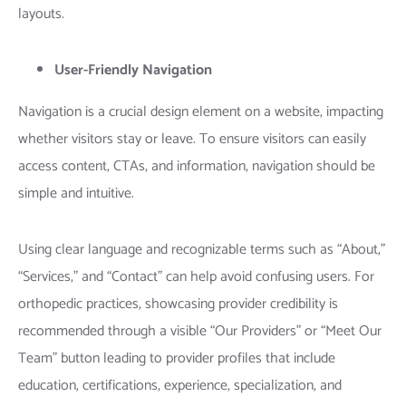
layouts.
User-Friendly Navigation
Navigation is a crucial design element on a website, impacting
whether visitors stay or leave. To ensure visitors can easily
access content, CTAs, and information, navigation should be
simple and intuitive.
Using clear language and recognizable terms such as “About,”
“Services,” and “Contact” can help avoid confusing users. For
orthopedic practices, showcasing provider credibility is
recommended through a visible “Our Providers” or “Meet Our
Team” button leading to provider profiles that include
education, certifications, experience, specialization, and