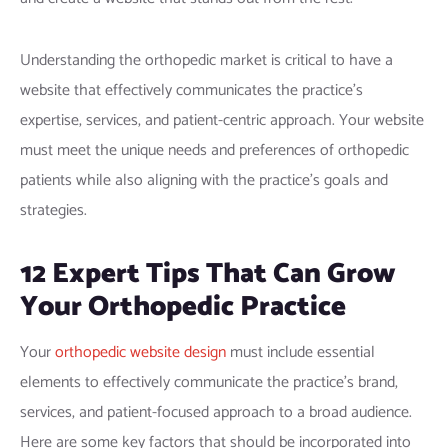
Understanding the orthopedic market is critical to have a
website that effectively communicates the practice’s
expertise, services, and patient-centric approach. Your website
must meet the unique needs and preferences of orthopedic
patients while also aligning with the practice’s goals and
strategies.
12 Expert Tips That Can Grow
Your
Orthopedic Practice
Your
orthopedic website design
must include essential
elements to effectively communicate the practice’s brand,
services, and patient-focused approach to a broad audience.
Here are some key factors that should be incorporated into