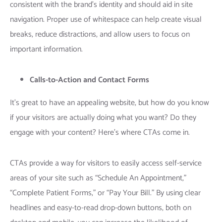
consistent with the brand’s identity and should aid in site
navigation. Proper use of whitespace can help create visual
breaks, reduce distractions, and allow users to focus on
important information.
Calls-to-Action and Contact Forms
It’s great to have an appealing website, but how do you know
if your visitors are actually doing what you want? Do they
engage with your content? Here’s where CTAs come in.
CTAs provide a way for visitors to easily access self-service
areas of your site such as “Schedule An Appointment,”
“Complete Patient Forms,” or “Pay Your Bill.” By using clear
headlines and easy-to-read drop-down buttons, both on