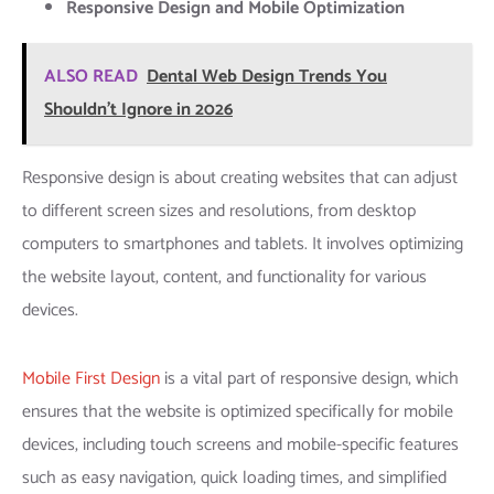
Responsive Design and Mobile Optimization
ALSO READ
Dental Web Design Trends You
Shouldn't Ignore in 2026
Responsive design is about creating websites that can adjust
to different screen sizes and resolutions, from desktop
computers to smartphones and tablets. It involves optimizing
the website layout, content, and functionality for various
devices.
Mobile First Design
is a vital part of responsive design, which
ensures that the website is optimized specifically for mobile
devices, including touch screens and mobile-specific features
such as easy navigation, quick loading times, and simplified