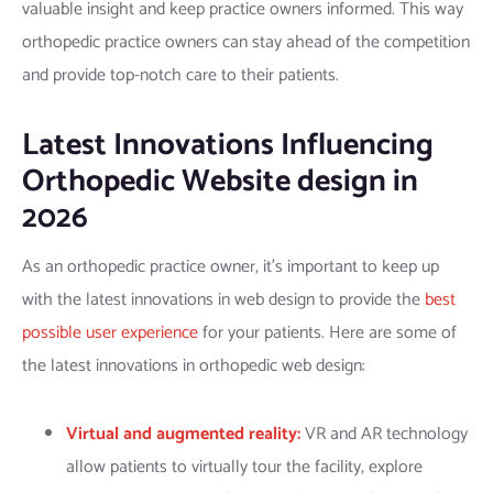
valuable insight and keep practice owners informed. This way
orthopedic practice owners can stay ahead of the competition
and provide top-notch care to their patients.
Latest Innovations Influencing
Orthopedic Website design in
2026
As an orthopedic practice owner, it’s important to keep up
with the latest innovations in web design to provide the
best
possible user experience
for your patients. Here are some of
the latest innovations in orthopedic web design:
Virtual and augmented reality:
VR and AR technology
allow patients to virtually tour the facility, explore