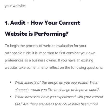
your website:
1. Audit – How Your Current
Website is Performing?
To begin the process of website evaluation for your
orthopedic clinic, it is important to first consider your own
preferences as a business owner. If you have an existing
website, take some time to reflect on the following questions:
What aspects of the design do you appreciate? What
elements would you like to change or improve upon?
What successes have you experienced with your current
site? Are there any areas that could have been more