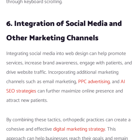
through keyboard scrolling.
6. Integration of Social Media and
Other Marketing Channels
Integrating social media into web design can help promote
services, increase brand awareness, engage with patients, and
drive website traffic. Incorporating additional marketing
channels such as email marketing,
PPC advertising
, and
AI
SEO strategies
can further maximize online presence and
attract new patients.
By combining these tactics, orthopedic practices can create a
cohesive and effective
digital marketing strategy
. This
approach can help businesses reach their goals and remain