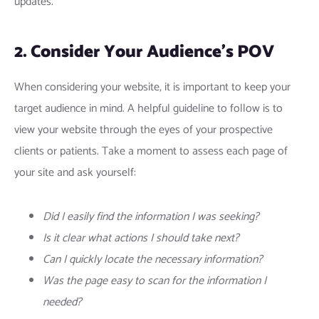
updates.
2. Consider Your Audience’s POV
When considering your website, it is important to keep your
target audience in mind. A helpful guideline to follow is to
view your website through the eyes of your prospective
clients or patients. Take a moment to assess each page of
your site and ask yourself:
Did I easily find the information I was seeking?
Is it clear what actions I should take next?
Can I quickly locate the necessary information?
Was the page easy to scan for the information I
needed?