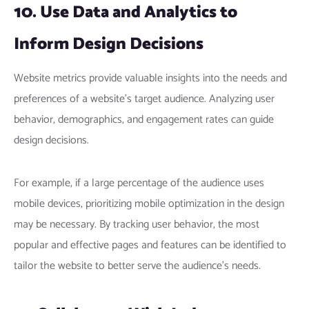
10. Use Data and Analytics to
Inform Design Decisions
Website metrics provide valuable insights into the needs and
preferences of a website’s target audience. Analyzing user
behavior, demographics, and engagement rates can guide
design decisions.
For example, if a large percentage of the audience uses
mobile devices, prioritizing mobile optimization in the design
may be necessary. By tracking user behavior, the most
popular and effective pages and features can be identified to
tailor the website to better serve the audience’s needs.