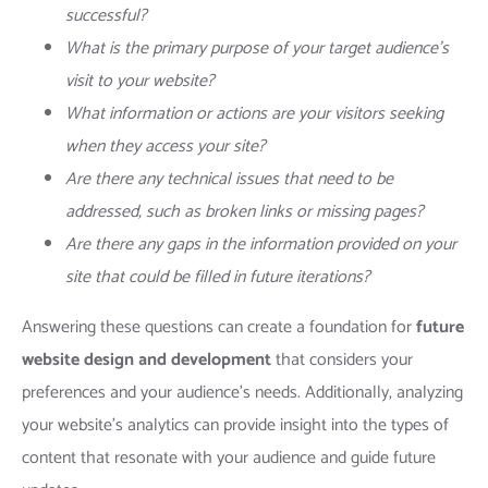
successful?
What is the primary purpose of your target audience’s
visit to your website?
What information or actions are your visitors seeking
when they access your site?
Are there any technical issues that need to be
addressed, such as broken links or missing pages?
Are there any gaps in the information provided on your
site that could be filled in future iterations?
Answering these questions can create a foundation for
future
website design and development
that considers your
preferences and your audience’s needs. Additionally, analyzing
your website’s analytics can provide insight into the types of
content that resonate with your audience and guide future