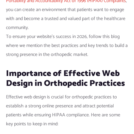
Portability and Accountability Act of 1996 (HIPAA) Complaints
,
you can create an environment that patients want to engage
with and become a trusted and valued part of the healthcare
community.
To ensure your website’s success in 2026, follow this blog
where we mention the best practices and key trends to build a
strong presence in the orthopedic market.
Importance of Effective Web
Design in Orthopedic Practices
Effective web design is crucial for orthopedic practices to
establish a strong online presence and attract potential
patients while ensuring HIPAA compliance. Here are some
key points to keep in mind: