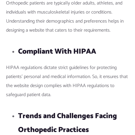
Orthopedic patients are typically older adults, athletes, and
individuals with musculoskeletal injuries or conditions.
Understanding their demographics and preferences helps in
designing a website that caters to their requirements.
Compliant With HIPAA
HIPAA regulations dictate strict guidelines for protecting
patients’ personal and medical information. So, it ensures that
the website design complies with HIPAA regulations to
safeguard patient data.
Trends and Challenges Facing
Orthopedic Practices