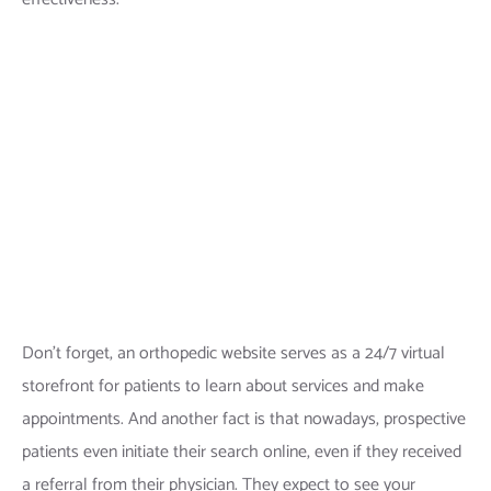
Don’t forget, an orthopedic website serves as a 24/7 virtual
storefront for patients to learn about services and make
appointments. And another fact is that nowadays, prospective
patients even initiate their search online, even if they received
a referral from their physician. They expect to see your