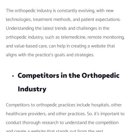
The orthopedic industry is constantly evolving, with new
technologies, treatment methods, and patient expectations.
Understanding the latest trends and challenges in the
orthopedic industry, such as telemedicine, remote monitoring,
and value-based care, can help in creating a website that
aligns with the practice’s goals and strategies.
Competitors in the Orthopedic
Industry
Competitors to orthopedic practices include hospitals, other
healthcare providers, and other practices. So, it’s important to
conduct thorough research to understand the competition
and create a website that stands out from the rest.