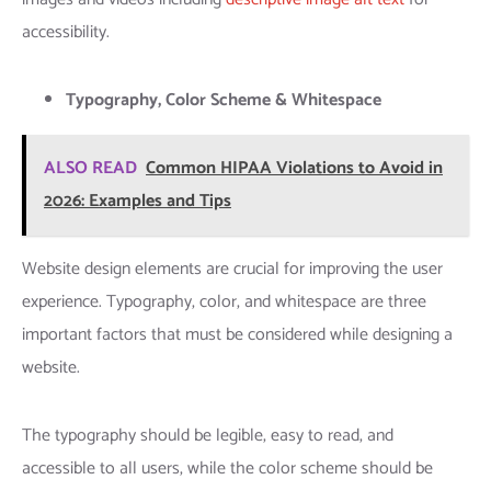
accessibility.
Typography, Color Scheme & Whitespace
ALSO READ
Common HIPAA Violations to Avoid in
2026: Examples and Tips
Website design elements are crucial for improving the user
experience. Typography, color, and whitespace are three
important factors that must be considered while designing a
website.
The typography should be legible, easy to read, and
accessible to all users, while the color scheme should be