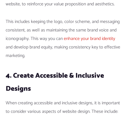
website, to reinforce your value proposition and aesthetics.
This includes keeping the logo, color scheme, and messaging
consistent, as well as maintaining the same brand voice and
iconography. This way you can
enhance your brand identity
and develop brand equity, making consistency key to effective
marketing.
4. Create Accessible & Inclusive
Designs
When creating accessible and inclusive designs, it is important
to consider various aspects of website design. These include: