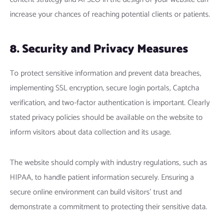
increase your chances of reaching potential clients or patients.
8. Security and Privacy Measures
To protect sensitive information and prevent data breaches,
implementing SSL encryption, secure login portals, Captcha
verification, and two-factor authentication is important. Clearly
stated privacy policies should be available on the website to
inform visitors about data collection and its usage.
The website should comply with industry regulations, such as
HIPAA, to handle patient information securely. Ensuring a
secure online environment can build visitors’ trust and
demonstrate a commitment to protecting their sensitive data.