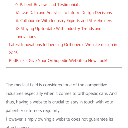
9. Patient Reviews and Testimonials
10. Use Data and Analytics to Inform Design Decisions
11. Collaborate With Industry Experts and Stakeholders
12. Staying Up-to-date With Industry Trends and
Innovations
Latest Innovations Influencing Orthopedic Website design in
2026
RedBlink – Give Your Orthopedic Website a New Look!
The medical field is considered one of the competitive
industries especially when it comes to orthopedic care. And
thus, having a website is crucial to stay in touch with your
patients/customers regularly.
However, simply owning a website does not guarantee its
effectiveness.