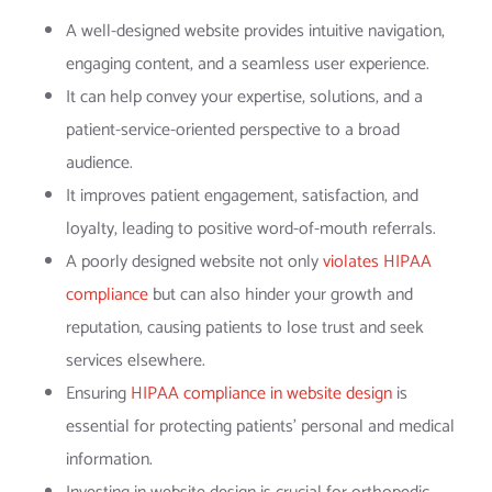
A well-designed website provides intuitive navigation,
engaging content, and a seamless user experience.
It can help convey your expertise, solutions, and a
patient-service-oriented perspective to a broad
audience.
It improves patient engagement, satisfaction, and
loyalty, leading to positive word-of-mouth referrals.
A poorly designed website not only
violates HIPAA
compliance
but can also hinder your growth and
reputation, causing patients to lose trust and seek
services elsewhere.
Ensuring
HIPAA compliance in website design
is
essential for protecting patients’ personal and medical
information.