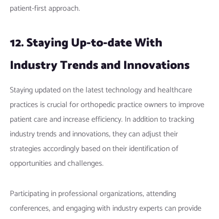
patient-first approach.
12. Staying Up-to-date With
Industry Trends and Innovations
Staying updated on the latest technology and healthcare
practices is crucial for orthopedic practice owners to improve
patient care and increase efficiency. In addition to tracking
industry trends and innovations, they can adjust their
strategies accordingly based on their identification of
opportunities and challenges.
Participating in professional organizations, attending
conferences, and engaging with industry experts can provide