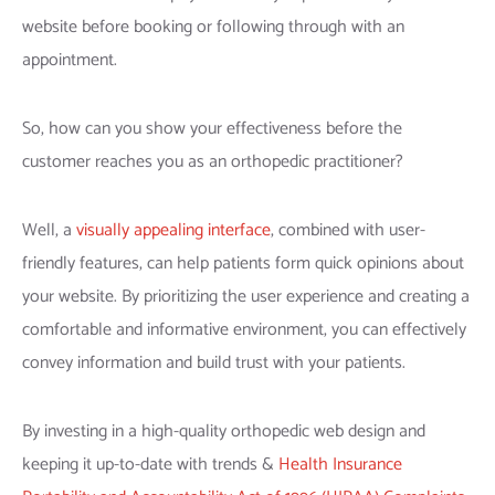
website before booking or following through with an
appointment.
So, how can you show your effectiveness before the
customer reaches you as an orthopedic practitioner?
Well, a
visually appealing interface
, combined with user-
friendly features, can help patients form quick opinions about
your website. By prioritizing the user experience and creating a
comfortable and informative environment, you can effectively
convey information and build trust with your patients.
By investing in a high-quality orthopedic web design and
keeping it up-to-date with trends &
Health Insurance