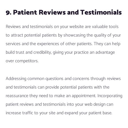
9. Patient Reviews and Testimonials
Reviews and testimonials on your website are valuable tools
to attract potential patients by showcasing the quality of your
services and the experiences of other patients. They can help
build trust and credibility, giving your practice an advantage
over competitors.
Addressing common questions and concerns through reviews
and testimonials can provide potential patients with the
reassurance they need to make an appointment. Incorporating
patient reviews and testimonials into your web design can
increase traffic to your site and expand your patient base.