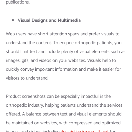
publications.
Visual Designs and Multimedia
Web users have short attention spans and prefer visuals to
understand the content. To engage orthopedic patients, you
should limit text and include plenty of visual elements such as
images, gifs, and videos on your websites. Visuals help to
quickly convey important information and make it easier for
visitors to understand.
Product screenshots can be especially impactful in the
orthopedic industry, helping patients understand the services
offered. A balance between text and visual elements should
be maintained on websites, with compressed and optimized
images and videos including
descriptive image alt text
for