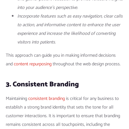
into your audience’s perspective.
Incorporate features such as easy navigation, clear calls
to action, and informative content to enhance the user
experience and increase the likelihood of converting
visitors into patients.
This approach can guide you in making informed decisions
and
content repurposing
throughout the web design process.
3. Consistent Branding
Maintaining
consistent branding
is critical for any business to
establish a strong brand identity that sets the tone for all
customer interactions. It is important to ensure that branding
remains consistent across all touchpoints, including the