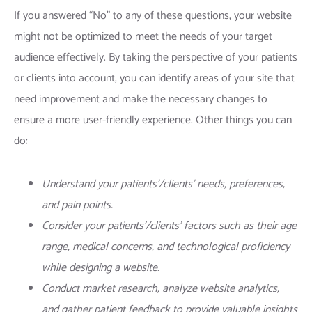
If you answered “No” to any of these questions, your website
might not be optimized to meet the needs of your target
audience effectively. By taking the perspective of your patients
or clients into account, you can identify areas of your site that
need improvement and make the necessary changes to
ensure a more
user-friendly experience
. Other things you can
do:
Understand your patients’/clients’ needs, preferences,
and pain points.
Consider your patients’/clients’ factors such as their age
range, medical concerns, and technological proficiency
while designing a website.
Conduct market research, analyze website analytics,
and gather patient feedback to provide valuable insights