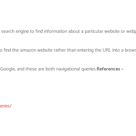
a search engine to find information about a particular website or web
o find the amazon website rather than entering the URL into a brows
 Google, and these are both navigational queries.
References –
eries/