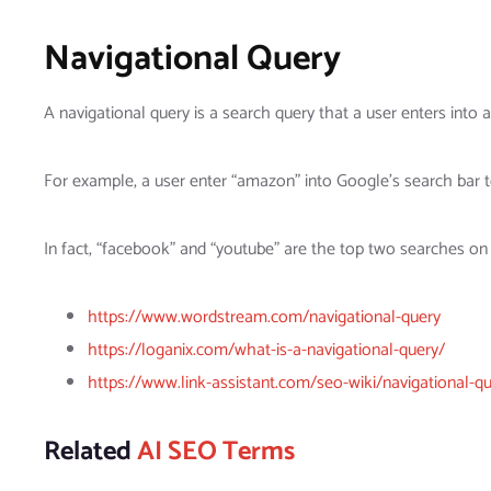
Navigational Query
A navigational query is a search query that a user enters into 
For example, a user enter “amazon” into Google’s search bar t
In fact, “facebook” and “youtube” are the top two searches on
https://www.wordstream.com/navigational-query
https://loganix.com/what-is-a-navigational-query/
https://www.link-assistant.com/seo-wiki/navigational-qu
Related
AI SEO Terms