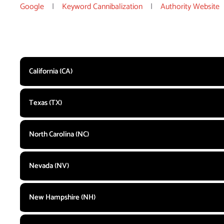
Google
|
Keyword Cannibalization
|
Authority Website
California (CA)
Texas (TX)
North Carolina (NC)
Nevada (NV)
New Hampshire (NH)