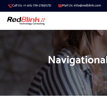
Call Us: +1 415-779-2793(US)
Mail Us: info@redblink.com
Navigationa