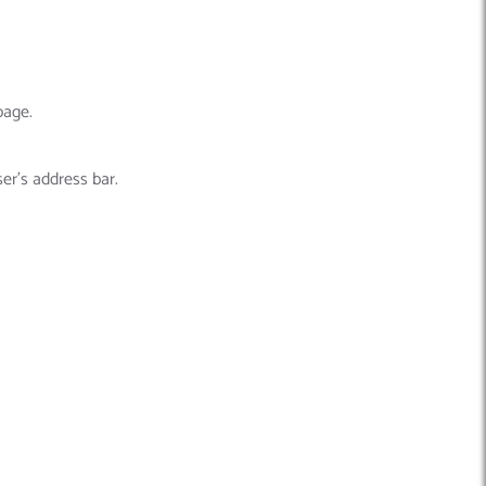
page.
er’s address bar.