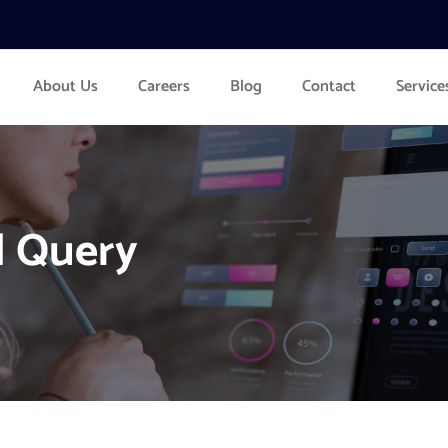
About Us
Careers
Blog
Contact
Service
l Query