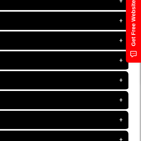
Get Free Website Audit