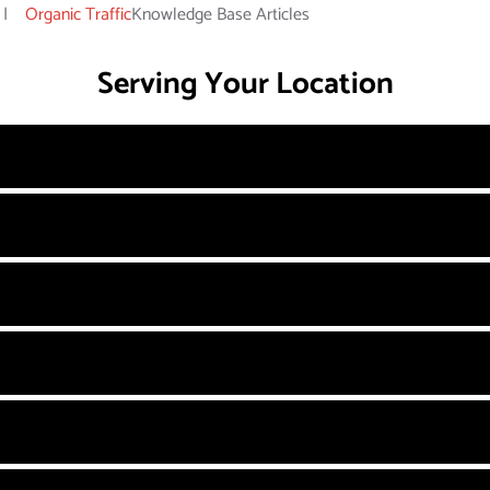
|
Organic Traffic
Knowledge Base Articles
Serving Your Location