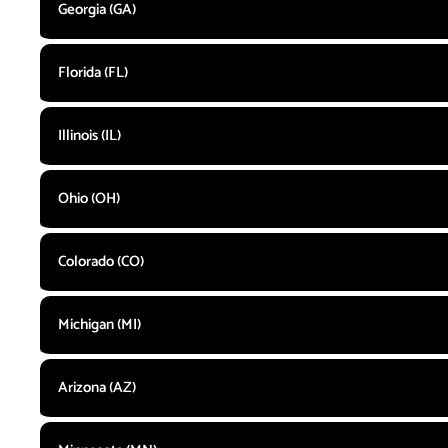
Georgia (GA)
Florida (FL)
Illinois (IL)
Ohio (OH)
Colorado (CO)
Michigan (MI)
Arizona (AZ)