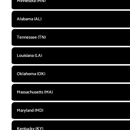
Minnesota (MN)
Alabama (AL)
Tennessee (TN)
Louisiana (LA)
Oklahoma (OK)
Massachusetts (MA)
Maryland (MD)
Kentucky (KY)