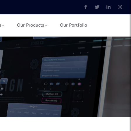
s
Our Products
Our Portfolio