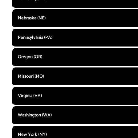
Nebraska (NE)
Pennsylvania (PA)
Oregon (OR)
Missouri (MO)
Virginia (VA)
Washington (WA)
New York (NY)