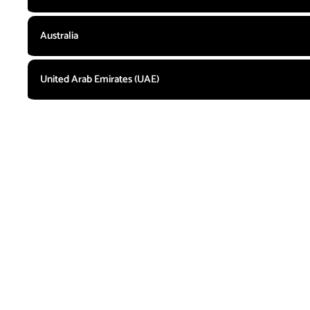
Australia
United Arab Emirates (UAE)