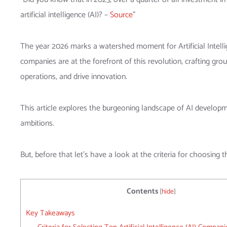
artificial intelligence (AI)? –
Source
”
The year 2026 marks a watershed moment for Artificial Intellig
companies are at the forefront of this revolution, crafting gr
operations, and drive innovation.
This article explores the burgeoning landscape of AI development
ambitions.
But, before that let’s have a look at the criteria for choosing t
Contents
[
hide
]
Key Takeaways