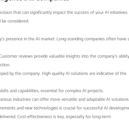
sion that can significantly impact the success of your AI initiatives.
d be considered:
y’s presence in the AI market. Long-standing companies often have 
. Customer reviews provide valuable insights into the company’s abilit
ction.
oped by the company. High-quality AI solutions are indicative of the
ills and capabilities, essential for complex AI projects.
rious industries can offer more versatile and adaptable AI solutions
uirements and new technologies is crucial for successful AI developm
delivered. Cost-effectiveness is key, especially for long-term