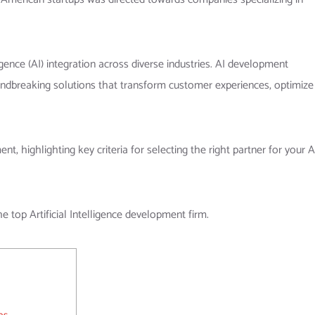
ence (AI) integration across diverse industries. AI development
oundbreaking solutions that transform customer experiences, optimize
, highlighting key criteria for selecting the right partner for your A
he top Artificial Intelligence development firm.