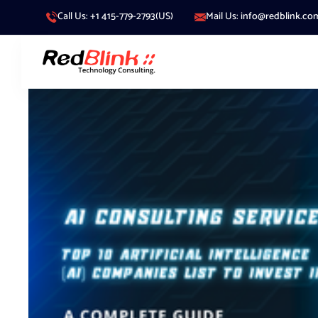
Call Us: +1 415-779-2793(US)
Mail Us: info@redblink.co