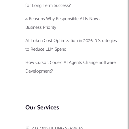
for Long Term Success?
4 Reasons Why Responsible AI Is Now a
Business Priority
AI Token Cost Optimization in 2026: 9 Strategies
to Reduce LLM Spend
How Cursor, Codex, AI Agents Change Software
Development?
Our Services
AI CONSULTING SERVICES