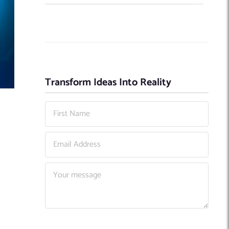
Transform Ideas Into Reality