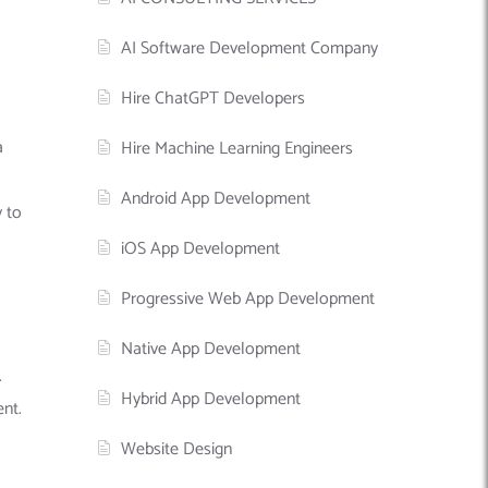
AI Software Development Company
Hire ChatGPT Developers
a
Hire Machine Learning Engineers
Android App Development
y to
iOS App Development
Progressive Web App Development
Native App Development
.
Hybrid App Development
ent.
Website Design