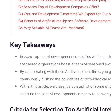
Q1 Key Factors in Choosing an AI Development Company in
Q2 Services Top AI Development Companies Offer?
Q3 Cost and Development Timeframe We Expect for Our AI
Q4 Benefits of Artificial Intelligence Software Development
Q5 Why Scalable AI Teams Are Important?
Key Takeaways
In 2026, top-tier AI development companies will be at the
specialized organizations boast a team of seasoned profe
By collaborating with these AI development firms, you ga
continuously pushing the boundaries of technological 
Within this article, we present a curated list of some of
selecting the best AI development company to convert yo
Criteria for Selecting Top Artificial In