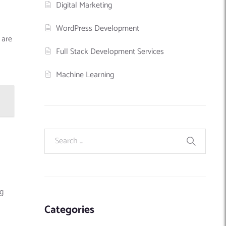
Digital Marketing
WordPress Development
 are
Full Stack Development Services
Machine Learning
ng
Categories