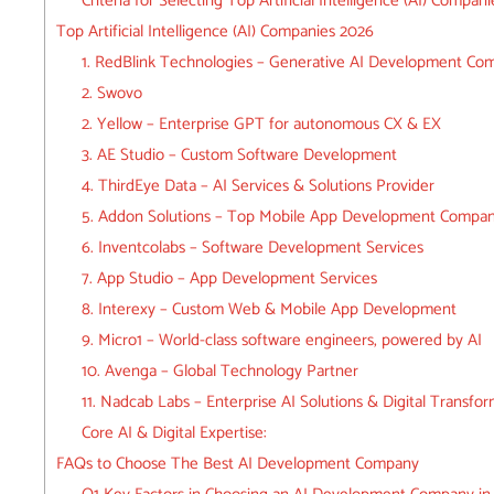
Criteria for Selecting Top Artificial Intelligence (AI) Compani
Top Artificial Intelligence (AI) Companies 2026
1. RedBlink Technologies – Generative AI Development Co
2. Swovo
2. Yellow – Enterprise GPT for autonomous CX & EX
3. AE Studio – Custom Software Development
4. ThirdEye Data – AI Services & Solutions Provider
5. Addon Solutions – Top Mobile App Development Compa
6. Inventcolabs – Software Development Services
7. App Studio – App Development Services
8. Interexy – Custom Web & Mobile App Development
9. Micro1 – World-class software engineers, powered by AI
10. Avenga – Global Technology Partner
11. Nadcab Labs – Enterprise AI Solutions & Digital Transfo
Core AI & Digital Expertise:
FAQs to Choose The Best AI Development Company