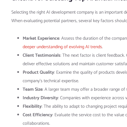
Selecting the right AI development company is an important deci
When evaluating potential partners, several key factors shoul
Market Experience
: Assess the duration of the compan
deeper understanding of evolving AI trends
.
Client Testimonials
: The next factor is client feedback
deliver effective solutions and maintain customer satisfa
Product Quality
: Examine the quality of products devel
company’s technical expertise.
Team Size
: A larger team may offer a broader range of sk
Industry Diversity
: Companies with experience across va
Flexibility
: The ability to adapt to changing project req
Cost Efficiency
: Evaluate the service cost to the value 
collaborations.