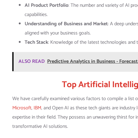
AI Product Portfolio
: The number and variety of AI pro
capabilities.
Understanding of Business and Market
: A deep under
aligned with your business goals.
Tech Stack
: Knowledge of the latest technologies and to
ALSO READ
Predictive Analytics in Business - Foreca
Top Artificial Intel
We have carefully examined various factors to compile a list 
Microsoft
,
IBM
, and Open AI as these tech giants are industry
expertise in their field. They possess an unwavering thirst for
transformative AI solutions.