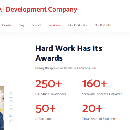
 AI Development Company