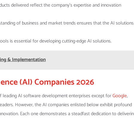
ducts delivered reflect the company’s expertise and innovation
standing of business and market trends ensures that the AI solutions
ols is essential for developing cutting-edge AI solutions.
sting & Implementation
ligence (AI) Companies 2026
of leading AI software development enterprises except for
Google
,
 leaders. However, the AI companies enlisted below exhibit profound
 innovation. Each one demonstrates a steadfast dedication to deliveri