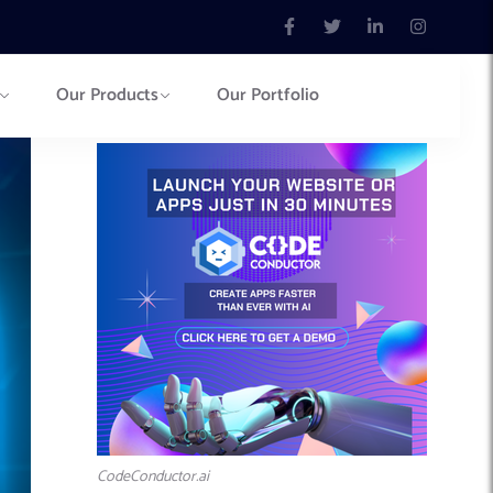
Our Products
Our Portfolio
CodeConductor.ai