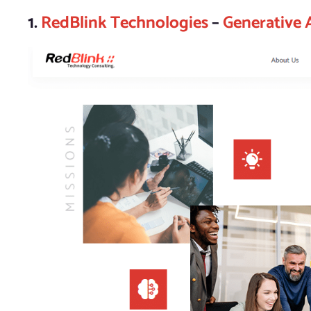
1.
RedBlink Technologies
–
Generative