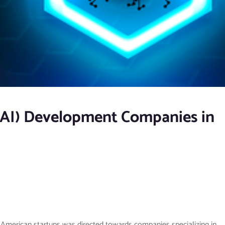
e (AI) Development Companies in
n American startups was directed towards companies specializing in