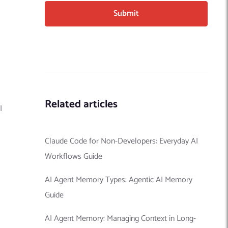
Related articles
I
Claude Code for Non-Developers: Everyday AI
Workflows Guide
AI Agent Memory Types: Agentic AI Memory
Guide
AI Agent Memory: Managing Context in Long-