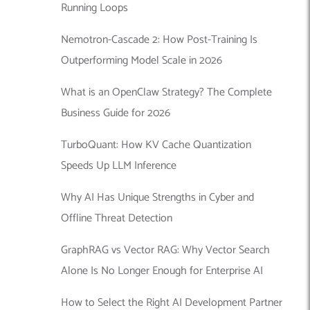
Running Loops
Nemotron-Cascade 2: How Post-Training Is
Outperforming Model Scale in 2026
What is an OpenClaw Strategy? The Complete
Business Guide for 2026
TurboQuant: How KV Cache Quantization
Speeds Up LLM Inference
Why AI Has Unique Strengths in Cyber and
Offline Threat Detection
GraphRAG vs Vector RAG: Why Vector Search
Alone Is No Longer Enough for Enterprise AI
How to Select the Right AI Development Partner