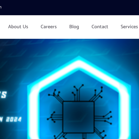
m
About Us
Careers
Blog
Contact
Services