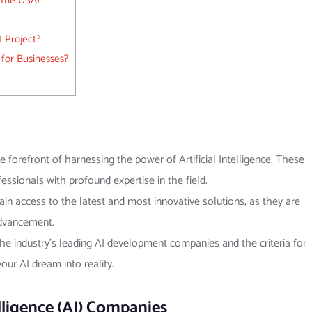
 the USA?
 Project?
 for Businesses?
 forefront of harnessing the power of Artificial Intelligence. These
ssionals with profound expertise in the field.
in access to the latest and most innovative solutions, as they are
advancement.
 the industry’s leading AI development companies and the criteria for
ur AI dream into reality.
telligence (AI) Companies