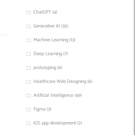
ChatGPT
(4)
Generative AI
(35)
Machine Learning
(13)
Deep Learning
(7)
prototyping
(6)
Healthcare Web Designing
(6)
Artificial Intelligence
(49)
Figma
(3)
iOS app development
(2)