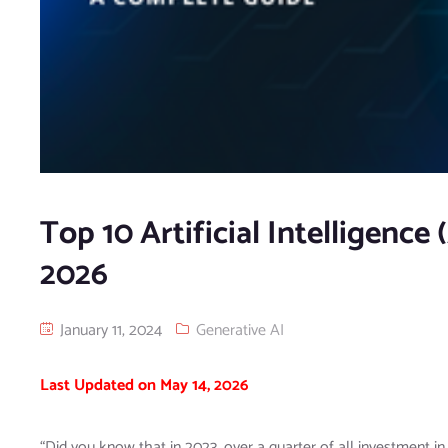
Top 10 Artificial Intelligenc
2026
January 11, 2024
Generative AI
Last Updated on May 14, 2026
“Did you know that in 2023, over a quarter of all investment i