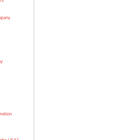
es
mpany
ny
rmation