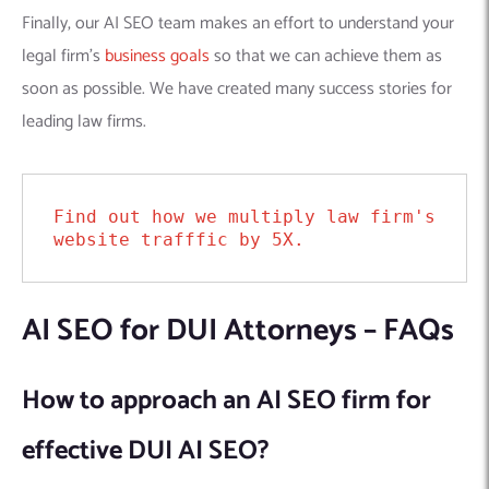
Finally, our AI SEO team makes an effort to understand your
legal firm’s
business goals
so that we can achieve them as
soon as possible. We have created many success stories for
leading law firms.
Find out how we multiply law firm's 
website trafffic by 5X.
AI SEO for DUI Attorneys – FAQs
How to approach an AI SEO firm for
effective DUI AI SEO?