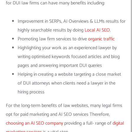
for DUI law firms can have many benefits including:
Improvement in SERPs, AI Overviews & LLMs results for
highly searchable results by doing
Local AI SEO
.
Promoting law firm services to drive
organic traffic
Highlighting your work as an experienced lawyer by
writing optimised keywords focused articles and blog
pages and answering important DUI queries
Helping in creating a website targeting a close market
of DUI attorneys when clients need a lawyer in the
hiring process
For the long-term benefits of law websites, many legal firms
opt for paid marketing and AI SEO services Therefore,
choosing an AI SEO company
providing a full- range of
digital