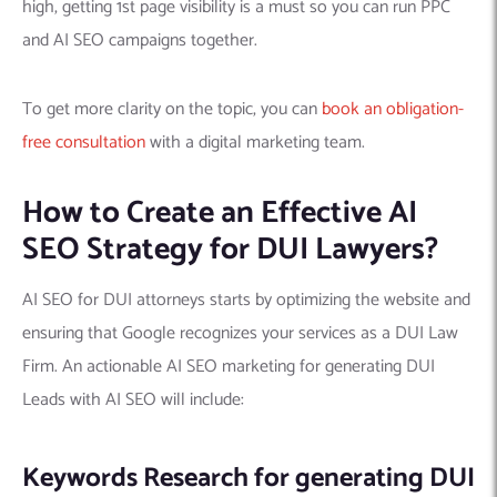
high, getting 1st page visibility is a must so you can run PPC
and AI SEO campaigns together.
To get more clarity on the topic, you can
book an obligation-
free consultation
with a digital marketing team.
How to Create an Effective AI
SEO Strategy for DUI Lawyers?
AI SEO for DUI attorneys starts by optimizing the website and
ensuring that Google recognizes your services as a DUI Law
Firm. An actionable AI SEO marketing for generating DUI
Leads with AI SEO will include:
Keywords Research for generating DUI