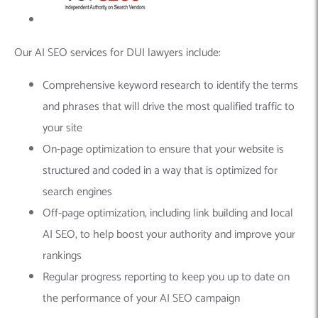
Our AI SEO services for DUI lawyers include:
Comprehensive keyword research to identify the terms
and phrases that will drive the most qualified traffic to
your site
On-page optimization to ensure that your website is
structured and coded in a way that is optimized for
search engines
Off-page optimization, including link building and local
AI SEO, to help boost your authority and improve your
rankings
Regular progress reporting to keep you up to date on
the performance of your AI SEO campaign