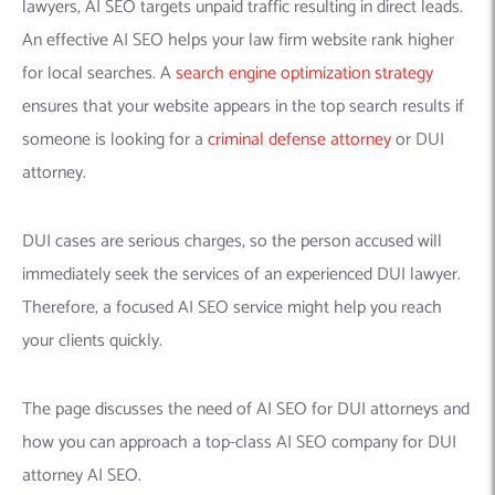
lawyers, AI SEO targets unpaid traffic resulting in direct leads.
An effective AI SEO helps your law firm website rank higher
for local searches. A
search engine optimization strategy
ensures that your website appears in the top search results if
someone is looking for a
criminal defense attorney
or DUI
attorney.
DUI cases are serious charges, so the person accused will
immediately seek the services of an experienced DUI lawyer.
Therefore, a focused AI SEO service might help you reach
your clients quickly.
The page discusses the need of AI SEO for DUI attorneys and
how you can approach a top-class AI SEO company for DUI
attorney AI SEO.