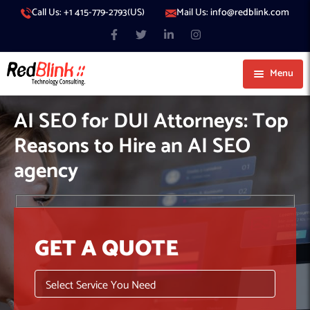
Call Us: +1 415-779-2793(US)
Mail Us: info@redblink.com
Menu
About Us
AI SEO for DUI Attorneys: Top
Careers
Reasons to Hire an AI SEO
Blog
agency
Contact
Services
Our Products
IT Support
GET A QUOTE
Our Portfolio
Artificial Intelligence
Code Conductor
IT Services Dubai
Generative AI
383 Media
IT Services Abu Dhabi
AI Consulting
Managed IT Services
Hire Engineers
WP Hacked Help
IT Services Doha
AI Software Development Company
Generative AI Integration
Cybersecurity Services