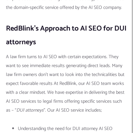
the domain-specific service offered by the AI SEO company.
RedBlink’s Approach to AI SEO for DUI
attorneys
A law firm turns to AI SEO with certain expectations. They
want to see immediate results generating direct leads. Many
law firm owners don’t want to look into the technicalities but
expect favorable results At RedBlink, our AI SEO team works
with a clear mindset. We have expertise in delivering the best
AI SEO services to legal firms offering specific services such
as – “
DUI attorneys
”. Our AI SEO service includes;
Understanding the need for DUI attorney AI SEO