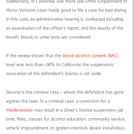
Additionally, In California, one more law DMW (Department of
Motor Vehicles case) holds good to file a case for bad driving.
In this case, an administrative hearing is conducted including
an examination of the officer’s report, and the results of the
breath, blood, or urine tests are considered.
If the review shows that the
blood alcohol content (BAC)
level was less than .08% (in California) the suspension/
revocation of the defendant’s license is set aside.
Second is the criminal case – where the defendant has gone
against the laws. In a criminal case, a conviction for a
misdemeanor
may result in a driver’s license suspension, jail
time, fines, classes for alcohol education, community service,
vehicle impoundment, or ignition interlock device installation.