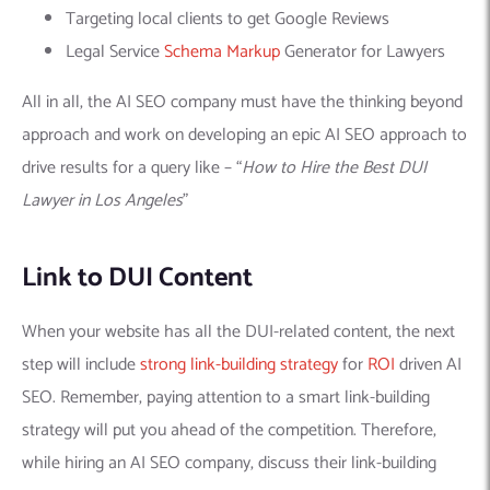
Targeting local clients to get Google Reviews
Legal Service
Schema Markup
Generator for Lawyers
All in all, the AI SEO company must have the thinking beyond
approach and work on developing an epic AI SEO approach to
drive results for a query like – “
How to Hire the Best DUI
Lawyer in Los Angeles
”
Link to DUI Content
When your website has all the DUI-related content, the next
step will include
strong link-building strategy
for
ROI
driven AI
SEO. Remember, paying attention to a smart link-building
strategy will put you ahead of the competition. Therefore,
while hiring an AI SEO company, discuss their link-building