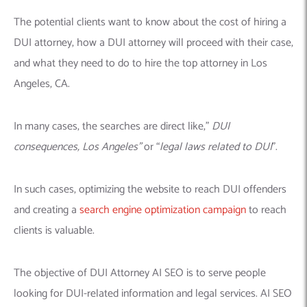
The potential clients want to know about the cost of hiring a
DUI attorney, how a DUI attorney will proceed with their case,
and what they need to do to hire the top attorney in Los
Angeles, CA.
In many cases, the searches are direct like,”
DUI
consequences, Los Angeles”
or “
legal laws related to DUI
”.
In such cases, optimizing the website to reach DUI offenders
and creating a
search engine optimization campaign
to reach
clients is valuable.
The objective of DUI Attorney AI SEO is to serve people
looking for DUI-related information and legal services. AI SEO