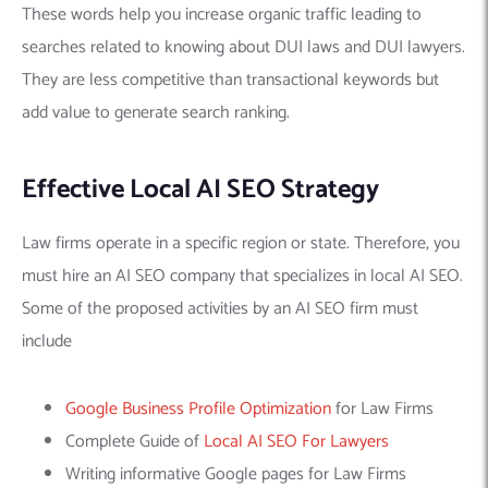
These words help you increase organic traffic leading to
searches related to knowing about DUI laws and DUI lawyers.
They are less competitive than transactional keywords but
add value to generate search ranking.
Effective Local AI SEO Strategy
Law firms operate in a specific region or state. Therefore, you
must hire an AI SEO company that specializes in local AI SEO.
Some of the proposed activities by an AI SEO firm must
include
Google Business Profile Optimization
for Law Firms
Complete Guide of
Local AI SEO For Lawyers
Writing informative Google pages for Law Firms