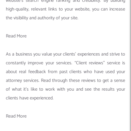
website’s search engine ranking and credibility. By building
high-quality, relevant links to your website, you can increase
the visibility and authority of your site.
Read More
As a business you value your clients’ experiences and strive to
constantly improve your services. “Client reviews” service is
about real feedback from past clients who have used your
attorney services. Read through these reviews to get a sense
of what it’s like to work with you and see the results your
clients have experienced.
Read More