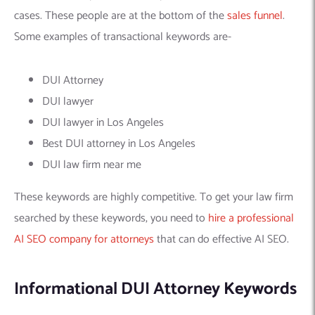
cases. These people are at the bottom of the
sales funnel
.
Some examples of transactional keywords are-
DUI Attorney
DUI lawyer
DUI lawyer in Los Angeles
Best DUI attorney in Los Angeles
DUI law firm near me
These keywords are highly competitive. To get your law firm
searched by these keywords, you need to
hire a professional
AI SEO company for attorneys
that can do effective AI SEO.
Informational DUI Attorney Keywords