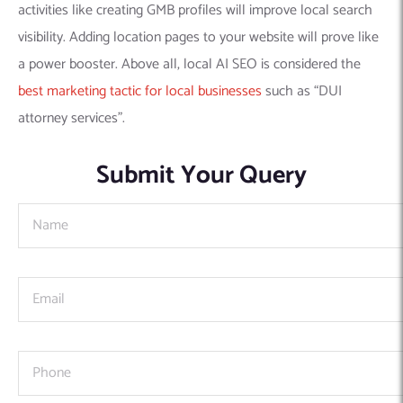
activities like creating GMB profiles will improve local search
visibility. Adding location pages to your website will prove like
a power booster. Above all, local AI SEO is considered the
best marketing tactic for local businesses
such as “DUI
attorney services”.
Submit Your Query