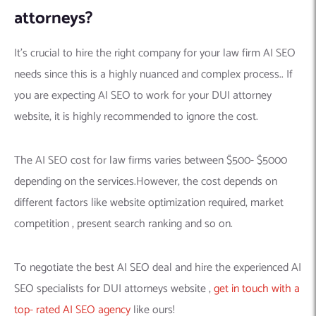
attorneys?
It’s crucial to hire the right company for your law firm AI SEO
needs since this is a highly nuanced and complex process.. If
you are expecting AI SEO to work for your DUI attorney
website, it is highly recommended to ignore the cost.
The AI SEO cost for law firms varies between $500- $5000
depending on the services.However, the cost depends on
different factors like website optimization required, market
competition , present search ranking and so on.
To negotiate the best AI SEO deal and hire the experienced AI
SEO specialists for DUI attorneys website ,
get in touch with a
top- rated AI SEO agency
like ours!