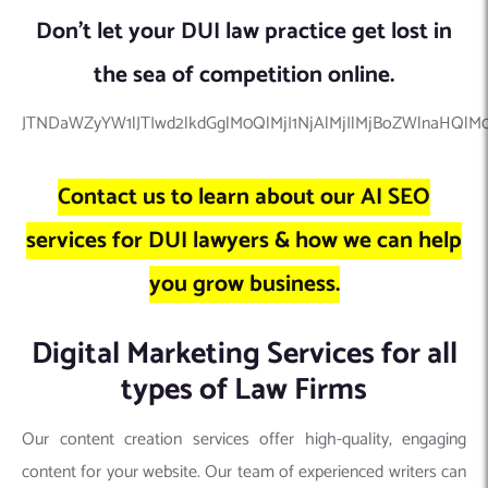
Don’t let your DUI law practice get lost in
the sea of competition online.
JTNDaWZyYW1lJTIwd2lkdGglM0QlMjI1NjAlMjIlMjBoZWlnaHQl
Contact us to learn about our AI SEO
services for DUI lawyers & how we can help
you grow business.
Digital Marketing Services for all
types of Law Firms
Our content creation services offer high-quality, engaging
content for your website. Our team of experienced writers can