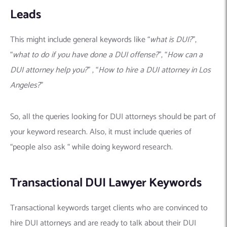
Leads
This might include general keywords like “
what is DUI?
”,
“
what to do if you have done a DUI offense?
”, “
How can a
DUI attorney help you?
” , “
How to hire a DUI attorney in Los
Angeles?
”
So, all the queries looking for DUI attorneys should be part of
your keyword research. Also, it must include queries of
“people also ask “ while doing keyword research.
Transactional DUI Lawyer Keywords
Transactional keywords target clients who are convinced to
hire DUI attorneys and are ready to talk about their DUI