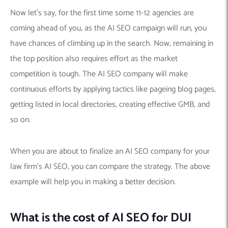
Now let’s say, for the first time some 11-12 agencies are
coming ahead of you, as the AI SEO campaign will run, you
have chances of climbing up in the search. Now, remaining in
the top position also requires effort as the market
competition is tough. The AI SEO company will make
continuous efforts by applying tactics like pageing blog pages,
getting listed in local directories, creating effective GMB, and
so on.
When you are about to finalize an AI SEO company for your
law firm’s AI SEO, you can compare the strategy. The above
example will help you in making a better decision.
What is the cost of AI SEO for DUI