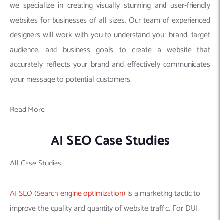
we specialize in creating visually stunning and user-friendly
websites for businesses of all sizes. Our team of experienced
designers will work with you to understand your brand, target
audience, and business goals to create a website that
accurately reflects your brand and effectively communicates
your message to potential customers.
Read More
AI SEO Case Studies
All Case Studies
AI SEO (Search engine optimization)
is a marketing tactic to
improve the quality and quantity of website traffic. For DUI