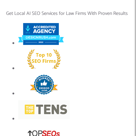
Get Local AI SEO Services for Law Firms With Proven Results