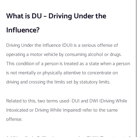
What is DU – Driving Under the
Influence?
Driving Under the Influence (DUI) is a serious offense of
operating a motor vehicle by consuming alcohol or drugs.
This condition of a person is treated as a state when a person
is not mentally or physically attentive to concentrate on
driving and crossing the limits set by statutory limits.
Related to this, two terms used- DUI and DWI (Driving While
Intoxicated or Driving While Impaired) refer to the same
offense.