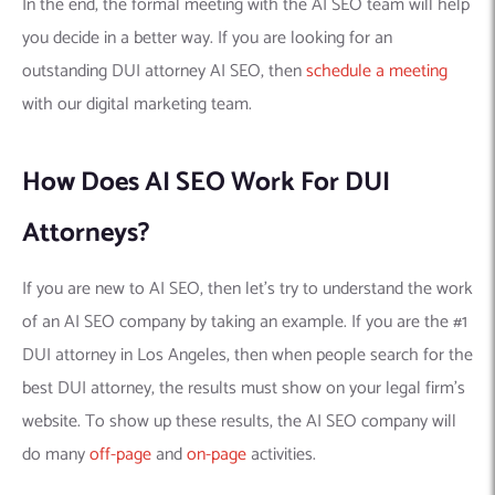
In the end, the formal meeting with the AI SEO team will help
you decide in a better way. If you are looking for an
outstanding DUI attorney AI SEO, then
schedule a meeting
with our digital marketing team.
How Does AI SEO Work For DUI
Attorneys?
If you are new to AI SEO, then let’s try to understand the work
of an AI SEO company by taking an example. If you are the #1
DUI attorney in Los Angeles, then when people search for the
best DUI attorney, the results must show on your legal firm’s
website. To show up these results, the AI SEO company will
do many
off-page
and
on-page
activities.