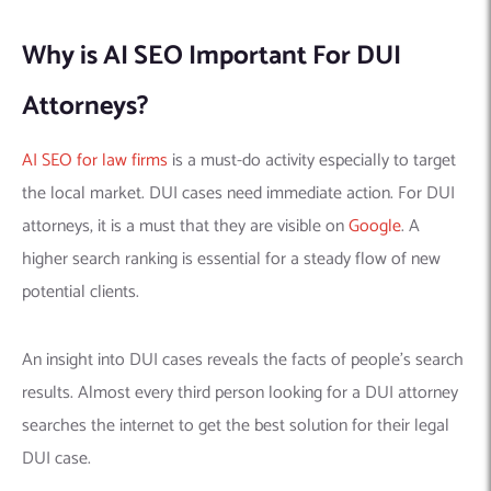
Why is AI SEO Important For DUI
Attorneys?
AI SEO for law firms
is a must-do activity especially to target
the local market. DUI cases need immediate action. For DUI
attorneys, it is a must that they are visible on
Google
. A
higher search ranking is essential for a steady flow of new
potential clients.
An insight into DUI cases reveals the facts of people’s search
results. Almost every third person looking for a DUI attorney
searches the internet to get the best solution for their legal
DUI case.