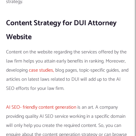
strategy.
Content Strategy for DUI Attorney
Website
Content on the website regarding the services offered by the
law firm helps you attain early benefits in ranking. Moreover,
developing
case studies,
blog pages, topic-specific guides, and
articles on latest laws related to DUI will add up to the AI
SEO efforts for your law firm.
AI SEO- friendly content generation
is an art. A company
providing quality AI SEO service working in a specific domain
will only help you create the required content. So, you can
enquire about the content generation strategy or can browse