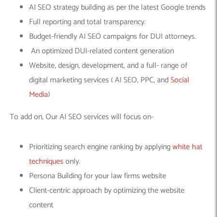
AI SEO strategy building as per the latest Google trends
Full reporting and total transparency.
Budget-friendly AI SEO campaigns for DUI attorneys.
An optimized DUI-related content generation
Website, design, development, and a full- range of
digital marketing services ( AI SEO, PPC, and
Social
Media
)
To add on, Our AI SEO services will focus on-
Prioritizing search engine ranking by applying
white hat
techniques
only.
Persona Building for your law firms website
Client-centric approach by optimizing the website
content