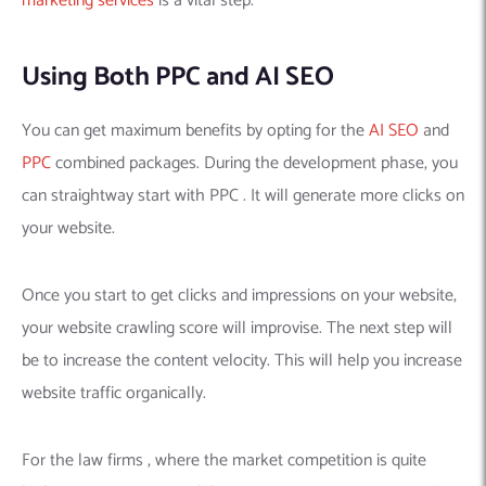
marketing services
is a vital step.
Using Both PPC and AI SEO
You can get maximum benefits by opting for the
AI SEO
and
PPC
combined packages. During the development phase, you
can straightway start with PPC . It will generate more clicks on
your website.
Once you start to get clicks and impressions on your website,
your website crawling score will improvise. The next step will
be to increase the content velocity. This will help you increase
website traffic organically.
For the law firms , where the market competition is quite