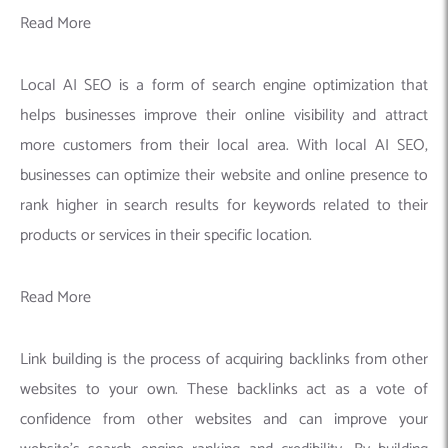
Read More
Local AI SEO is a form of search engine optimization that
helps businesses improve their online visibility and attract
more customers from their local area. With local AI SEO,
businesses can optimize their website and online presence to
rank higher in search results for keywords related to their
products or services in their specific location.
Read More
Link building is the process of acquiring backlinks from other
websites to your own. These backlinks act as a vote of
confidence from other websites and can improve your