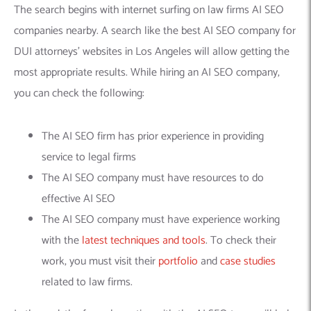
The search begins with internet surfing on law firms AI SEO
companies nearby. A search like the best AI SEO company for
DUI attorneys’ websites in Los Angeles will allow getting the
most appropriate results. While hiring an AI SEO company,
you can check the following:
The AI SEO firm has prior experience in providing
service to legal firms
The AI SEO company must have resources to do
effective AI SEO
The AI SEO company must have experience working
with the
latest techniques and tools
. To check their
work, you must visit their
portfolio
and
case studies
related to law firms.