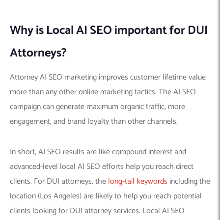
Why is Local AI SEO important for DUI
Attorneys?
Attorney AI SEO marketing improves customer lifetime value
more than any other online marketing tactics. The AI SEO
campaign can generate maximum organic traffic, more
engagement, and brand loyalty than other channels.
In short, AI SEO results are like compound interest and
advanced-level local AI SEO efforts help you reach direct
clients. For DUI attorneys, the
long-tail keywords
including the
location (Los Angeles) are likely to help you reach potential
clients looking for DUI attorney services. Local AI SEO