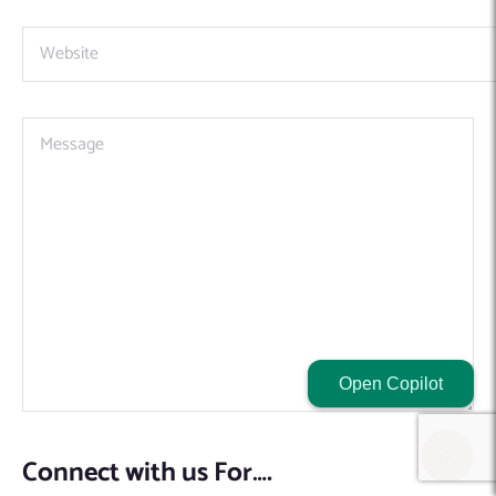
Open Copilot
Connect with us For….