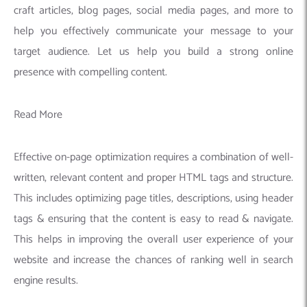
craft articles, blog pages, social media pages, and more to
help you effectively communicate your message to your
target audience. Let us help you build a strong online
presence with compelling content.
Read More
Effective on-page optimization requires a combination of well-
written, relevant content and proper HTML tags and structure.
This includes optimizing page titles, descriptions, using header
tags & ensuring that the content is easy to read & navigate.
This helps in improving the overall user experience of your
website and increase the chances of ranking well in search
engine results.