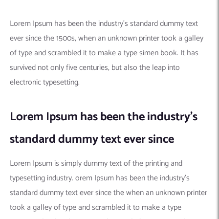
Lorem Ipsum has been the industry’s standard dummy text
ever since the 1500s, when an unknown printer took a galley
of type and scrambled it to make a type simen book. It has
survived not only five centuries, but also the leap into
electronic typesetting.
Lorem Ipsum has been the industry’s
standard dummy text ever since
Lorem Ipsum is simply dummy text of the printing and
typesetting industry. orem Ipsum has been the industry’s
standard dummy text ever since the when an unknown printer
took a galley of type and scrambled it to make a type