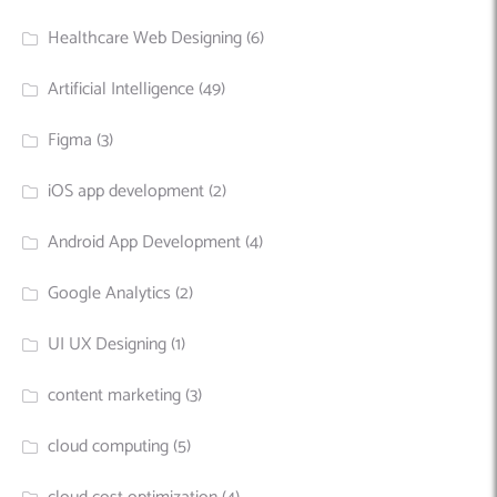
Healthcare Web Designing
(6)
Artificial Intelligence
(49)
Figma
(3)
iOS app development
(2)
Android App Development
(4)
Google Analytics
(2)
UI UX Designing
(1)
content marketing
(3)
cloud computing
(5)