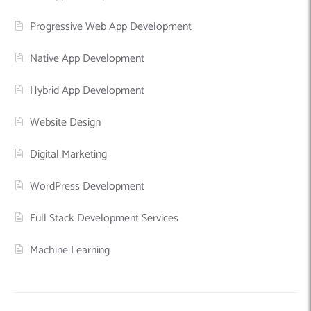
Progressive Web App Development
Native App Development
Hybrid App Development
Website Design
Digital Marketing
WordPress Development
Full Stack Development Services
Machine Learning