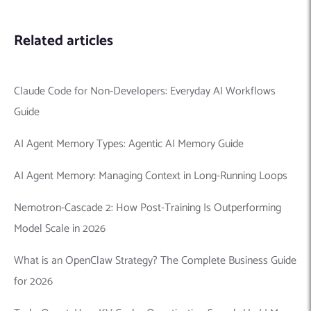
Related articles
Claude Code for Non-Developers: Everyday AI Workflows
Guide
AI Agent Memory Types: Agentic AI Memory Guide
AI Agent Memory: Managing Context in Long-Running Loops
Nemotron-Cascade 2: How Post-Training Is Outperforming
Model Scale in 2026
What is an OpenClaw Strategy? The Complete Business Guide
for 2026