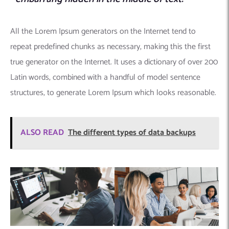
All the Lorem Ipsum generators on the Internet tend to
repeat predefined chunks as necessary, making this the first
true generator on the Internet. It uses a dictionary of over 200
Latin words, combined with a handful of model sentence
structures, to generate Lorem Ipsum which looks reasonable.
ALSO READ
The different types of data backups