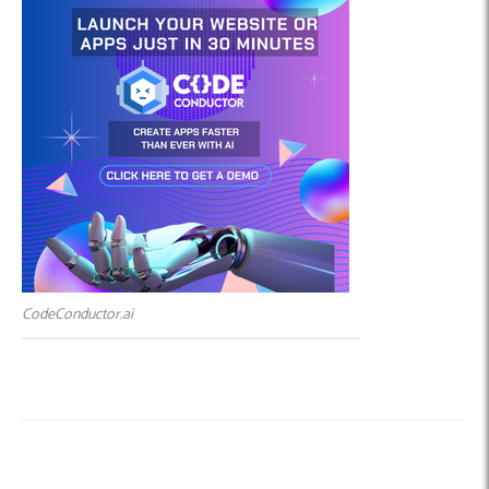
CodeConductor.ai