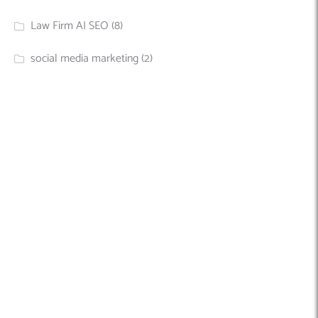
Law Firm AI SEO
(8)
social media marketing
(2)