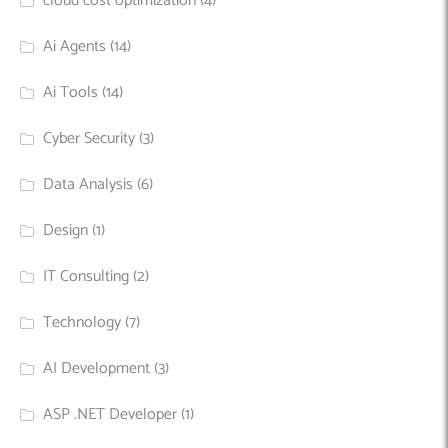
cloud cost optimization
(4)
Ai Agents
(14)
Ai Tools
(14)
Cyber Security
(3)
Data Analysis
(6)
Design
(1)
IT Consulting
(2)
Technology
(7)
AI Development
(3)
ASP .NET Developer
(1)