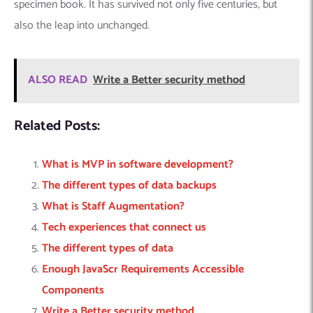
specimen book. It has survived not only five centuries, but
also the leap into unchanged.
ALSO READ
Write a Better security method
Related Posts:
What is MVP in software development?
The different types of data backups
What is Staff Augmentation?
Tech experiences that connect us
The different types of data
Enough JavaScr Requirements Accessible
Components
Write a Better security method