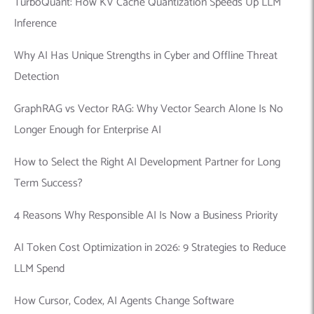
TurboQuant: How KV Cache Quantization Speeds Up LLM
Inference
Why AI Has Unique Strengths in Cyber and Offline Threat
Detection
GraphRAG vs Vector RAG: Why Vector Search Alone Is No
Longer Enough for Enterprise AI
How to Select the Right AI Development Partner for Long
Term Success?
4 Reasons Why Responsible AI Is Now a Business Priority
AI Token Cost Optimization in 2026: 9 Strategies to Reduce
LLM Spend
How Cursor, Codex, AI Agents Change Software