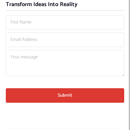
Transform Ideas Into Reality