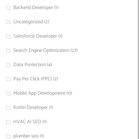
Backend Developer
(1)
Uncategorized
(2)
Salesforce Developer
(1)
Search Engine Optimization
(27)
Data Protection
(4)
Pay Per Click (PPC)
(2)
Mobile App Development
(11)
Kotlin Developer
(1)
HVAC AI SEO
(1)
plumber seo
(1)