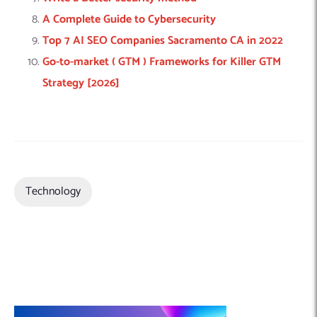
A Complete Guide to Cybersecurity
Top 7 AI SEO Companies Sacramento CA in 2022
Go-to-market ( GTM ) Frameworks for Killer GTM
Strategy [2026]
Technology