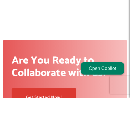
Are You Ready to
Collaborate with us?
Open Copilot
Get Started Now!