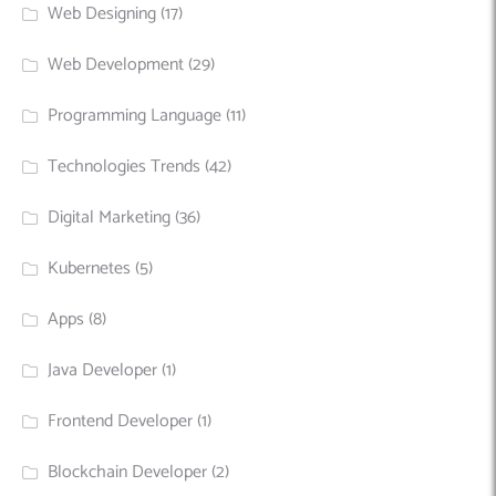
Web Designing
(17)
Web Development
(29)
Programming Language
(11)
Technologies Trends
(42)
Digital Marketing
(36)
Kubernetes
(5)
Apps
(8)
Java Developer
(1)
Frontend Developer
(1)
Blockchain Developer
(2)