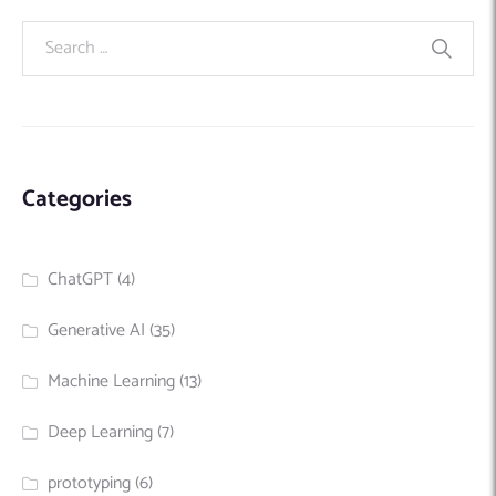
Categories
ChatGPT
(4)
Generative AI
(35)
Machine Learning
(13)
Deep Learning
(7)
prototyping
(6)