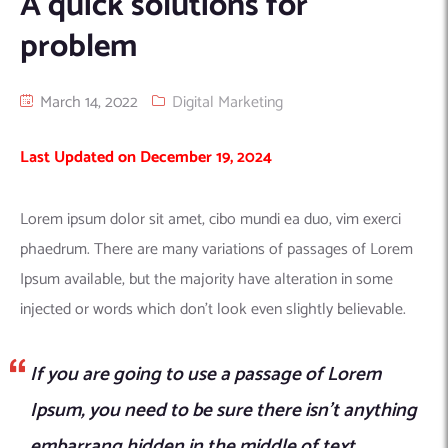
A quick solutions for
Machine Learning
AIC2H
IT Services Sharjah
Hire ChatGPT Developers
problem
Mobile App Development
AIGRAM
Hire Machine Learning Engineers
Web Development
Knolli
Hire Web App Development
Android
March 14, 2022
Digital Marketing
WordPress Security Products
iOS
WordPress Development Services
Last Updated on December 19, 2024
Cloud Computing
PWA
Full Stack Development Services
Product design(UI/UX)
Native
Lorem ipsum dolor sit amet, cibo mundi ea duo, vim exerci
Digital Marketing
Hybrid
phaedrum. There are many variations of passages of Lorem
Seo
Ipsum available, but the majority have alteration in some
PPC
Houston, TX
injected or words which don’t look even slightly believable.
Wilmington, NC
If you are going to use a passage of Lorem
Ipsum, you need to be sure there isn’t anything
embarrang hidden in the middle of text.