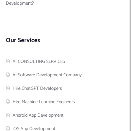
Development?
Our Services
AI CONSULTING SERVICES
AI Software Development Company
Hire ChatGPT Developers
Hire Machine Learning Engineers
Android App Development
iOS App Development