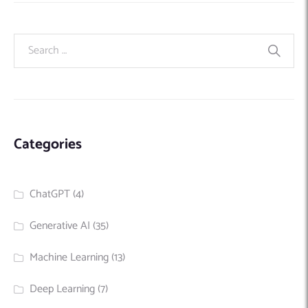
Categories
ChatGPT
(4)
Generative AI
(35)
Machine Learning
(13)
Deep Learning
(7)