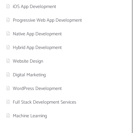
iOS App Development
Progressive Web App Development
Native App Development
Hybrid App Development
Website Design
Digital Marketing
WordPress Development
Full Stack Development Services
Machine Learning