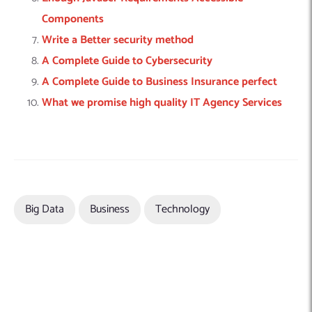
Components
Write a Better security method
A Complete Guide to Cybersecurity
A Complete Guide to Business Insurance perfect
What we promise high quality IT Agency Services
Big Data
Business
Technology