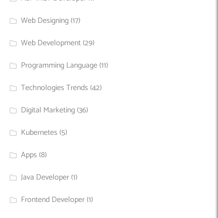
Web Designing
(17)
Web Development
(29)
Programming Language
(11)
Technologies Trends
(42)
Digital Marketing
(36)
Kubernetes
(5)
Apps
(8)
Java Developer
(1)
Frontend Developer
(1)