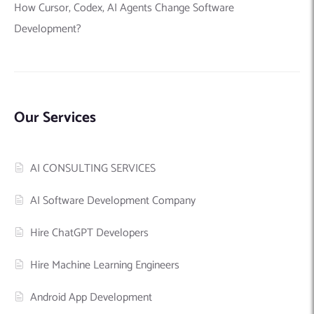
How Cursor, Codex, AI Agents Change Software
Development?
Our Services
AI CONSULTING SERVICES
AI Software Development Company
Hire ChatGPT Developers
Hire Machine Learning Engineers
Android App Development