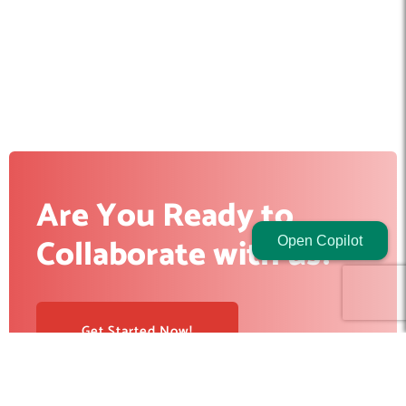
Are You Ready to
Collaborate with us?
Open Copilot
Get Started Now!