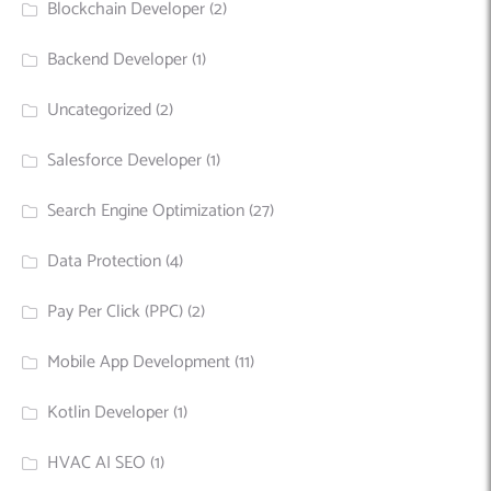
Blockchain Developer
(2)
Backend Developer
(1)
Uncategorized
(2)
Salesforce Developer
(1)
Search Engine Optimization
(27)
Data Protection
(4)
Pay Per Click (PPC)
(2)
Mobile App Development
(11)
Kotlin Developer
(1)
HVAC AI SEO
(1)