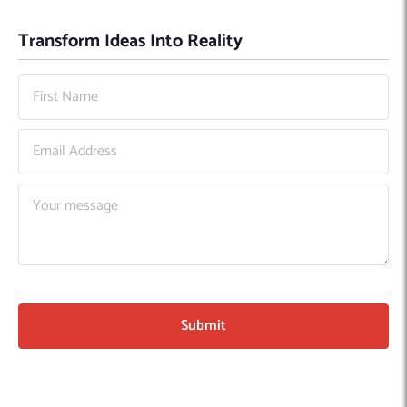
Transform Ideas Into Reality