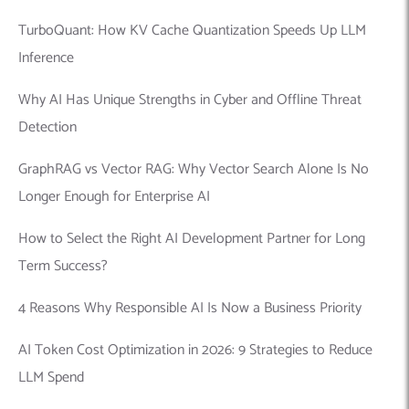
TurboQuant: How KV Cache Quantization Speeds Up LLM
Inference
Why AI Has Unique Strengths in Cyber and Offline Threat
Detection
GraphRAG vs Vector RAG: Why Vector Search Alone Is No
Longer Enough for Enterprise AI
How to Select the Right AI Development Partner for Long
Term Success?
4 Reasons Why Responsible AI Is Now a Business Priority
AI Token Cost Optimization in 2026: 9 Strategies to Reduce
LLM Spend