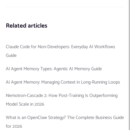
Related articles
Claude Code for Non-Developers: Everyday AI Workflows
Guide
AI Agent Memory Types: Agentic AI Memory Guide
AI Agent Memory: Managing Context in Long-Running Loops
Nemotron-Cascade 2: How Post-Training Is Outperforming
Model Scale in 2026
What is an OpenClaw Strategy? The Complete Business Guide
for 2026