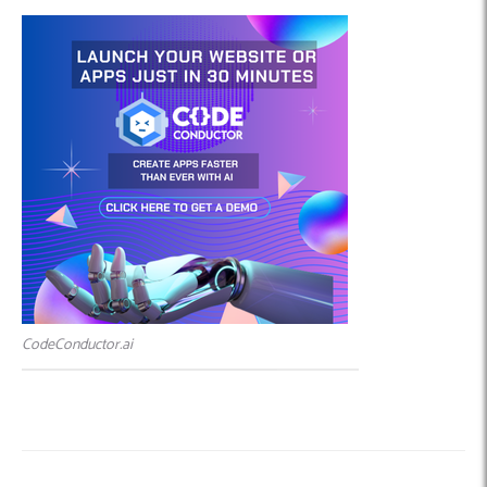
CodeConductor.ai