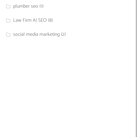
plumber seo
(1)
Law Firm AI SEO
(8)
social media marketing
(2)