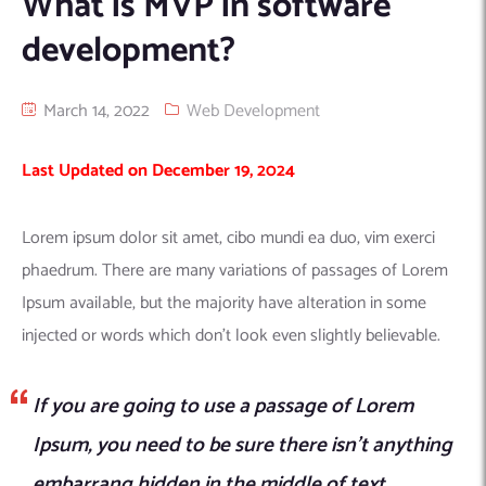
What is MVP in software
Machine Learning
AIC2H
IT Services Sharjah
Hire ChatGPT Developers
development?
Mobile App Development
AIGRAM
Hire Machine Learning Engineers
Web Development
Knolli
Hire Web App Development
Android
March 14, 2022
Web Development
WordPress Security Products
iOS
WordPress Development Services
Last Updated on December 19, 2024
Cloud Computing
PWA
Full Stack Development Services
Product design(UI/UX)
Native
Lorem ipsum dolor sit amet, cibo mundi ea duo, vim exerci
Digital Marketing
Hybrid
phaedrum. There are many variations of passages of Lorem
Seo
Ipsum available, but the majority have alteration in some
PPC
Houston, TX
injected or words which don’t look even slightly believable.
Wilmington, NC
If you are going to use a passage of Lorem
Ipsum, you need to be sure there isn’t anything
embarrang hidden in the middle of text.