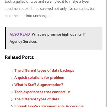
took a galley of type and scrambled it to make a type
specimen book. It has survived not only five centuries, but
also the leap into unchanged.
ALSO READ
What we promise high quality IT
Agency Services
Related Posts:
The different types of data backups
A quick solutions for problem
What is Staff Augmentation?
Tech experiences that connect us
The different types of data
Enough JavaScr Requirements Accessible