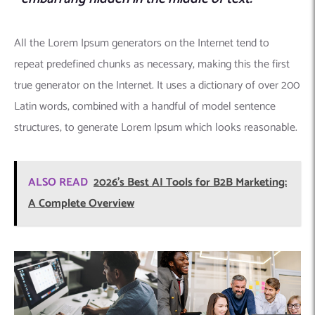
All the Lorem Ipsum generators on the Internet tend to
repeat predefined chunks as necessary, making this the first
true generator on the Internet. It uses a dictionary of over 200
Latin words, combined with a handful of model sentence
structures, to generate Lorem Ipsum which looks reasonable.
ALSO READ
2026’s Best AI Tools for B2B Marketing:
A Complete Overview