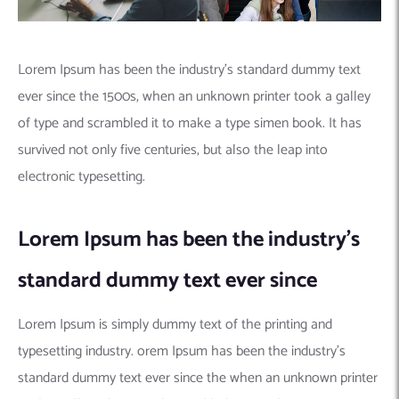
Lorem Ipsum has been the industry’s standard dummy text
ever since the 1500s, when an unknown printer took a galley
of type and scrambled it to make a type simen book. It has
survived not only five centuries, but also the leap into
electronic typesetting.
Lorem Ipsum has been the industry’s
standard dummy text ever since
Lorem Ipsum is simply dummy text of the printing and
typesetting industry. orem Ipsum has been the industry’s
standard dummy text ever since the when an unknown printer