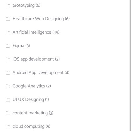
prototyping
(6)
Healthcare Web Designing
(6)
Artificial Intelligence
(49)
Figma
(3)
iOS app development
(2)
Android App Development
(4)
Google Analytics
(2)
UI UX Designing
(1)
content marketing
(3)
cloud computing
(5)