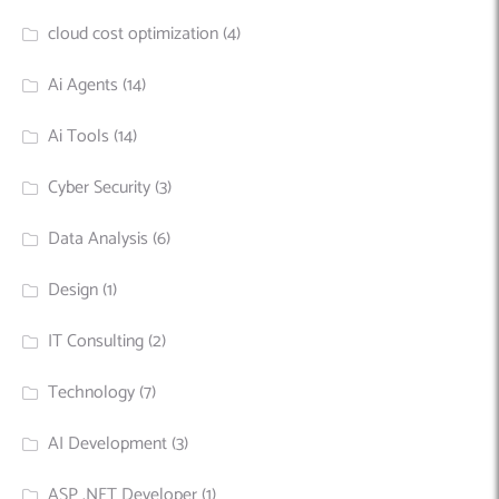
cloud cost optimization
(4)
Ai Agents
(14)
Ai Tools
(14)
Cyber Security
(3)
Data Analysis
(6)
Design
(1)
IT Consulting
(2)
Technology
(7)
AI Development
(3)
ASP .NET Developer
(1)