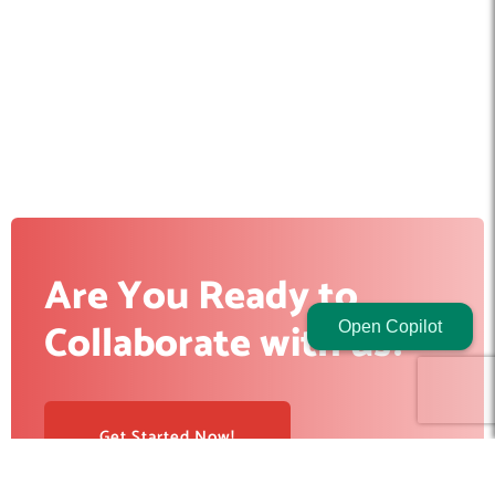
Are You Ready to
Collaborate with us?
Open Copilot
Get Started Now!