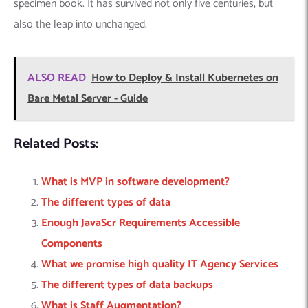
specimen book. It has survived not only five centuries, but
also the leap into unchanged.
ALSO READ
How to Deploy & Install Kubernetes on
Bare Metal Server - Guide
Related Posts:
What is MVP in software development?
The different types of data
Enough JavaScr Requirements Accessible
Components
What we promise high quality IT Agency Services
The different types of data backups
What is Staff Augmentation?