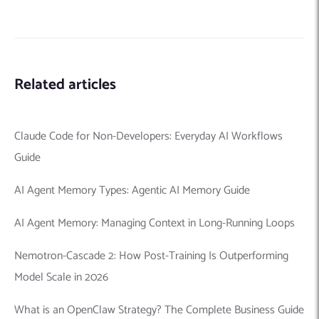
Related articles
Claude Code for Non-Developers: Everyday AI Workflows
Guide
AI Agent Memory Types: Agentic AI Memory Guide
AI Agent Memory: Managing Context in Long-Running Loops
Nemotron-Cascade 2: How Post-Training Is Outperforming
Model Scale in 2026
What is an OpenClaw Strategy? The Complete Business Guide