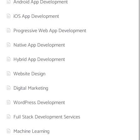
Android App Development
iOS App Development
Progressive Web App Development
Native App Development
Hybrid App Development
Website Design
Digital Marketing
WordPress Development
Full Stack Development Services
Machine Learning