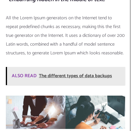
All the Lorem Ipsum generators on the Internet tend to
repeat predefined chunks as necessary, making this the first
true generator on the Internet. It uses a dictionary of over 200
Latin words, combined with a handful of model sentence
structures, to generate Lorem Ipsum which looks reasonable.
ALSO READ
The different types of data backups