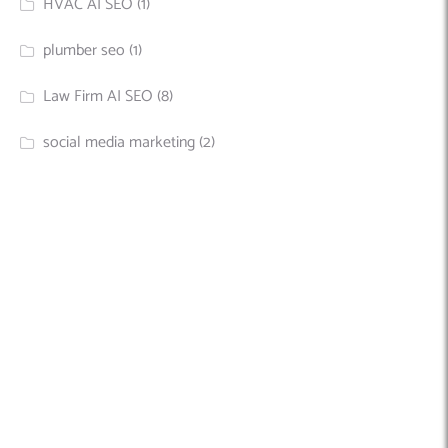
HVAC AI SEO
(1)
plumber seo
(1)
Law Firm AI SEO
(8)
social media marketing
(2)