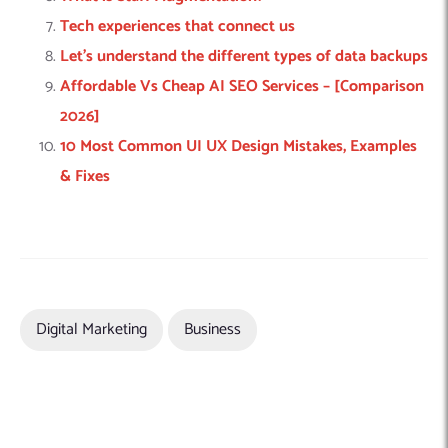
Tech experiences that connect us
Let’s understand the different types of data backups
Affordable Vs Cheap AI SEO Services – [Comparison
2026]
10 Most Common UI UX Design Mistakes, Examples
& Fixes
Digital Marketing
Business