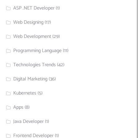
ASP .NET Developer
(1)
Web Designing
(17)
Web Development
(29)
Programming Language
(11)
Technologies Trends
(42)
Digital Marketing
(36)
Kubernetes
(5)
Apps
(8)
Java Developer
(1)
Frontend Developer
(1)