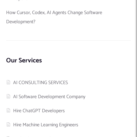
How Cursor, Codex, AI Agents Change Software
Development?
Our Services
AI CONSULTING SERVICES
AI Software Development Company
Hire ChatGPT Developers
Hire Machine Learning Engineers