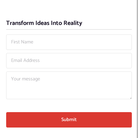
Transform Ideas Into Reality