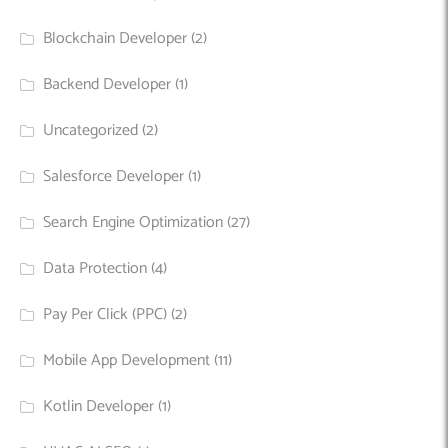
Blockchain Developer
(2)
Backend Developer
(1)
Uncategorized
(2)
Salesforce Developer
(1)
Search Engine Optimization
(27)
Data Protection
(4)
Pay Per Click (PPC)
(2)
Mobile App Development
(11)
Kotlin Developer
(1)