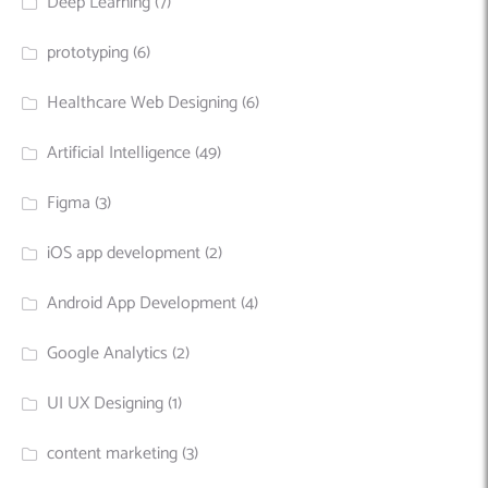
Deep Learning
(7)
prototyping
(6)
Healthcare Web Designing
(6)
Artificial Intelligence
(49)
Figma
(3)
iOS app development
(2)
Android App Development
(4)
Google Analytics
(2)
UI UX Designing
(1)
content marketing
(3)