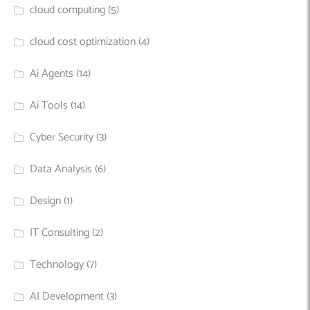
cloud computing
(5)
cloud cost optimization
(4)
Ai Agents
(14)
Ai Tools
(14)
Cyber Security
(3)
Data Analysis
(6)
Design
(1)
IT Consulting
(2)
Technology
(7)
AI Development
(3)