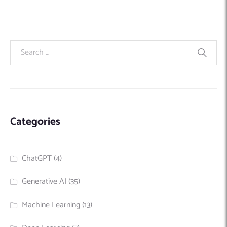
Categories
ChatGPT
(4)
Generative AI
(35)
Machine Learning
(13)