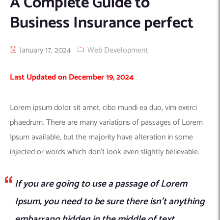
A Complete Guide to
Machine Learning
AIC2H
IT Services Sharjah
Hire ChatGPT Developers
Business Insurance perfect
Mobile App Development
AIGRAM
Hire Machine Learning Engineers
Web Development
Knolli
Hire Web App Development
Android
January 17, 2024
Web Development
WordPress Security Products
iOS
WordPress Development Services
Last Updated on December 19, 2024
Cloud Computing
PWA
Full Stack Development Services
Product design(UI/UX)
Native
Lorem ipsum dolor sit amet, cibo mundi ea duo, vim exerci
Digital Marketing
Hybrid
phaedrum. There are many variations of passages of Lorem
Seo
Ipsum available, but the majority have alteration in some
PPC
Houston, TX
injected or words which don’t look even slightly believable.
Wilmington, NC
If you are going to use a passage of Lorem
Ipsum, you need to be sure there isn’t anything
embarrang hidden in the middle of text.