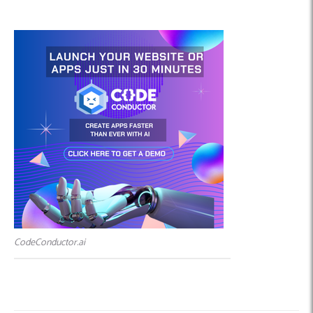
CodeConductor.ai