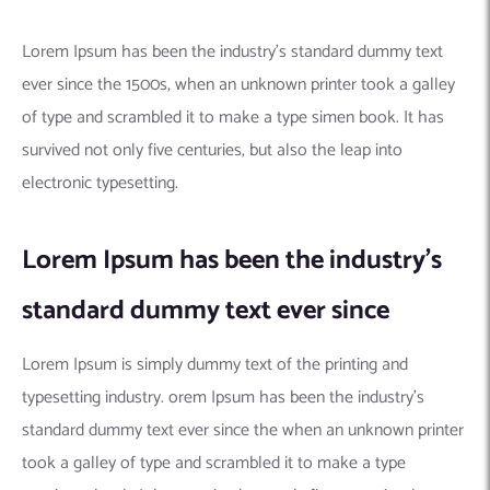
Lorem Ipsum has been the industry’s standard dummy text
ever since the 1500s, when an unknown printer took a galley
of type and scrambled it to make a type simen book. It has
survived not only five centuries, but also the leap into
electronic typesetting.
Lorem Ipsum has been the industry’s
standard dummy text ever since
Lorem Ipsum is simply dummy text of the printing and
typesetting industry. orem Ipsum has been the industry’s
standard dummy text ever since the when an unknown printer
took a galley of type and scrambled it to make a type