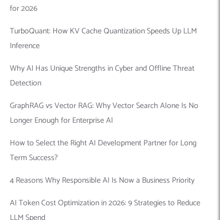
for 2026
TurboQuant: How KV Cache Quantization Speeds Up LLM
Inference
Why AI Has Unique Strengths in Cyber and Offline Threat
Detection
GraphRAG vs Vector RAG: Why Vector Search Alone Is No
Longer Enough for Enterprise AI
How to Select the Right AI Development Partner for Long
Term Success?
4 Reasons Why Responsible AI Is Now a Business Priority
AI Token Cost Optimization in 2026: 9 Strategies to Reduce
LLM Spend