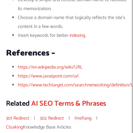
its memorization;
Choose a domain name that logically reflects the site’s
content in a few words;
Insert keywords for better
indexing
.
References –
https://en.wikipedia.org/wiki/URL
https://www.javatpoint.com/url
https://www.techtarget.com/searchnetworking/definition/
Related
AI SEO Terms & Phrases
301 Redirect
|
302 Redirect
|
Hreflang
|
Cloaking
Knowledge Base Articles