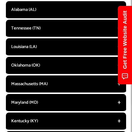
Alabama (AL)
Get Free Website Audit
Tennessee (TN)
Louisiana (LA)
Oklahoma (OK)
Massachusetts (MA)
Maryland (MD)
Kentucky (KY)