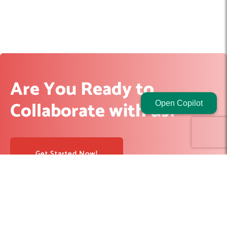
Are You Ready to
Collaborate with us?
Open Copilot
Get Started Now!