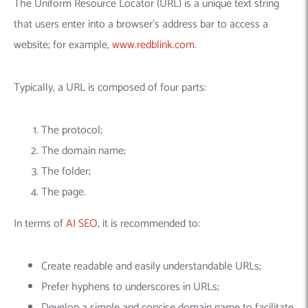
Machine Learning
AIC2H
IT Services Sharjah
Hire ChatGPT Developers
The Uniform Resource Locator (URL) is a unique text string
that users enter into a browser’s address bar to access a
Mobile App Development
AIGRAM
Hire Machine Learning Engineers
website; for example,
www.redblink.com
.
Web Development
Knolli
Hire Web App Development
Android
WordPress Security Products
iOS
WordPress Development Services
Typically, a URL is composed of four parts:
Cloud Computing
PWA
Full Stack Development Services
Product design(UI/UX)
Native
The protocol;
Digital Marketing
Hybrid
The domain name;
Seo
The folder;
PPC
Houston, TX
The page.
Wilmington, NC
In terms of
AI SEO
, it is recommended to:
Create readable and easily understandable URLs;
Prefer hyphens to underscores in URLs;
Develop a simple and concise domain name to facilitate