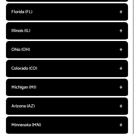
Florida (FL)
Illinois (IL)
Ohio (OH)
Colorado (CO)
Michigan (MI)
Arizona (AZ)
Minnesota (MN)