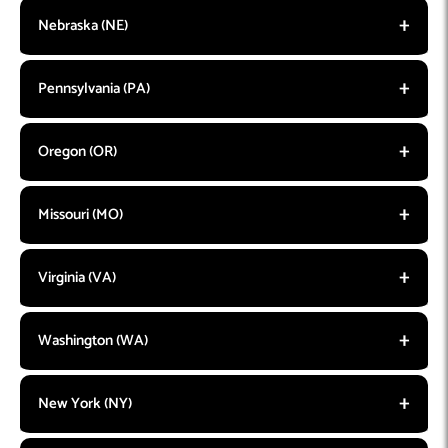
Nebraska (NE)
Pennsylvania (PA)
Oregon (OR)
Missouri (MO)
Virginia (VA)
Washington (WA)
New York (NY)