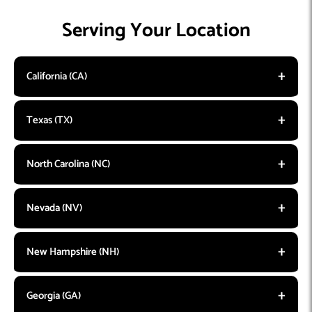
Serving Your Location
California (CA)
Texas (TX)
North Carolina (NC)
Nevada (NV)
New Hampshire (NH)
Georgia (GA)