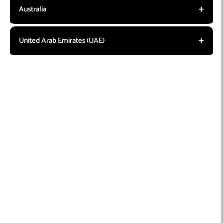
Australia
United Arab Emirates (UAE)