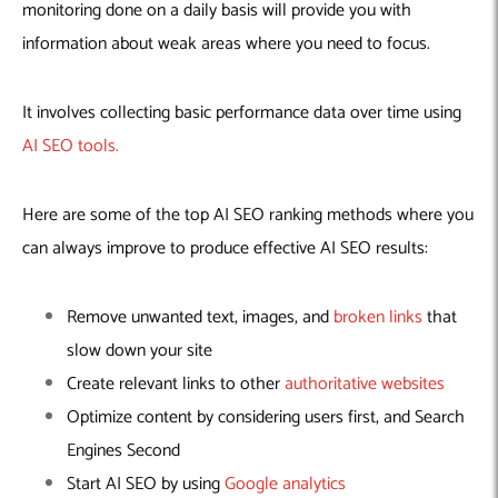
monitoring done on a daily basis will provide you with
information about weak areas where you need to focus.
It involves collecting basic performance data over time using
AI SEO tools.
Here are some of the top AI SEO ranking methods where you
can always improve to produce effective AI SEO results:
Remove unwanted text, images, and
broken links
that
slow down your site
Create relevant links to other
authoritative websites
Optimize content by considering users first, and Search
Engines Second
Start AI SEO by using
Google analytics