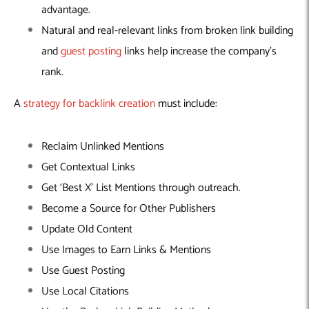
advantage.
Natural and real-relevant links from broken link building
and
guest posting
links help increase the company’s
rank.
A
strategy for backlink creation
must include:
Reclaim Unlinked Mentions
Get Contextual Links
Get ‘Best X’ List Mentions through outreach.
Become a Source for Other Publishers
Update Old Content
Use Images to Earn Links & Mentions
Use Guest Posting
Use Local Citations