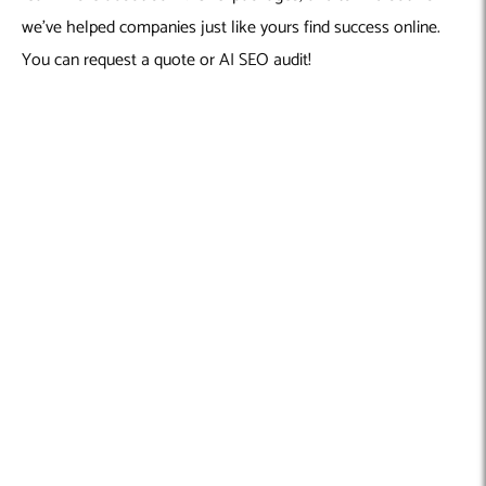
we’ve helped companies just like yours find success online.
You can request a quote or AI SEO audit!