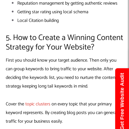
Reputation management by getting authentic reviews
Getting star rating using local schema
Local Citation building
5. How to Create a Winning Content
Strategy for Your Website?
First you should know your target audience. Then only you
can group keywords to bring traffic to your website. After
Get Free Website Audit
deciding the keywords list, you need to nurture the content
strategy keeping long tail keywords in mind.
Cover the
topic clusters
on every topic that your primary
keyword represents. By creating blog posts you can generate
traffic for your business easily.