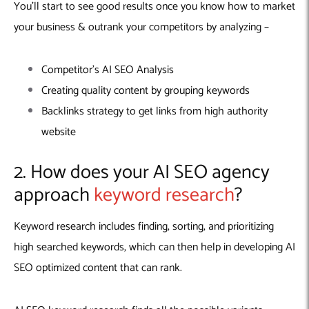
You’ll start to see good results once you know how to market
your business & outrank your competitors by analyzing –
Competitor’s AI SEO Analysis
Creating quality content by grouping keywords
Backlinks strategy to get links from high authority
website
2. How does your AI SEO agency
approach
keyword research
?
Keyword research includes finding, sorting, and prioritizing
high searched keywords, which can then help in developing AI
SEO optimized content that can rank.