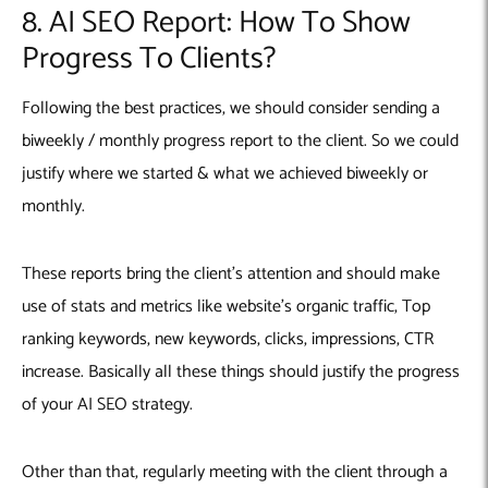
8. AI SEO Report: How To Show
Progress To Clients?
Following the best practices, we should consider sending a
biweekly / monthly progress report to the client. So we could
justify where we started & what we achieved biweekly or
monthly.
These reports bring the client’s attention and should make
use of stats and metrics like website’s organic traffic, Top
ranking keywords, new keywords, clicks, impressions, CTR
increase. Basically all these things should justify the progress
of your AI SEO strategy.
Other than that, regularly meeting with the client through a