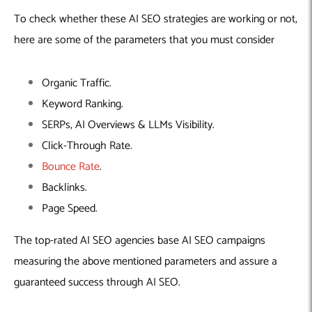
To check whether these AI SEO strategies are working or not,
here are some of the parameters that you must consider
Organic Traffic.
Keyword Ranking.
SERPs, AI Overviews & LLMs Visibility.
Click-Through Rate.
Bounce Rate
.
Backlinks.
Page Speed.
The top-rated AI SEO agencies base AI SEO campaigns
measuring the above mentioned parameters and assure a
guaranteed success through AI SEO.