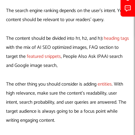
The search engine ranking depends on the user’s intent. Your
content should be relevant to your readers’ query.
The content should be divided into h1, h2, and h3
heading tags
with the mix of AI SEO optimized images, FAQ section to
target the
featured snippets
, People Also Ask (PAA) search
and Google image search,
The other thing you should consider is adding
entities
. With
high relevance, make sure the content’s readability, user
intent, search probability, and user queries are answered. The
target audience is always going to be a focus point while
writing engaging content.