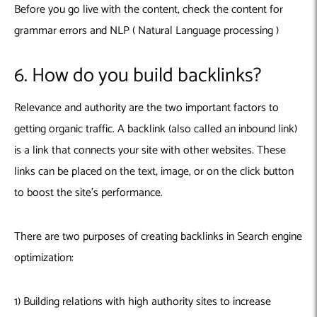
Before you go live with the content, check the content for
grammar errors and NLP ( Natural Language processing )
6. How do you build backlinks?
Relevance and authority are the two important factors to
getting organic traffic. A backlink (also called an inbound link)
is a link that connects your site with other websites. These
links can be placed on the text, image, or on the click button
to boost the site’s performance.
There are two purposes of creating backlinks in Search engine
optimization
:
1) Building relations with high authority sites to increase