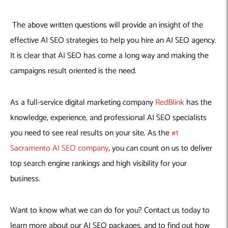
The above written questions will provide an insight of the
effective AI SEO strategies to help you hire an AI SEO agency.
It is clear that AI SEO has come a long way and making the
campaigns result oriented is the need.
As a full-service digital marketing company
RedBlink
has the
knowledge, experience, and professional AI SEO specialists
you need to see real results on your site. As the
#1
Sacramento AI SEO company
, you can count on us to deliver
top search engine rankings and high visibility for your
business.
Want to know what we can do for you? Contact us today to
learn more about our AI SEO packages, and to find out how