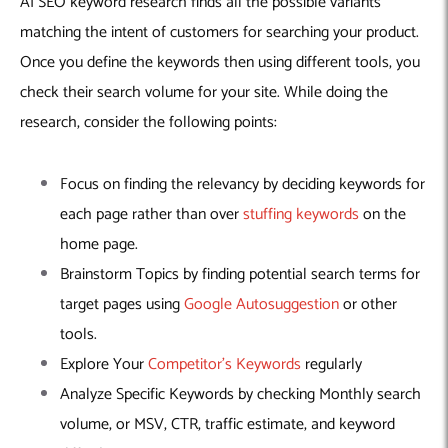
AI SEO keyword research finds all the possible variants
matching the intent of customers for searching your product.
Once you define the keywords then using different tools, you
check their search volume for your site. While doing the
research, consider the following points:
Focus on finding the relevancy by deciding keywords for
each page rather than over
stuffing keywords
on the
home page.
Brainstorm Topics by finding potential search terms for
target pages using
Google Autosuggestion
or other
tools.
Explore Your
Competitor’s Keywords
regularly
Analyze Specific Keywords by checking Monthly search
volume, or MSV, CTR, traffic estimate, and keyword