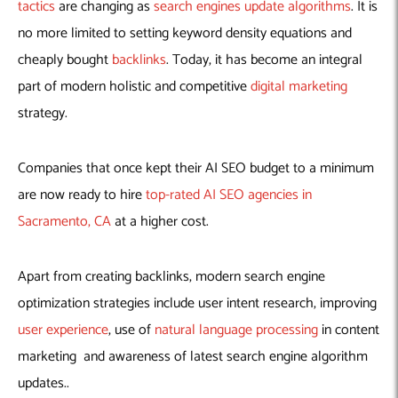
Machine Learning
AIC2H
IT Services Sharjah
Hire ChatGPT Developers
tactics
are changing as
search engines update algorithms
. It is
no more limited to setting keyword density equations and
Mobile App Development
AIGRAM
Hire Machine Learning Engineers
cheaply bought
backlinks
. Today, it has become an integral
Web Development
Knolli
Hire Web App Development
Android
part of modern holistic and competitive
digital marketing
WordPress Security Products
iOS
WordPress Development Services
strategy.
Cloud Computing
PWA
Full Stack Development Services
Product design(UI/UX)
Native
Companies that once kept their AI SEO budget to a minimum
Digital Marketing
Hybrid
are now ready to hire
top-rated AI SEO agencies in
Seo
Sacramento, CA
at a higher cost.
PPC
Houston, TX
Wilmington, NC
Apart from creating backlinks, modern search engine
optimization strategies include user intent research, improving
user experience
, use of
natural language processing
in content
marketing and awareness of latest search engine algorithm
updates..