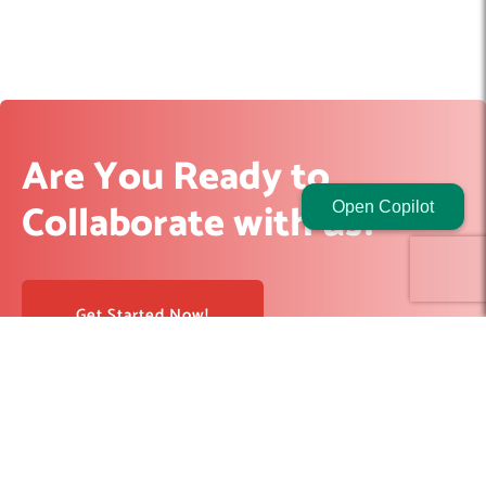
Are You Ready to
Collaborate with us?
Open Copilot
Get Started Now!