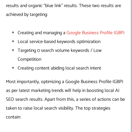
results and organic “blue link” results. These two results are
achieved by targeting:
Creating and managing a
Google Business Profile (GBP)
Local service-based keywords optimization
Targeting 0 search volume keywords / Low
Competition
Creating content abiding local search intent
Most importantly, optimizing a Google Business Profile (GBP)
as per latest marketing trends will help in boosting local AI
SEO search results. Apart from this, a series of actions can be
taken to raise local search visibility. The top strategies
contain: