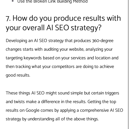
Use the Broken Link Building Method
7. How do you produce results with
your overall AI SEO strategy?
Developing an AI SEO strategy that produces 360-degree
changes starts with auditing your website, analyzing your
targeting keywords based on your services and location and
then tracking what your competitors are doing to achieve
good results.
These things AI SEO might sound simple but certain triggers
and twists make a difference in the results. Getting the top
results on Google comes by applying a comprehensive AI SEO
strategy by understanding all of the above things.