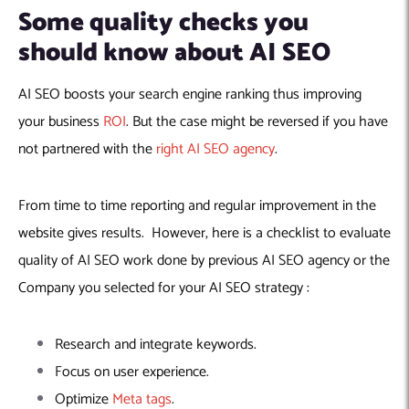
Some quality checks you
should know about AI SEO
AI SEO boosts your search engine ranking thus improving
your business
ROI
. But the case might be reversed if you have
not partnered with the
right AI SEO agency
.
From time to time reporting and regular improvement in the
website gives results. However, here is a checklist to evaluate
quality of AI SEO work done by previous AI SEO agency or the
Company you selected for your AI SEO strategy :
Research and integrate keywords.
Focus on user experience.
Optimize
Meta tags
.