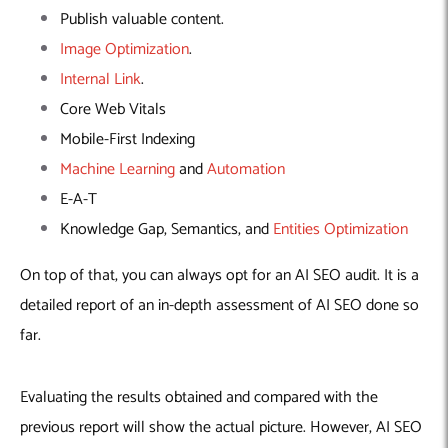
Publish valuable content.
Image Optimization
.
Internal Link
.
Core Web Vitals
Mobile-First Indexing
Machine Learning
and
Automation
E-A-T
Knowledge Gap, Semantics, and
Entities Optimization
On top of that, you can always opt for an AI SEO audit. It is a
detailed report of an in-depth assessment of AI SEO done so
far.
Evaluating the results obtained and compared with the
previous report will show the actual picture. However, AI SEO