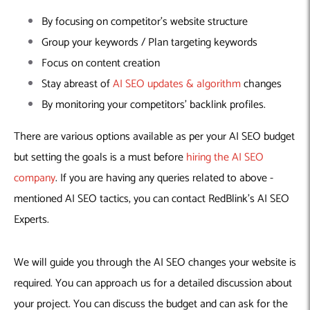
By focusing on competitor’s website structure
Group your keywords / Plan targeting keywords
Focus on content creation
Stay abreast of
AI SEO updates & algorithm
changes
By monitoring your competitors’ backlink profiles.
There are various options available as per your AI SEO budget
but setting the goals is a must before
hiring the AI SEO
company
. If you are having any queries related to above -
mentioned AI SEO tactics, you can contact RedBlink’s AI SEO
Experts.
We will guide you through the AI SEO changes your website is
required. You can approach us for a detailed discussion about
your project. You can discuss the budget and can ask for the