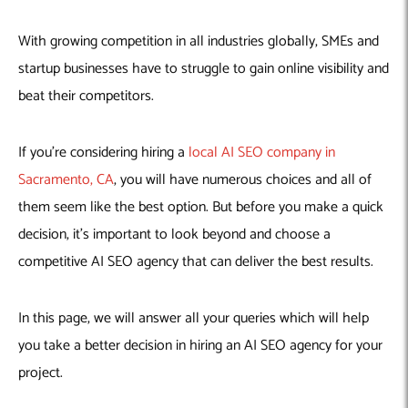
With growing competition in all industries globally, SMEs and
startup businesses have to struggle to gain online visibility and
beat their competitors.
If you’re considering hiring a
local AI SEO company in
Sacramento, CA
, you will have numerous choices and all of
them seem like the best option. But before you make a quick
decision, it’s important to look beyond and choose a
competitive AI SEO agency that can deliver the best results.
In this page, we will answer all your queries which will help
you take a better decision in hiring an AI SEO agency for your
project.