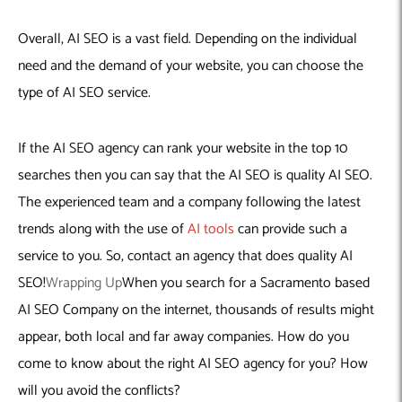
Overall, AI SEO is a vast field. Depending on the individual
need and the demand of your website, you can choose the
type of AI SEO service.
If the AI SEO agency can rank your website in the top 10
searches then you can say that the AI SEO is quality AI SEO.
The experienced team and a company following the latest
trends along with the use of
AI tools
can provide such a
service to you. So, contact an agency that does quality AI
SEO!
Wrapping Up
When you search for a Sacramento based
AI SEO Company on the internet, thousands of results might
appear, both local and far away companies. How do you
come to know about the right AI SEO agency for you? How
will you avoid the conflicts?