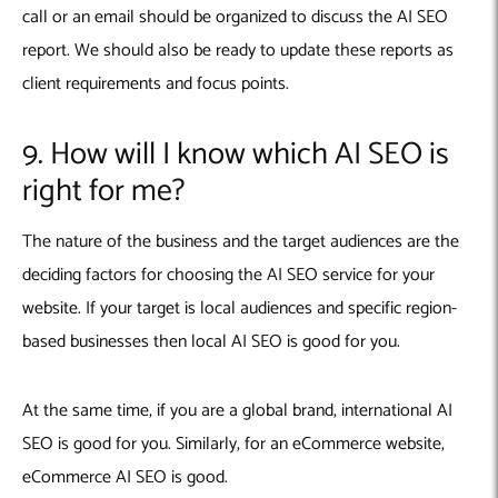
call or an email should be organized to discuss the AI SEO
report. We should also be ready to update these reports as
client requirements and focus points.
9. How will I know which AI SEO is
right for me?
The nature of the business and the target audiences are the
deciding factors for choosing the AI SEO service for your
website. If your target is local audiences and specific region-
based businesses then local AI SEO is good for you.
At the same time, if you are a global brand, international AI
SEO is good for you. Similarly, for an eCommerce website,
eCommerce AI SEO is good.