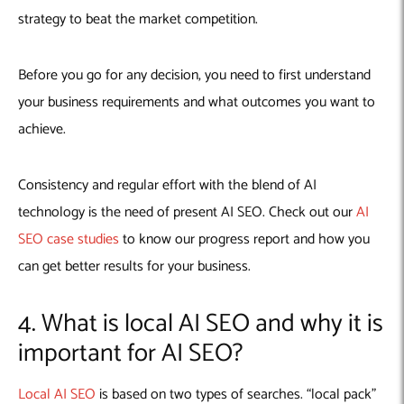
strategy to beat the market competition.
Before you go for any decision, you need to first understand
your business requirements and what outcomes you want to
achieve.
Consistency and regular effort with the blend of AI
technology is the need of present AI SEO. Check out our
AI
SEO case studies
to know our progress report and how you
can get better results for your business.
4. What is local AI SEO and why it is
important for AI SEO?
Local AI SEO
is based on two types of searches. “local pack”