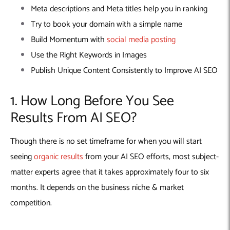
Meta descriptions and Meta titles help you in ranking
Try to book your domain with a simple name
Build Momentum with
social media posting
Use the Right Keywords in Images
Publish Unique Content Consistently to Improve AI SEO
1. How Long Before You See
Results From AI SEO?
Though there is no set timeframe for when you will start
seeing
organic results
from your AI SEO efforts, most subject-
matter experts agree that it takes approximately four to six
months. It depends on the business niche & market
competition.