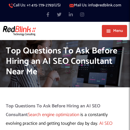
Call Us: +1 415-779-2793(US)
Mail Us: info@redblink.com
Menu
About Us
Top Questions To Ask Before
Careers
Hiring an AI SEO Consultant
Blog
Near Me
Contact
Services
Our Products
IT Support
Our Portfolio
Artificial Intelligence
Code Conductor
IT Services Dubai
Top Questions To Ask Before
Hiring an AI SEO
Generative AI
383 Media
IT Services Abu Dhabi
AI Consulting
Managed IT Services
Consultant
Search engine optimization
is a constantly
Hire Engineers
WP Hacked Help
IT Services Doha
AI Software Development Company
Generative AI Integration
Cybersecurity Services
evolving practice and getting tougher day by day.
AI SEO