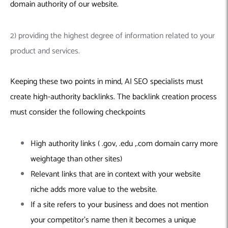
domain authority of our website.
2) providing the highest degree of information related to your
product and services.
Keeping these two points in mind, AI SEO specialists must
create high-authority backlinks. The backlink creation process
must consider the following checkpoints
High authority links ( .gov, .edu ,.com domain carry more
weightage than other sites)
Relevant links that are in context with your website
niche adds more value to the website.
If a site refers to your business and does not mention
your competitor’s name then it becomes a unique