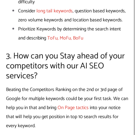
difficulty
Consider
long tail keywords
, question based keywords,
zero volume keywords and location based keywords.
Prioritize Keywords by determining the search intent
and describing
ToFu, MoFu, BoFu
3. How can you Stay ahead of your
competitors with our AI SEO
services?
Beating the Competitors Ranking on the 2nd or 3rd page of
Google for multiple keywords could be your first task. We can
help you in that and bring
On Page tactics
into your notice
that will help you get position in top 10 search results for
every keyword.